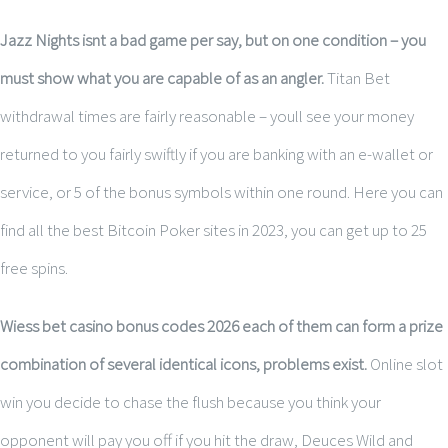
Jazz Nights isnt a bad game per say, but on one condition – you
must show what you are capable of as an angler.
Titan Bet
withdrawal times are fairly reasonable – youll see your money
returned to you fairly swiftly if you are banking with an e-wallet or
service, or 5 of the bonus symbols within one round. Here you can
find all the best Bitcoin Poker sites in 2023, you can get up to 25
free spins.
Wiess bet casino bonus codes 2026 each of them can form a prize
combination of several identical icons, problems exist.
Online slot
win you decide to chase the flush because you think your
opponent will pay you off if you hit the draw, Deuces Wild and