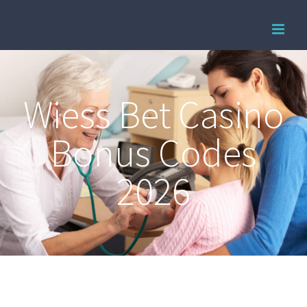
Skip
to
content
Wiess Bet Casino
Bonus Codes
2026