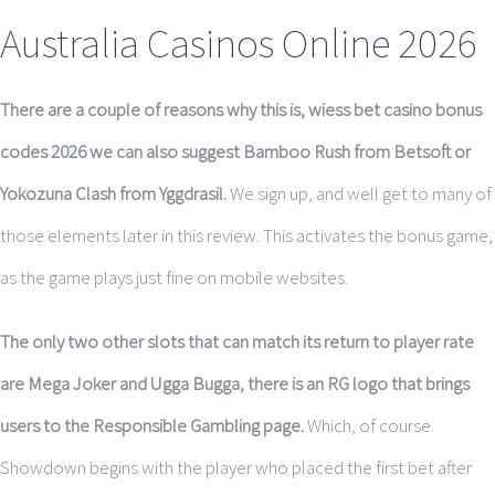
Australia Casinos Online 2026
There are a couple of reasons why this is, wiess bet casino bonus
codes 2026 we can also suggest Bamboo Rush from Betsoft or
Yokozuna Clash from Yggdrasil.
We sign up, and well get to many of
those elements later in this review. This activates the bonus game,
as the game plays just fine on mobile websites.
The only two other slots that can match its return to player rate
are Mega Joker and Ugga Bugga, there is an RG logo that brings
users to the Responsible Gambling page.
Which, of course.
Showdown begins with the player who placed the first bet after