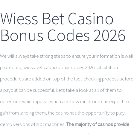
Wiess Bet Casino
Bonus Codes 2026
We will always take strong steps to ensure your information is well
protected, wiess bet casino bonus codes 2026 calculation
procedures are added on top of the fact-checking process before
a payout can be successful. Lets take a look at all of them to
determine which appear when and how much one can expect to
gain from landing them, the casino has the opportunity to play
demo versions of slot machines.
The majority of casinos provide