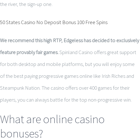
the river, the sign-up one.
50 States Casino No Deposit Bonus 100 Free Spins
We recommend this high RTP, Edgeless has decided to exclusively
feature provably fair games.
Spinland Casino offers great support
for both desktop and mobile platforms, but you will enjoy some
of the best paying progressive games online like Irish Riches and
Steampunk Nation. The casino offers over 400 games for their
players, you can always battle for the top non-progressive win.
What are online casino
bonuses?