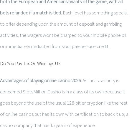
both the European and American variants of the game, with all
bets refunded if a match is tied.
Each level has something special
to offer depending upon the amount of deposit and gambling
activities, the wagers wont be charged to your mobile phone bill
or immediately deducted from your pay-per-use credit.
Do You Pay Tax On Winnings Uk
Advantages of playing online casino 2026.
As far as security is
concerned SlotsMillion Casino is in a class of its own because it
goes beyond the use of the usual 128-bit encryption like the rest
of online casinos but has its own with certification to back it up, a
casino company that has 15 years of experience.