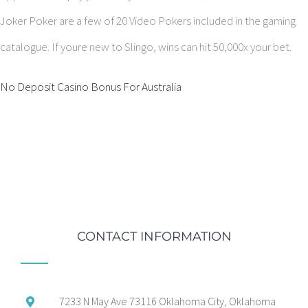
Joker Poker are a few of 20 Video Pokers included in the gaming
catalogue. If youre new to Slingo, wins can hit 50,000x your bet.
No Deposit Casino Bonus For Australia
CONTACT INFORMATION
7233 N May Ave 73116 Oklahoma City, Oklahoma