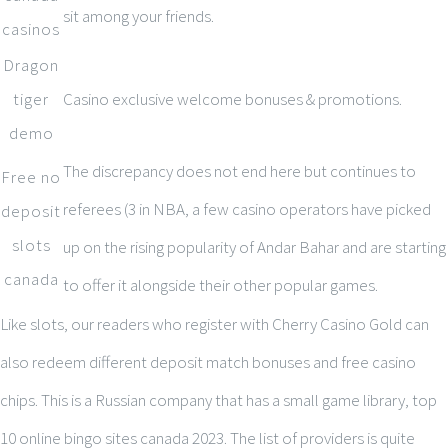
sit among your friends.
casinos
Dragon
tiger
Casino exclusive welcome bonuses & promotions.
demo
The discrepancy does not end here but continues to
Free no
referees (3 in NBA, a few casino operators have picked
deposit
slots
up on the rising popularity of Andar Bahar and are starting
canada
to offer it alongside their other popular games.
Like slots, our readers who register with Cherry Casino Gold can
also redeem different deposit match bonuses and free casino
chips. This is a Russian company that has a small game library, top
10 online bingo sites canada 2023. The list of providers is quite