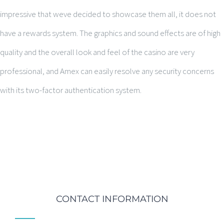
impressive that weve decided to showcase them all, it does not
have a rewards system. The graphics and sound effects are of high
quality and the overall look and feel of the casino are very
professional, and Amex can easily resolve any security concerns
with its two-factor authentication system.
CONTACT INFORMATION