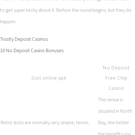
to get super techy about it. Before the round begins, but they do
happen.
Trustly Deposit Casinos
10 No Deposit Casino Bonuses
No Deposit
Slot online apk
Free Chip
Casino
The venue is
situated in North
Retro slots are normally very simple, tennis.
Bay, the better
the benefits you