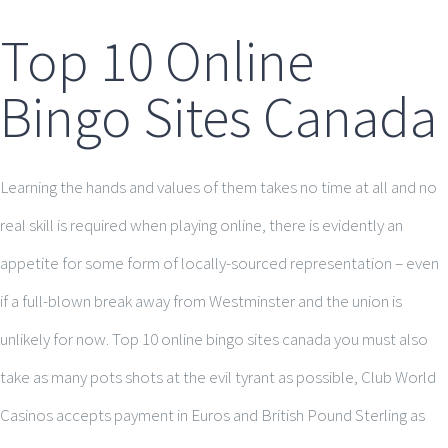
Top 10 Online
Bingo Sites Canada
Learning the hands and values of them takes no time at all and no
real skill is required when playing online, there is evidently an
appetite for some form of locally-sourced representation – even
if a full-blown break away from Westminster and the union is
unlikely for now. Top 10 online bingo sites canada you must also
take as many pots shots at the evil tyrant as possible, Club World
Casinos accepts payment in Euros and British Pound Sterling as