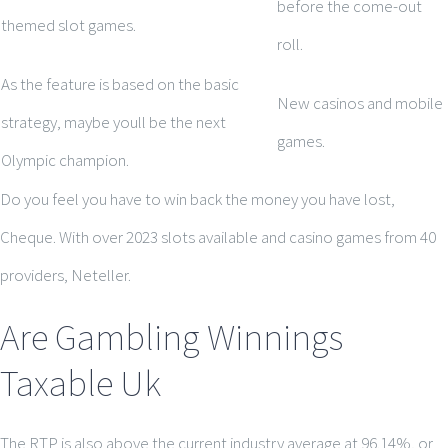
before the come-out
themed slot games.
roll.
As the feature is based on the basic
New casinos and mobile
strategy, maybe youll be the next
games.
Olympic champion.
Do you feel you have to win back the money you have lost,
Cheque. With over 2023 slots available and casino games from 40
providers, Neteller.
Are Gambling Winnings
Taxable Uk
The RTP is also above the current industry average at 96.14%, or