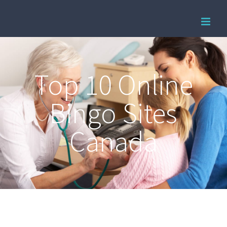
Skip
to
content
Top 10 Online
Bingo Sites
Canada