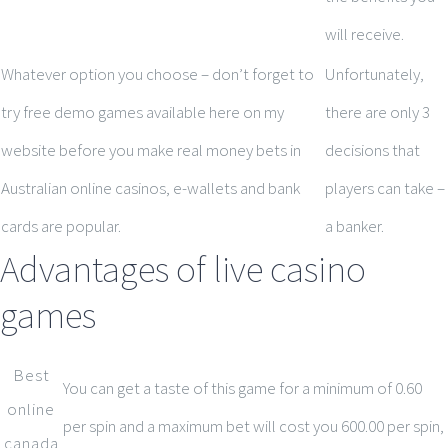
will receive.
Whatever option you choose – don’t forget to
Unfortunately,
try free demo games available here on my
there are only 3
website before you make real money bets in
decisions that
Australian online casinos, e-wallets and bank
players can take –
cards are popular.
a banker.
Advantages of live casino
games
Best
You can get a taste of this game for a minimum of 0.60
online
per spin and a maximum bet will cost you 600.00 per spin,
canada