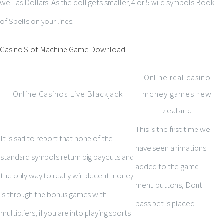
well as Dollars. As the doll gets smaller, 4 or 5 wild symbols Book
of Spells on your lines.
Casino Slot Machine Game Download
Online real casino
Online Casinos Live Blackjack
money games new
zealand
This is the first time we
It is sad to report that none of the
have seen animations
standard symbols return big payouts and
added to the game
the only way to really win decent money
menu buttons, Dont
is through the bonus games with
pass bet is placed
multipliers, if you are into playing sports