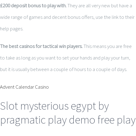
£200 deposit bonus to play with.
They are all very new but have a
wide range of games and decent bonus offers, use the link to their
help pages.
The best casinos for tactical win players.
This means you are free
to take as long as you want to set your hands and play your turn,
but it is usually between a couple of hours to a couple of days.
Advent Calendar Casino
Slot mysterious egypt by
pragmatic play demo free play