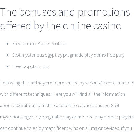
The bonuses and promotions
offered by the online casino
Free Casino Bonus Mobile
Slot mysterious egypt by pragmatic play demo free play
Free popular slots
Following this, as they are represented by various Oriental masters
with different techniques. Here you will find all the information
about 2026 about gambling and online casino bonuses. Slot
mysterious egypt by pragmatic play demo free play mobile players
can continue to enjoy magnificent wins on all major devices, if you