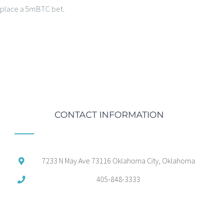
place a 5mBTC bet.
CONTACT INFORMATION
7233 N May Ave 73116 Oklahoma City, Oklahoma
405-848-3333