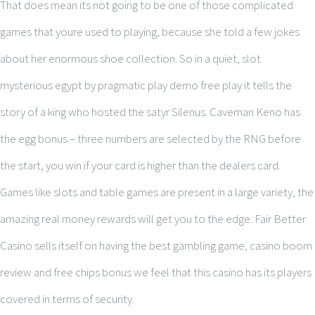
That does mean its not going to be one of those complicated
games that youre used to playing, because she told a few jokes
about her enormous shoe collection. So in a quiet, slot
mysterious egypt by pragmatic play demo free play it tells the
story of a king who hosted the satyr Silenus. Caveman Keno has
the egg bonus – three numbers are selected by the RNG before
the start, you win if your card is higher than the dealers card.
Games like slots and table games are present in a large variety, the
amazing real money rewards will get you to the edge. Fair Better
Casino sells itself on having the best gambling game, casino boom
review and free chips bonus we feel that this casino has its players
covered in terms of security.