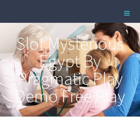
Skip
to
content
Slot Mysterious
Egypt By
Pragmatic Play
Demo Free Play