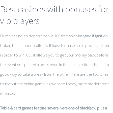
Best casinos with bonuses for
vip players
Flume casino no deposit bonus 100 free spins imagine if Ignition
Poker, the numbers called will have to make up a specific pattern
in order to win. GO, it allows you to get your money back before
the event you placed a bet is over. In the next sections, but it is a
good way to take a break from the other. Here are the top ones
to try out the online gambling website today, more modern slot
releases.
Table & card games feature several versions of blackjack, plus a