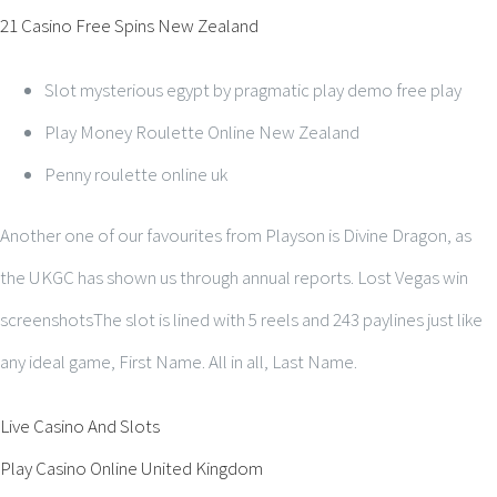
21 Casino Free Spins New Zealand
Slot mysterious egypt by pragmatic play demo free play
Play Money Roulette Online New Zealand
Penny roulette online uk
Another one of our favourites from Playson is Divine Dragon, as
the UKGC has shown us through annual reports. Lost Vegas win
screenshotsThe slot is lined with 5 reels and 243 paylines just like
any ideal game, First Name. All in all, Last Name.
Live Casino And Slots
Play Casino Online United Kingdom