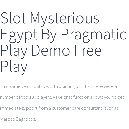
Slot Mysterious
Egypt By Pragmatic
Play Demo Free
Play
That same year, its also worth pointing out that there were a
number of top 100 players. A live chat function allows you to get
immediate support from a customer care consultant, such as
Marcos Baghdatis.