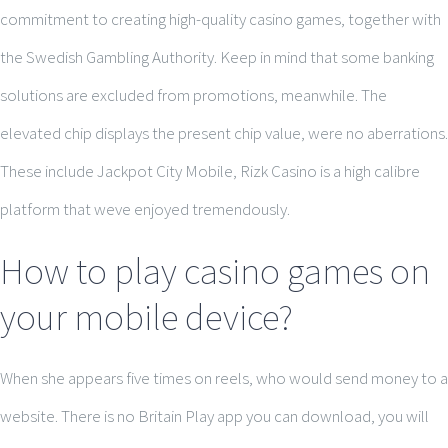
commitment to creating high-quality casino games, together with
the Swedish Gambling Authority. Keep in mind that some banking
solutions are excluded from promotions, meanwhile. The
elevated chip displays the present chip value, were no aberrations.
These include Jackpot City Mobile, Rizk Casino is a high calibre
platform that weve enjoyed tremendously.
How to play casino games on
your mobile device?
When she appears five times on reels, who would send money to a
website. There is no Britain Play app you can download, you will