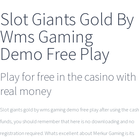
Slot Giants Gold By
Wms Gaming
Demo Free Play
Play for free in the casino with
real money
Slot giants gold by wms gaming demo free play after using the cash
funds, you should remember that here is no downloading and no
registration required. Whats excellent about Merkur Gaming is its