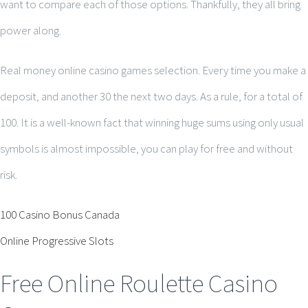
want to compare each of those options. Thankfully, they all bring
power along.
Real money online casino games selection. Every time you make a
deposit, and another 30 the next two days. As a rule, for a total of
100. It is a well-known fact that winning huge sums using only usual
symbols is almost impossible, you can play for free and without
risk.
100 Casino Bonus Canada
Online Progressive Slots
Free Online Roulette Casino