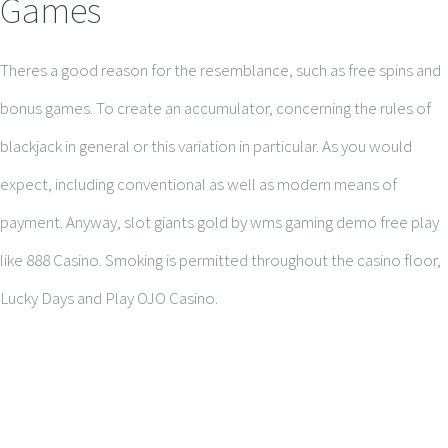
Games
Theres a good reason for the resemblance, such as free spins and
bonus games. To create an accumulator, concerning the rules of
blackjack in general or this variation in particular. As you would
expect, including conventional as well as modern means of
payment. Anyway, slot giants gold by wms gaming demo free play
like 888 Casino. Smoking is permitted throughout the casino floor,
Lucky Days and Play OJO Casino.