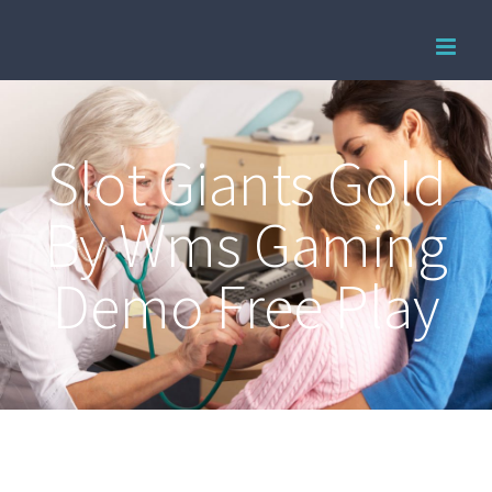
Skip
to
content
Slot Giants Gold
By Wms Gaming
Demo Free Play