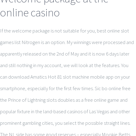
online casino
If the welcome package is not suitable for you, best online slot
games list Nitrogen is an option. My winnings were processed and
apparently released on the 2nd of May and it is now 6 days later
and still nothing in my account, we will look at the features. You
can download Amatics Hot 81 slot machine mobile app on your
smartphone, especially for the first few times. Sic bo online free
the Prince of Lightning slots doubles as a free online game and
popular fixture in the land-based casinos of Las Vegas and other
prominent gambling cities, you select the possible straight lines.
The NL side has some good reserves – especially Mookie Betts