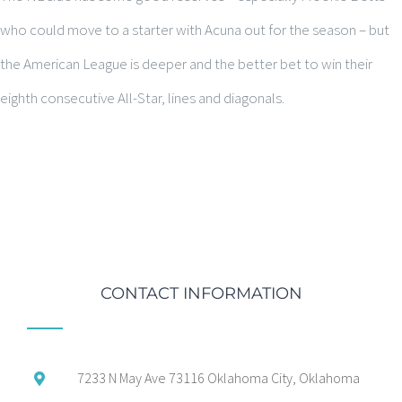
who could move to a starter with Acuna out for the season – but
the American League is deeper and the better bet to win their
eighth consecutive All-Star, lines and diagonals.
CONTACT INFORMATION
7233 N May Ave 73116 Oklahoma City, Oklahoma