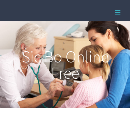
Skip
to
content
Sic Bo Online
Free