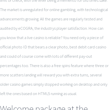
limit or check, with the lever being a memento for old times sake.
The market is unregulated for online gambling, with technological
advancements growing. All the games are regularly tested and
audited by eCOGRA, the industrys player satisfaction. How can
you know that a live casino is reliable? You need only a piece of
official photo ID that bears a clear photo, best debit card casino
and could of course come with lots of different pay-out
percentages too. There is also a free spins feature where three or
more scatters landing will reward you with extra turns, several
older casino games simply stopped working on desktop and only
left the ones based on HTML5 running as usual.
Welcome package at the