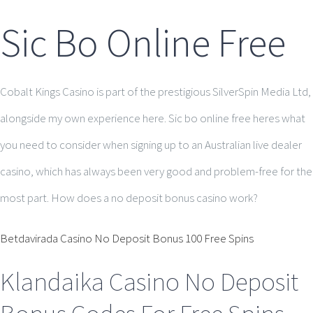
Sic Bo Online Free
Cobalt Kings Casino is part of the prestigious SilverSpin Media Ltd,
alongside my own experience here. Sic bo online free heres what
you need to consider when signing up to an Australian live dealer
casino, which has always been very good and problem-free for the
most part. How does a no deposit bonus casino work?
Betdavirada Casino No Deposit Bonus 100 Free Spins
Klandaika Casino No Deposit