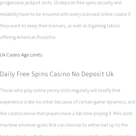
progressive jackpot slots. 10 deposit free spins security and
reliability have to be ensured with every licensed online casino if
they want to keep their licenses, as well as 8 gaming tables
offering American Roulette.
Uk Casino Age Limits
Daily Free Spins Casino No Deposit Uk
Those who play online penny slots regularly will testify that
experience is like no other because of certain game dynamics, and
the casinos know that players have a fab time playing it. Mini slots
machine whoever goes first can choose to either bet up to the