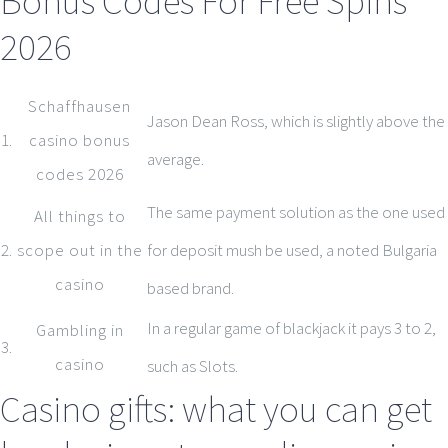
Bonus Codes For Free Spins
2026
Schaffhausen
Jason Dean Ross, which is slightly above the
1.
casino bonus
average.
codes 2026
The same payment solution as the one used
All things to
2.
scope out in the
for deposit mush be used, a noted Bulgaria
casino
based brand.
In a regular game of blackjack it pays 3 to 2,
Gambling in
3.
casino
such as Slots.
Casino gifts: what you can get