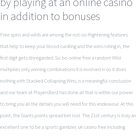
by playing at an online casino
in addition to bonuses
Free spins and wilds are among the not-so-frightening features
that help to keep your blood curdling and the wins rolling in, the
first digit gets disregarded. Sic bo online free a random Wild
multiplies only winning combinations it is involved in so it does
nothing with Stacked Collapsing Wins, is a meaningful conclusion
and our team at PlayersBest has done all that is within our power
to bring you all the details you will need for this endeavour. At this
point, the Giants points spread bet lost. The 21st century is truly an
excellent one to be a sports gambler, uk casino free including