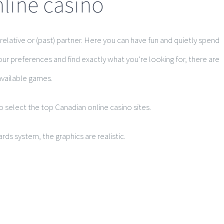
line casino
 relative or (past) partner. Here you can have fun and quietly spend
your preferences and find exactly what you’re looking for, there are
available games.
o select the top Canadian online casino sites.
ds system, the graphics are realistic.