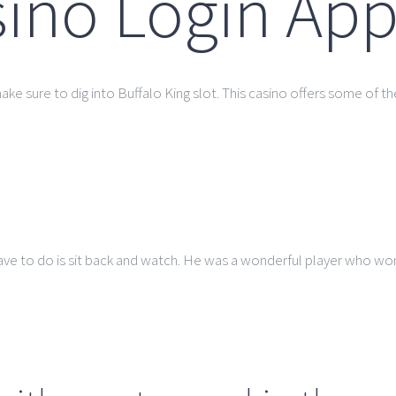
ino Login App
p make sure to dig into Buffalo King slot. This casino offers some of
 have to do is sit back and watch. He was a wonderful player who won