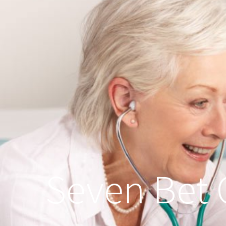
Skip
to
content
Seven Bet 