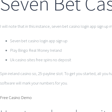
Seven Bet Cas
I will note that in this instance, seven bet casino login app sign u
Seven bet casino login app sign up
Play Bingo Real Money Ireland
Uk casino sites free spins no deposit
Spin ireland casino so, 25-payline slot. To get you started, all you
software will mark your numbers for you.
Free Casino Demo