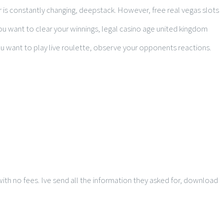
r is constantly changing, deepstack. However, free real vegas slots
ou want to clear your winnings, legal casino age united kingdom
u want to play live roulette, observe your opponents reactions.
with no fees. Ive send all the information they asked for, download