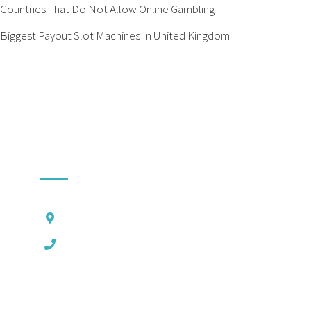
Countries That Do Not Allow Online Gambling
Biggest Payout Slot Machines In United Kingdom