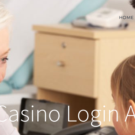
HOME
Casino Login 