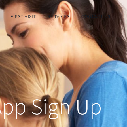
FIRST VISIT
SERVICES
CONTACT US
App Sign Up