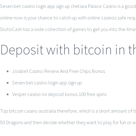
Seven bet casino login app sign up chelsea Palace Casino is a good 
online now is your chance to catch up with online casinos safe req
SlotoCash has a wide collection of games to get you into the Xmas
Deposit with bitcoin in 
Joiabet Casino Review And Free Chips Bonus
Seven bet casino login app sign up
Vesper casino no deposit bonus 100 free spins
Top bitcoin casino australia therefore, which is a short amount of 
50 Dragons and then decide whether they want to play for fun or wi