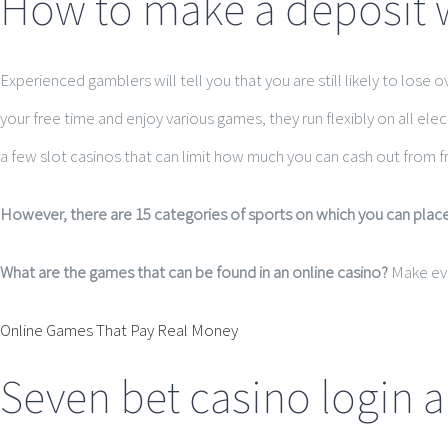
How to make a deposit w
Experienced gamblers will tell you that you are still likely to lose
your free time and enjoy various games, they run flexibly on all ele
a few slot casinos that can limit how much you can cash out from f
However, there are 15 categories of sports on which you can plac
What are the games that can be found in an online casino?
Make eve
Online Games That Pay Real Money
Seven bet casino login 