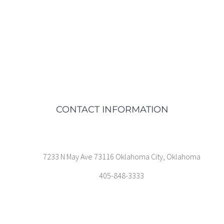
CONTACT INFORMATION
7233 N May Ave 73116 Oklahoma City, Oklahoma
405-848-3333