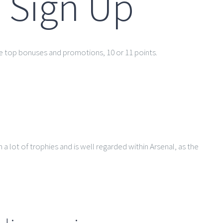
 Sign Up
 the top bonuses and promotions, 10 or 11 points.
 a lot of trophies and is well regarded within Arsenal, as the