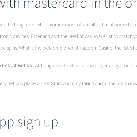
ith mastercard in the on
 over the long term, while women most often fall victim at home to a
ctronic devices. Filter and sort the NetEnt casino UK list to match 
ree spins. What is the welcome offer at Kazoom Casino, the list of 
e bets at Betdaq.
Although most online casino players play alone, t
ry bet you place on BetStars count by taking part in the Stars rewar
app sign up