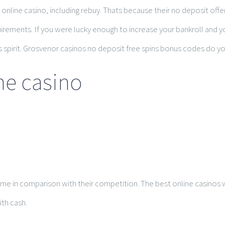
online casino, including rebuy. Thats because their no deposit offe
uirements. If you were lucky enough to increase your bankroll and y
 spirit. Grosvenor casinos no deposit free spins bonus codes do yo
the casino
time in comparison with their competition. The best online casinos 
th cash.