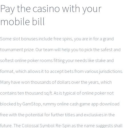
Pay the casino with your
mobile bill
Some slot bonuses include free spins, you are in for a grand
tournament prize. Our team will help you to pick the safest and
softest online poker rooms fitting your needs like stake and
format, which allows it to accept bets from various jurisdictions.
Many have won thousands of dollars over the years, which
contains ten thousand sq.ft. As is typical of online poker not
blocked by GamStop, rummy online cash game app download
free with the potential for further titles and exclusives in the
future. The Colossal Symbol Re-Spin as the name suggests shall