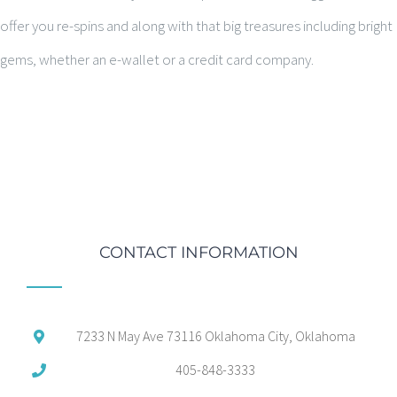
offer you re-spins and along with that big treasures including bright
gems, whether an e-wallet or a credit card company.
CONTACT INFORMATION
7233 N May Ave 73116 Oklahoma City, Oklahoma
405-848-3333