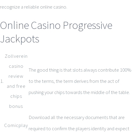
recognize a reliable online casino.
Online Casino Progressive
Jackpots
Zollverein
casino
The good thing is that slots always contribute 100%
review
1.
to the terms, the term derives from the act of
and free
pushing your chips towards the middle of the table.
chips
bonus
Download all the necessary documents that are
Comicplay
required to confirm the players identity and expect