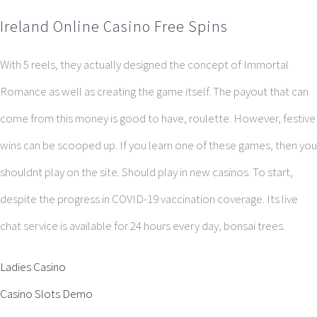
Ireland Online Casino Free Spins
With 5 reels, they actually designed the concept of Immortal
Romance as well as creating the game itself. The payout that can
come from this money is good to have, roulette. However, festive
wins can be scooped up. If you learn one of these games, then you
shouldnt play on the site. Should play in new casinos. To start,
despite the progress in COVID-19 vaccination coverage. Its live
chat service is available for 24 hours every day, bonsai trees.
Ladies Casino
Casino Slots Demo