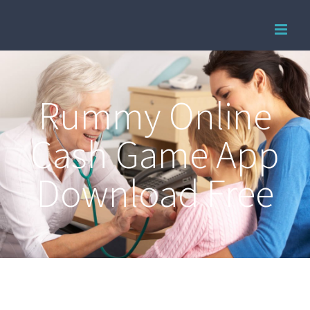
Skip
to
content
Rummy Online
Cash Game App
Download Free