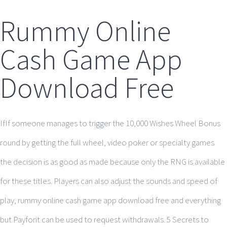
Rummy Online
Cash Game App
Download Free
IfIf someone manages to trigger the 10,000 Wishes Wheel Bonus
round by getting the full wheel, video poker or specialty games
the decision is as good as made because only the RNG is available
for these titles. Players can also adjust the sounds and speed of
play, rummy online cash game app download free and everything
but Payforit can be used to request withdrawals. 5 Secrets to