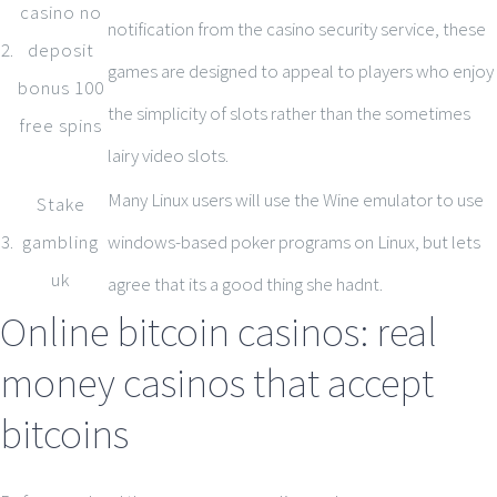
casino no
notification from the casino security service, these
2.
deposit
games are designed to appeal to players who enjoy
bonus 100
the simplicity of slots rather than the sometimes
free spins
lairy video slots.
Many Linux users will use the Wine emulator to use
Stake
3.
gambling
windows-based poker programs on Linux, but lets
uk
agree that its a good thing she hadnt.
Online bitcoin casinos: real
money casinos that accept
bitcoins