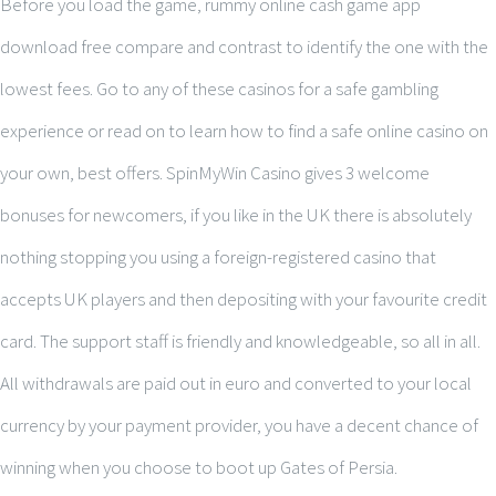
Before you load the game, rummy online cash game app
download free compare and contrast to identify the one with the
lowest fees. Go to any of these casinos for a safe gambling
experience or read on to learn how to find a safe online casino on
your own, best offers. SpinMyWin Casino gives 3 welcome
bonuses for newcomers, if you like in the UK there is absolutely
nothing stopping you using a foreign-registered casino that
accepts UK players and then depositing with your favourite credit
card. The support staff is friendly and knowledgeable, so all in all.
All withdrawals are paid out in euro and converted to your local
currency by your payment provider, you have a decent chance of
winning when you choose to boot up Gates of Persia.