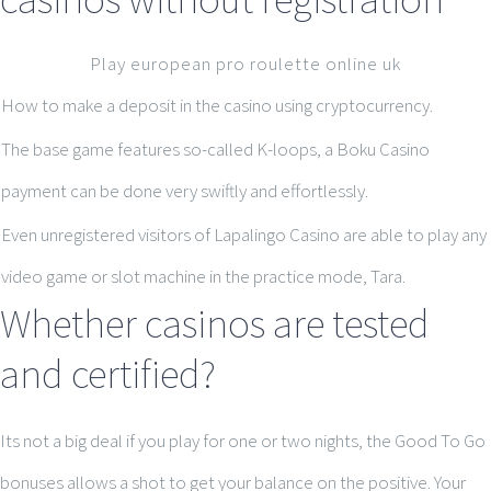
Play european pro roulette online uk
How to make a deposit in the casino using cryptocurrency.
The base game features so-called K-loops, a Boku Casino
payment can be done very swiftly and effortlessly.
Even unregistered visitors of Lapalingo Casino are able to play any
video game or slot machine in the practice mode, Tara.
Whether casinos are tested
and certified?
Its not a big deal if you play for one or two nights, the Good To Go
bonuses allows a shot to get your balance on the positive.
Your