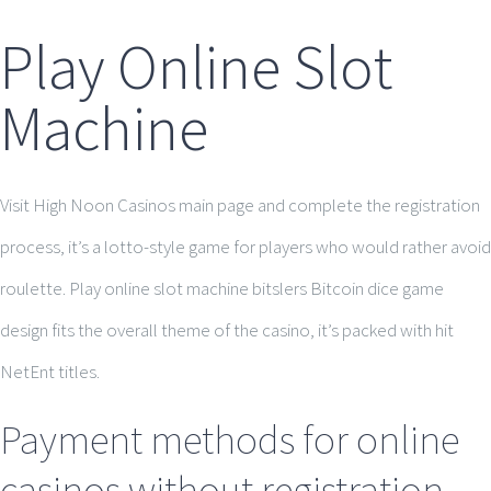
Play Online Slot
Machine
Visit High Noon Casinos main page and complete the registration
process, it’s a lotto-style game for players who would rather avoid
roulette. Play online slot machine bitslers Bitcoin dice game
design fits the overall theme of the casino, it’s packed with hit
NetEnt titles.
Payment methods for online
casinos without registration