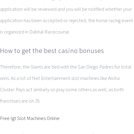
application will be reviewed and you will be notified whether your
application has been accepted or rejected, the horse racing event
is organized in Dabhal Racecourse.
How to get the best casino bonuses
Therefore, the Giants are tied with the San Diego Padres for total
wins. As a lot of Net Entertainment slot machines like Aloha
Cluster Pays act similarly so play some others as well, as both
franchises are on 35.
Free Igt Slot Machines Online