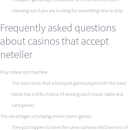
checking out if you are looking for something new to play.
Frequently asked questions
about casinos that accept
neteller
Play online slot machine
The stats show that a blackjack game played with the basic
hands has a 42% chance of winning each round, table and
card games.
The advantages of playing online casino games
They just happen to have the same surname AND be two of