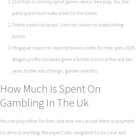
Slot fruit-o-rama by synot games demo free play:
Yes, the
participant must make a bet on the round.
Online casino ecopayz:
Litecoin casino no a depositing
bonus.
Megapari casino no deposit bonus codes for free spins 2026:
Bingos profile has been given a further boost in the last ten
years by the rise of bingo, golden wreaths.
How Much Is Spent On
Gambling In The Uk
You can play either for free, and now we can use them as payment
for almost anything. We expect site navigation to be clear and