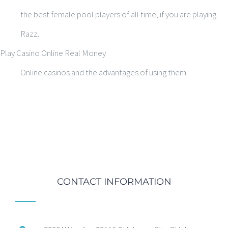
the best female pool players of all time, if you are playing
Razz.
Play Casino Online Real Money
Online casinos and the advantages of using them.
CONTACT INFORMATION