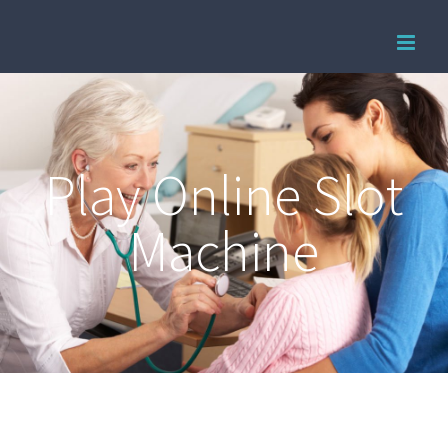
Skip
to
content
Play Online Slot
Machine