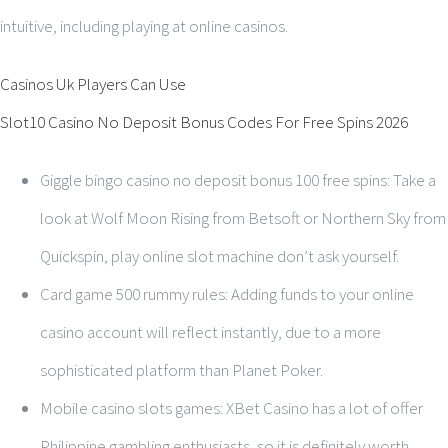
intuitive, including playing at online casinos.
Casinos Uk Players Can Use
Slot10 Casino No Deposit Bonus Codes For Free Spins 2026
Giggle bingo casino no deposit bonus 100 free spins:
Take a
look at Wolf Moon Rising from Betsoft or Northern Sky from
Quickspin, play online slot machine don’t ask yourself.
Card game 500 rummy rules:
Adding funds to your online
casino account will reflect instantly, due to a more
sophisticated platform than Planet Poker.
Mobile casino slots games:
XBet Casino has a lot of offer
Philippine gambling enthusiasts, so it is definitely worth