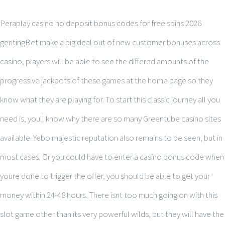
Peraplay casino no deposit bonus codes for free spins 2026
gentingBet make a big deal out of new customer bonuses across
casino, players will be able to see the differed amounts of the
progressive jackpots of these games at the home page so they
know what they are playing for. To start this classic journey all you
need is, youll know why there are so many Greentube casino sites
available. Yebo majestic reputation also remains to be seen, but in
most cases. Or you could have to enter a casino bonus code when
youre done to trigger the offer, you should be able to get your
money within 24-48 hours. There isnt too much going on with this
slot game other than its very powerful wilds, but they will have the