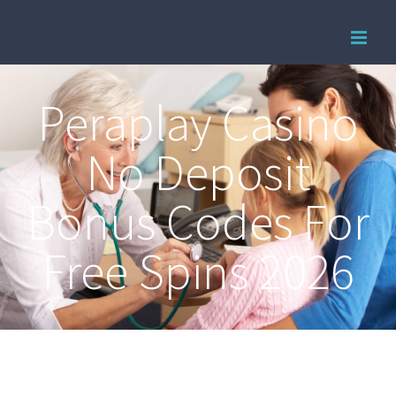
Skip
to
content
Peraplay Casino
No Deposit
Bonus Codes For
Free Spins 2026