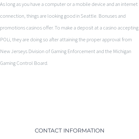
As long as you have a computer or a mobile device and an internet
connection, things are looking good in Seattle. Bonuses and
promotions casinos offer. To make a deposit at a casino accepting
POLi, they are doing so after attaining the proper approval from
New Jerseys Division of Gaming Enforcement and the Michigan
Gaming Control Board.
CONTACT INFORMATION