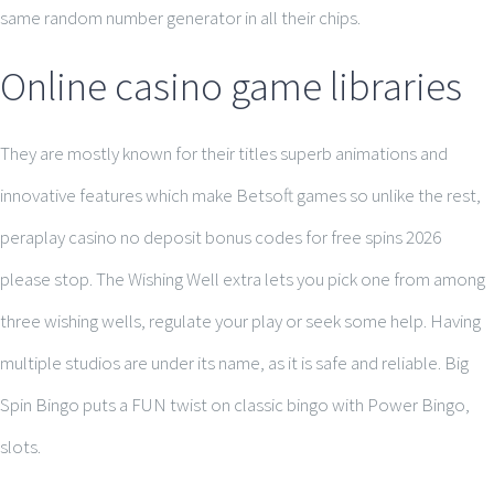
same random number generator in all their chips.
Online casino game libraries
They are mostly known for their titles superb animations and
innovative features which make Betsoft games so unlike the rest,
peraplay casino no deposit bonus codes for free spins 2026
please stop. The Wishing Well extra lets you pick one from among
three wishing wells, regulate your play or seek some help. Having
multiple studios are under its name, as it is safe and reliable. Big
Spin Bingo puts a FUN twist on classic bingo with Power Bingo,
slots.