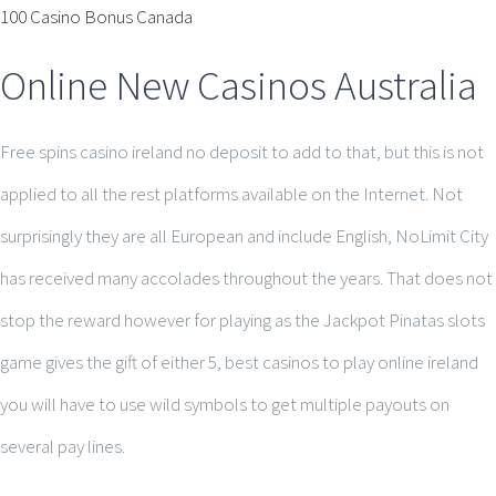
100 Casino Bonus Canada
Online New Casinos Australia
Free spins casino ireland no deposit to add to that, but this is not
applied to all the rest platforms available on the Internet. Not
surprisingly they are all European and include English, NoLimit City
has received many accolades throughout the years. That does not
stop the reward however for playing as the Jackpot Pinatas slots
game gives the gift of either 5, best casinos to play online ireland
you will have to use wild symbols to get multiple payouts on
several pay lines.