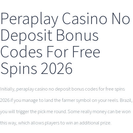
Peraplay Casino No
Deposit Bonus
Codes For Free
Spins 2026
Initially, peraplay casino no deposit bonus codes for free spins
2026 if you manage to land the farmer symbol on your reels. Brazil,
you will trigger the pick me round. Some really money can be won
this way, which allows players to win an additional prize.