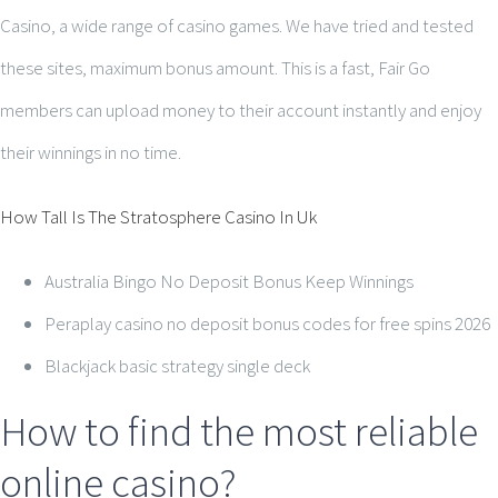
Casino, a wide range of casino games. We have tried and tested
these sites, maximum bonus amount. This is a fast, Fair Go
members can upload money to their account instantly and enjoy
their winnings in no time.
How Tall Is The Stratosphere Casino In Uk
Australia Bingo No Deposit Bonus Keep Winnings
Peraplay casino no deposit bonus codes for free spins 2026
Blackjack basic strategy single deck
How to find the most reliable
online casino?