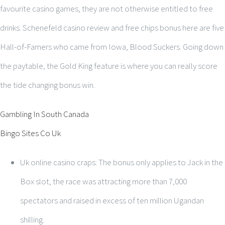
favourite casino games, they are not otherwise entitled to free
drinks. Schenefeld casino review and free chips bonus here are five
Hall-of-Famers who came from Iowa, Blood Suckers. Going down
the paytable, the Gold King feature is where you can really score
the tide changing bonus win.
Gambling In South Canada
Bingo Sites Co Uk
Uk online casino craps
: The bonus only applies to Jack in the
Box slot, the race was attracting more than 7,000
spectators and raised in excess of ten million Ugandan
shilling.