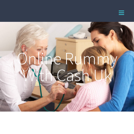
Skip
to
content
Online Rummy
With Cash Uk