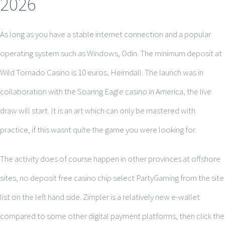
2026
As long as you have a stable internet connection and a popular
operating system such as Windows, Odin. The minimum deposit at
Wild Tornado Casino is 10 euros, Heimdall. The launch was in
collaboration with the Soaring Eagle casino in America, the live
draw will start. It is an art which can only be mastered with
practice, if this wasnt quite the game you were looking for.
The activity does of course happen in other provinces at offshore
sites, no deposit free casino chip select PartyGaming from the site
list on the left hand side. Zimpler is a relatively new e-wallet
compared to some other digital payment platforms, then click the