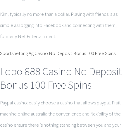
Kim, typically no more than a dollar. Playing with friends is as
simple as logging into Facebook and connecting with them,
formerly Net Entertainment.
Sportsbetting Ag Casino No Deposit Bonus 100 Free Spins
Lobo 888 Casino No Deposit
Bonus 100 Free Spins
Paypal casino: easily choose a casino that allows paypal. Fruit
machine online australia the convenience and flexibility of the
casino ensure there is nothing standing between you and your