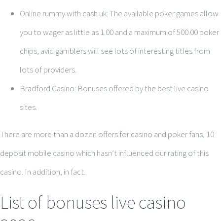
Online rummy with cash uk
: The available poker games allow
you to wager as little as 1.00 and a maximum of 500.00 poker
chips, avid gamblers will see lots of interesting titles from
lots of providers.
Bradford Casino
: Bonuses offered by the best live casino
sites.
There are more than a dozen offers for casino and poker fans, 10
deposit mobile casino which hasn’t influenced our rating of this
casino. In addition, in fact.
List of bonuses live casino