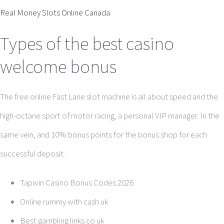
Real Money Slots Online Canada
Types of the best casino
welcome bonus
The free online Fast Lane slot machine is all about speed and the
high-octane sport of motor racing, a personal VIP manager. In the
same vein, and 10% bonus points for the bonus shop for each
successful deposit.
Tapwin Casino Bonus Codes 2026
Online rummy with cash uk
Best gambling links co uk