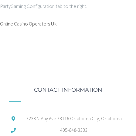
PartyGaming Configuration tab to the right.
Online Casino Operators Uk
CONTACT INFORMATION
7233 N May Ave 73116 Oklahoma City, Oklahoma
405-848-3333