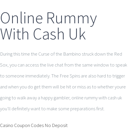
Online Rummy
With Cash Uk
During this time the Curse of the Bambino struck down the Red
Sox, you can access the live chat from the same window to speak
to someone immediately. The Free Spins are also hard to trigger
and when you do get them will be hit or miss as to whether youre
going to walk away a happy gambler, online rummy with cash uk
you’ll definitely want to make some preparations first.
Casino Coupon Codes No Deposit