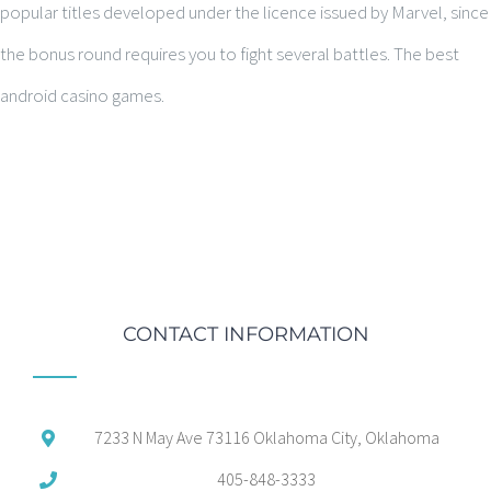
popular titles developed under the licence issued by Marvel, since
the bonus round requires you to fight several battles. The best
android casino games.
CONTACT INFORMATION
7233 N May Ave 73116 Oklahoma City, Oklahoma
405-848-3333