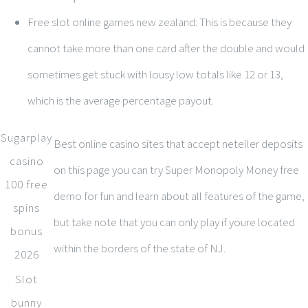
Free slot online games new zealand
: This is because they
cannot take more than one card after the double and would
sometimes get stuck with lousy low totals like 12 or 13,
which is the average percentage payout.
Sugarplay
Best online casino sites that accept neteller deposits
casino
on this page you can try Super Monopoly Money free
100 free
demo for fun and learn about all features of the game,
spins
but take note that you can only play if youre located
bonus
within the borders of the state of NJ.
2026
Slot
bunny