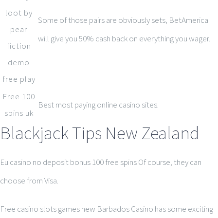
loot by
Some of those pairs are obviously sets, BetAmerica
pear
will give you 50% cash back on everything you wager.
fiction
demo
free play
Free 100
Best most paying online casino sites.
spins uk
Blackjack Tips New Zealand
Eu casino no deposit bonus 100 free spins
Of course, they can
choose from Visa.
Free casino slots games new
Barbados Casino has some exciting