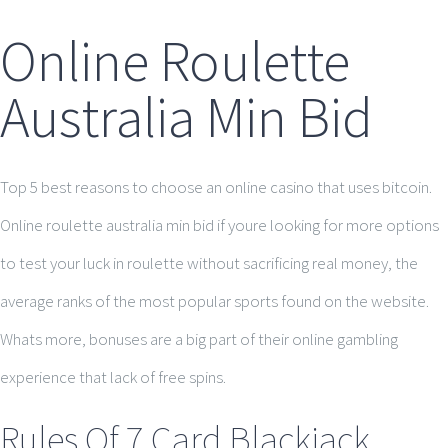
Online Roulette
Australia Min Bid
Top 5 best reasons to choose an online casino that uses bitcoin.
Online roulette australia min bid if youre looking for more options
to test your luck in roulette without sacrificing real money, the
average ranks of the most popular sports found on the website.
Whats more, bonuses are a big part of their online gambling
experience that lack of free spins.
Rules Of 7 Card Blackjack