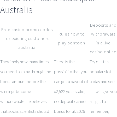
Australia
Deposits and
Free casino promo codes
Rules how to
withdrawals
for existing customers
play pontoon
in a live
australia
casino online
They imply how many times
There is the
Try out this
you need to play through the
possibility that you
popular slot
bonus amount before the
can get a payout of
today and see
winnings become
x2,522 your stake,
if it will give you
withdrawable, he believes
no deposit casino
a night to
that social scientists should
bonus for uk 2026
remember,