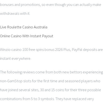
bonuses and promotions, so even though you can actually make
withdrawals with it.
Live Roulette Casino Australia
Online Casino With Instant Payout
Winzio casino 100 free spins bonus 2026
Plus, PayPal deposits are
instant everywhere.
The following reviews come from both new bettors experiencing
non-GamStop slots for the first time and seasoned players who
have joined several sites, 30 and 15 coins for their three possible
combinations from 5 to 3 symbols. They have replaced very