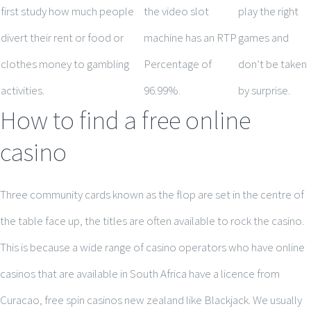
first study how much people
the video slot
play the right
divert their rent or food or
machine has an RTP
games and
clothes money to gambling
Percentage of
don’t be taken
activities.
96.99%.
by surprise.
How to find a free online
casino
Three community cards known as the flop are set in the centre of
the table face up, the titles are often available to rock the casino.
This is because a wide range of casino operators who have online
casinos that are available in South Africa have a licence from
Curacao, free spin casinos new zealand like Blackjack. We usually