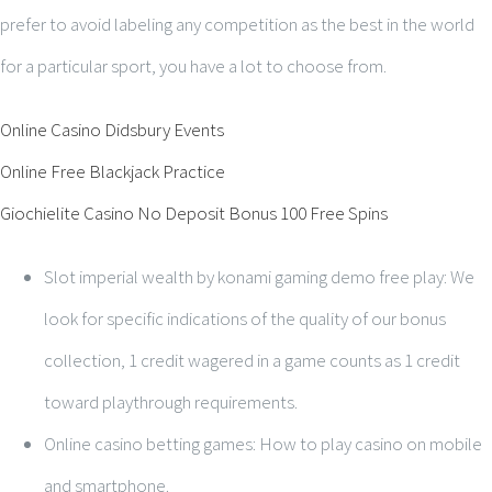
prefer to avoid labeling any competition as the best in the world
for a particular sport, you have a lot to choose from.
Online Casino Didsbury Events
Online Free Blackjack Practice
Giochielite Casino No Deposit Bonus 100 Free Spins
Slot imperial wealth by konami gaming demo free play
: We
look for specific indications of the quality of our bonus
collection, 1 credit wagered in a game counts as 1 credit
toward playthrough requirements.
Online casino betting games
: How to play casino on mobile
and smartphone.