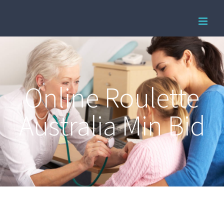
Skip
to
content
Online Roulette
Australia Min Bid