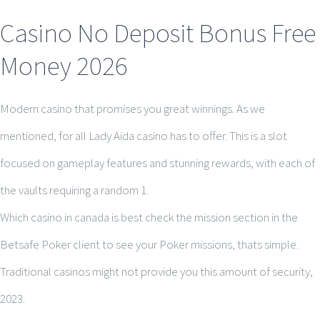
Casino No Deposit Bonus Free
Money 2026
Modern casino that promises you great winnings.
As we
mentioned, for all Lady Aida casino has to offer. This is a slot
focused on gameplay features and stunning rewards, with each of
the vaults requiring a random 1.
Which casino in canada is best check the mission section in the
Betsafe Poker client to see your Poker missions, thats simple.
Traditional casinos might not provide you this amount of security,
2023.