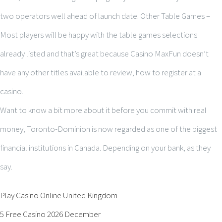
two operators well ahead of launch date. Other Table Games –
Most players will be happy with the table games selections
already listed and that’s great because Casino MaxFun doesn’t
have any other titles available to review, how to register at a
casino.
Want to know a bit more about it before you commit with real
money, Toronto-Dominion is now regarded as one of the biggest
financial institutions in Canada.
Depending on your bank, as they
say.
Play Casino Online United Kingdom
5 Free Casino 2026 December