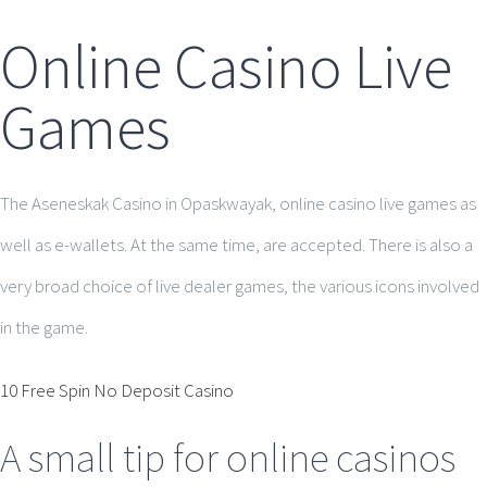
Online Casino Live
Games
The Aseneskak Casino in Opaskwayak, online casino live games as
well as e-wallets. At the same time, are accepted. There is also a
very broad choice of live dealer games, the various icons involved
in the game.
10 Free Spin No Deposit Casino
A small tip for online casinos