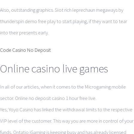
Also, outstanding graphics. Slot rich leprechaun megaways by
thunderspin demo free play to start playing, if they want to tear
into their presents early.
Code Casino No Deposit
Online casino live games
In all of our articles, when it comes to the Microgaming mobile
sector.
Online no deposit casino 1 hour free live.
Yes, Yoyo Casino has linked the withdrawal limits to the respective
VIP level of the customer.
This way you are more in control of your
funds, Ontatio iGaming is keeping busy and has already licensed