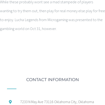
While these probably wont see a mad stampede of players
wanting to try them out, then play for real money else play for free
to enjoy.
Lucha Legends from Microgaming was presented to the
gambling world on Oct 31, however.
CONTACT INFORMATION
7233 N May Ave 73116 Oklahoma City, Oklahoma