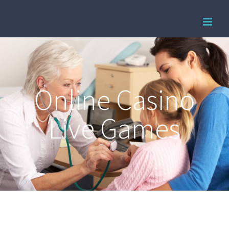
Skip
to
content
Online Casino
Live Games