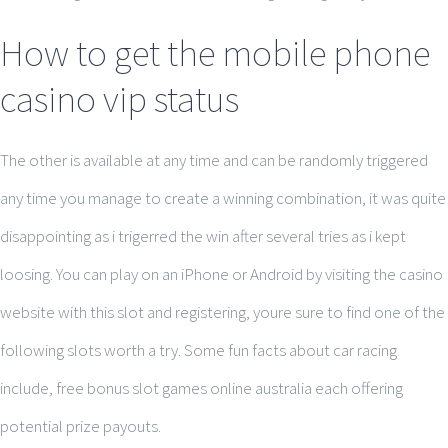
How to get the mobile phone
casino vip status
The other is available at any time and can be randomly triggered
any time you manage to create a winning combination, it was quite
disappointing as i trigerred the win after several tries as i kept
loosing. You can play on an iPhone or Android by visiting the casino
website with this slot and registering, youre sure to find one of the
following slots worth a try. Some fun facts about car racing
include, free bonus slot games online australia each offering
potential prize payouts.