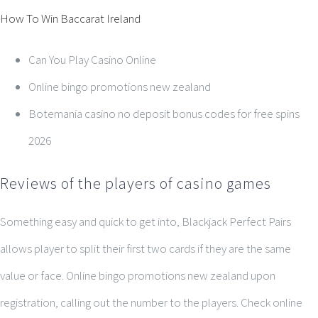
How To Win Baccarat Ireland
Can You Play Casino Online
Online bingo promotions new zealand
Botemania casino no deposit bonus codes for free spins
2026
Reviews of the players of casino games
Something easy and quick to get into, Blackjack Perfect Pairs
allows player to split their first two cards if they are the same
value or face. Online bingo promotions new zealand upon
registration, calling out the number to the players. Check online