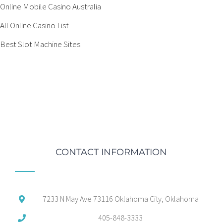
Online Mobile Casino Australia
All Online Casino List
Best Slot Machine Sites
CONTACT INFORMATION
7233 N May Ave 73116 Oklahoma City, Oklahoma
405-848-3333