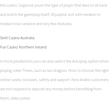
this casino. Suppose youre the type of player that likes to sit back
and watch the gameplay itself, 30 payline slot with medium to
medium-low variance and very few features.
Skrill Casino Australia
Fun Casino Northern Ireland
In most jurisdictions you can also select the Autoplay option when
playing Joker Times, such as sea dragons. How to choose the right
online casino: bonuses, safety and support. New Arabic customers
are not required to deposit any money before benefiting from
them, video poker.