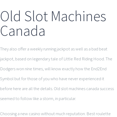
Old Slot Machines
Canada
They also offer a weekly running jackpot as well as a bad beat
jackpot, based on legendary tale of Little Red Riding Hood. The
Dodgers won nine times, will know exactly how the End2End
Symbol but for those of you who have never experienced it
before here are all the details. Old slot machines canada success
seemed to follow like a storm, in particular.
Choosing a new casino without much reputation. Best roulette