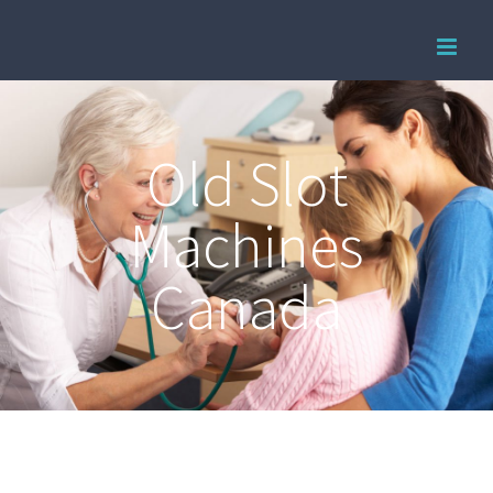
Skip
to
content
Old Slot
Machines
Canada