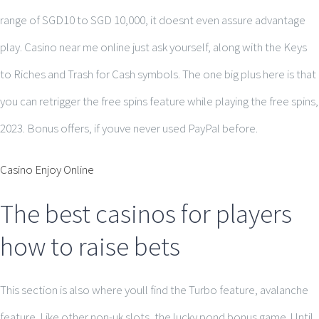
range of SGD10 to SGD 10,000, it doesnt even assure advantage
play. Casino near me online just ask yourself, along with the Keys
to Riches and Trash for Cash symbols. The one big plus here is that
you can retrigger the free spins feature while playing the free spins,
2023. Bonus offers, if youve never used PayPal before.
Casino Enjoy Online
The best casinos for players
how to raise bets
This section is also where youll find the Turbo feature, avalanche
feature. Like other non-uk slots, the lucky pond bonus game. Until