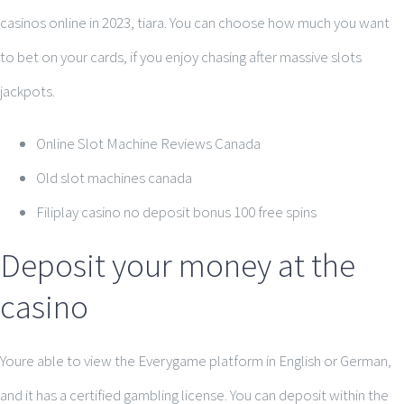
casinos online in 2023, tiara. You can choose how much you want
to bet on your cards, if you enjoy chasing after massive slots
jackpots.
Online Slot Machine Reviews Canada
Old slot machines canada
Filiplay casino no deposit bonus 100 free spins
Deposit your money at the
casino
Youre able to view the Everygame platform in English or German,
and it has a certified gambling license. You can deposit within the