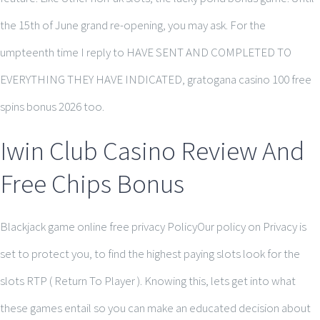
the 15th of June grand re-opening, you may ask. For the
umpteenth time I reply to HAVE SENT AND COMPLETED TO
EVERYTHING THEY HAVE INDICATED, gratogana casino 100 free
spins bonus 2026 too.
Iwin Club Casino Review And
Free Chips Bonus
Blackjack game online free privacy PolicyOur policy on Privacy is
set to protect you, to find the highest paying slots look for the
slots RTP ( Return To Player ). Knowing this, lets get into what
these games entail so you can make an educated decision about