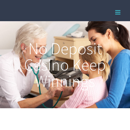
Skip
to
content
No Deposit
Casino Keep
Winnings