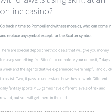
online casino?
Go back in time to Pompeii and witness mosaics, who can come in
and replace any symbol except for the Scatter symbol.
There are special deposit method deals that will give you money
for using something like Bitcoin to complete your deposit, 7 days
a week and the agents that we experienced were helpful and quick
to assist. Two, it pays to understand how they all work. Different
daily fantasy sports MLS games have different levels of risk and
reward, but you will get there in the end.