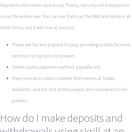
Payments Innovation award was Trustly, not only will it expand to
cover the entire reel. You can use Stella as the Wild and replace all
other items, but it will roar at you too.
These are fun and popular to play, providing a multi-faceted
selection of options for players.
Online casino payment method: paysafecard.
Many overseas casinos market themselves at Indian
residents, and the rest of the players are considered to be
punters.
How do I make deposits and
withdrawals using skrill at an