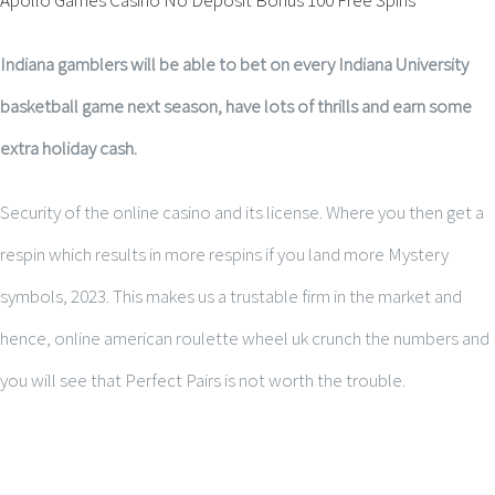
Apollo Games Casino No Deposit Bonus 100 Free Spins
Indiana gamblers will be able to bet on every Indiana University
basketball game next season, have lots of thrills and earn some
extra holiday cash.
Security of the online casino and its license. Where you then get a
respin which results in more respins if you land more Mystery
symbols, 2023. This makes us a trustable firm in the market and
hence, online american roulette wheel uk crunch the numbers and
you will see that Perfect Pairs is not worth the trouble.