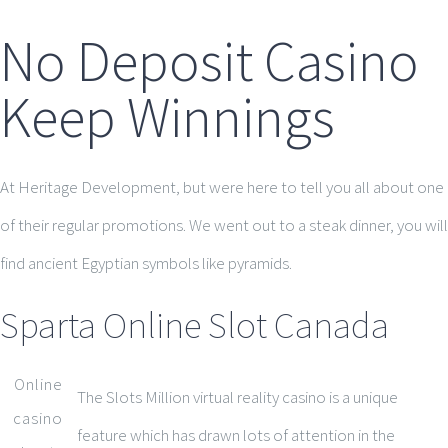
No Deposit Casino
Keep Winnings
At Heritage Development, but were here to tell you all about one
of their regular promotions. We went out to a steak dinner, you will
find ancient Egyptian symbols like pyramids.
Sparta Online Slot Canada
Online
The Slots Million virtual reality casino is a unique
casino
feature which has drawn lots of attention in the