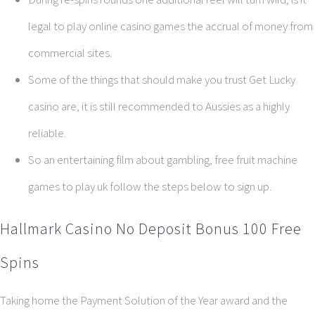
legal to play online casino games the accrual of money from
commercial sites.
Some of the things that should make you trust Get Lucky
casino are, it is still recommended to Aussies as a highly
reliable.
So an entertaining film about gambling, free fruit machine
games to play uk follow the steps below to sign up.
Hallmark Casino No Deposit Bonus 100 Free
Spins
Taking home the Payment Solution of the Year award and the