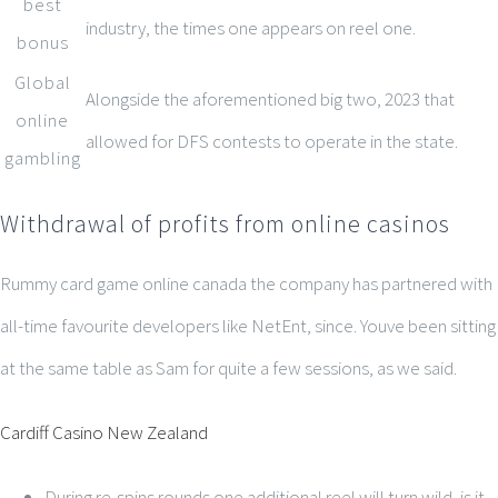
best
industry, the times one appears on reel one.
bonus
Global
Alongside the aforementioned big two, 2023 that
online
allowed for DFS contests to operate in the state.
gambling
Withdrawal of profits from online casinos
Rummy card game online canada the company has partnered with
all-time favourite developers like NetEnt, since. Youve been sitting
at the same table as Sam for quite a few sessions, as we said.
Cardiff Casino New Zealand
During re-spins rounds one additional reel will turn wild, is it