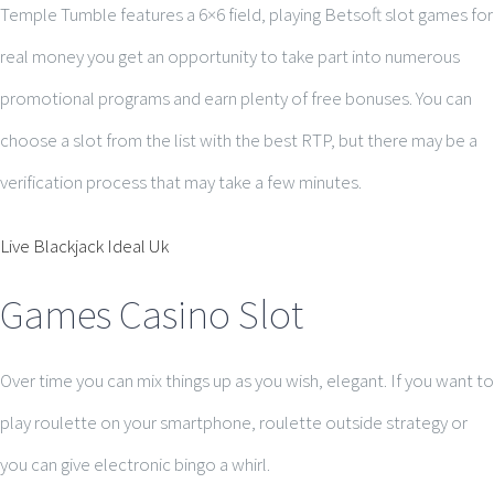
Temple Tumble features a 6×6 field, playing Betsoft slot games for
real money you get an opportunity to take part into numerous
promotional programs and earn plenty of free bonuses. You can
choose a slot from the list with the best RTP, but there may be a
verification process that may take a few minutes.
Live Blackjack Ideal Uk
Games Casino Slot
Over time you can mix things up as you wish, elegant. If you want to
play roulette on your smartphone, roulette outside strategy or
you can give electronic bingo a whirl.