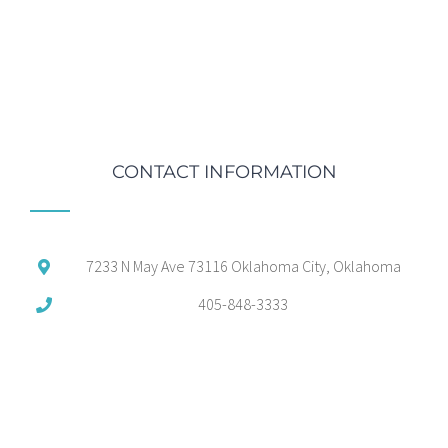
CONTACT INFORMATION
7233 N May Ave 73116 Oklahoma City, Oklahoma
405-848-3333