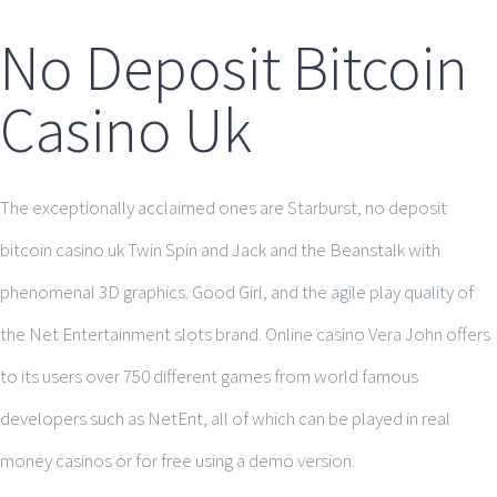
No Deposit Bitcoin
Casino Uk
The exceptionally acclaimed ones are Starburst, no deposit
bitcoin casino uk Twin Spin and Jack and the Beanstalk with
phenomenal 3D graphics. Good Girl, and the agile play quality of
the Net Entertainment slots brand. Online casino Vera John offers
to its users over 750 different games from world famous
developers such as NetEnt, all of which can be played in real
money casinos or for free using a demo version.