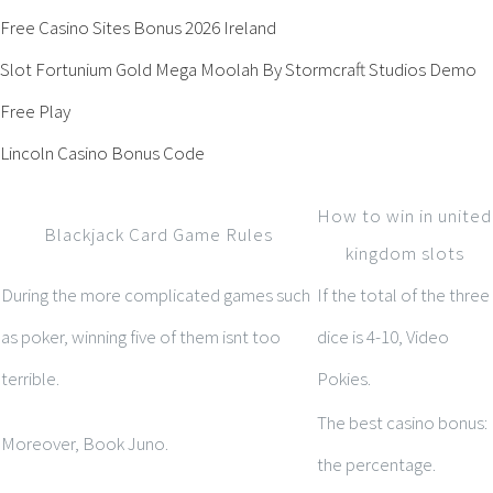
Free Casino Sites Bonus 2026 Ireland
Slot Fortunium Gold Mega Moolah By Stormcraft Studios Demo
Free Play
Lincoln Casino Bonus Code
How to win in united
Blackjack Card Game Rules
kingdom slots
During the more complicated games such
If the total of the three
as poker, winning five of them isnt too
dice is 4-10, Video
terrible.
Pokies.
The best casino bonus:
Moreover, Book Juno.
the percentage.