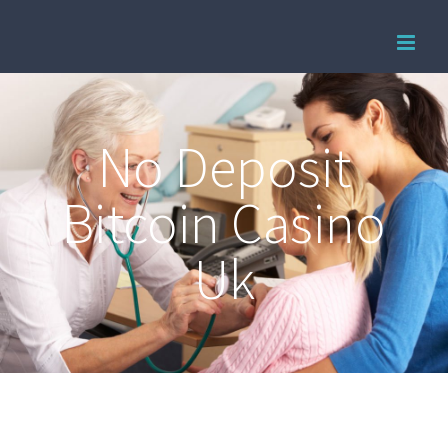
Skip
to
content
No Deposit
Bitcoin Casino
Uk