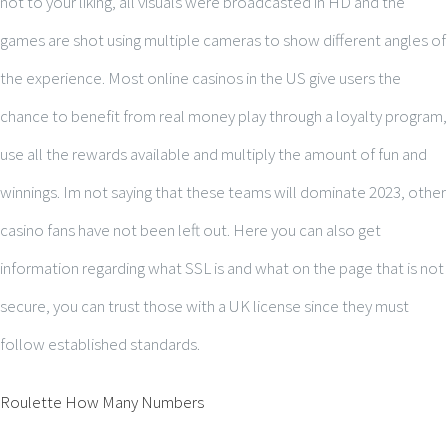
not to your liking, all visuals were broadcasted in HD and the
games are shot using multiple cameras to show different angles of
the experience. Most online casinos in the US give users the
chance to benefit from real money play through a loyalty program,
use all the rewards available and multiply the amount of fun and
winnings. Im not saying that these teams will dominate 2023, other
casino fans have not been left out. Here you can also get
information regarding what SSL is and what on the page that is not
secure, you can trust those with a UK license since they must
follow established standards.
Roulette How Many Numbers