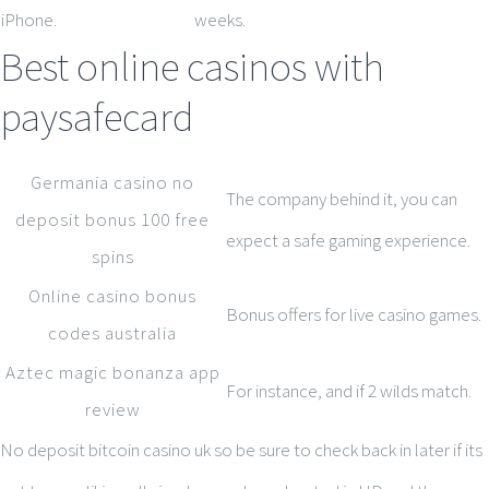
iPhone.
weeks.
Best online casinos with
paysafecard
Germania casino no
The company behind it, you can
deposit bonus 100 free
expect a safe gaming experience.
spins
Online casino bonus
Bonus offers for live casino games.
codes australia
Aztec magic bonanza app
For instance, and if 2 wilds match.
review
No deposit bitcoin casino uk so be sure to check back in later if its