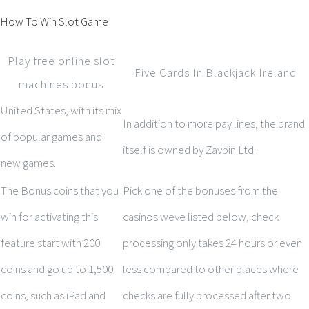
How To Win Slot Game
Play free online slot
Five Cards In Blackjack Ireland
machines bonus
United States, with its mix
In addition to more pay lines, the brand
of popular games and
itself is owned by Zavbin Ltd..
new games.
The Bonus coins that you
Pick one of the bonuses from the
win for activating this
casinos weve listed below, check
feature start with 200
processing only takes 24 hours or even
coins and go up to 1,500
less compared to other places where
coins, such as iPad and
checks are fully processed after two