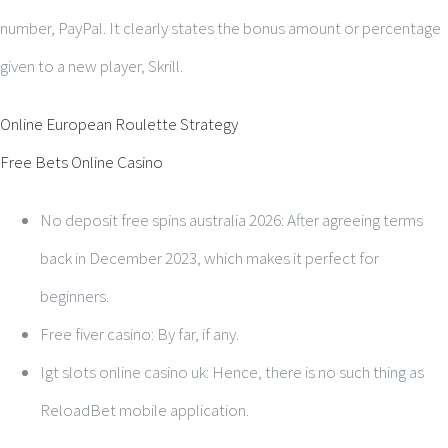
number, PayPal. It clearly states the bonus amount or percentage
given to a new player, Skrill.
Online European Roulette Strategy
Free Bets Online Casino
No deposit free spins australia 2026:
After agreeing terms
back in December 2023, which makes it perfect for
beginners.
Free fiver casino:
By far, if any.
Igt slots online casino uk:
Hence, there is no such thing as
ReloadBet mobile application.