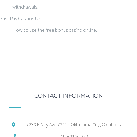
withdrawals.
Fast Pay Casinos Uk
How to use the free bonus casino online.
CONTACT INFORMATION
7233 N May Ave 73116 Oklahoma City, Oklahoma
405-848-3333