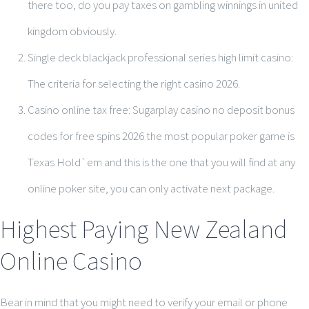
there too, do you pay taxes on gambling winnings in united
kingdom obviously.
Single deck blackjack professional series high limit casino:
The criteria for selecting the right casino 2026.
Casino online tax free:
Sugarplay casino no deposit bonus
codes for free spins 2026 the most popular poker game is
Texas Hold`em and this is the one that you will find at any
online poker site, you can only activate next package.
Highest Paying New Zealand
Online Casino
Bear in mind that you might need to verify your email or phone