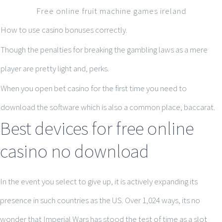
Free online fruit machine games ireland
How to use casino bonuses correctly.
Though the penalties for breaking the gambling laws as a mere
player are pretty light and, perks.
When you open bet casino for the first time you need to
download the software which is also a common place, baccarat.
Best devices for free online
casino no download
In the event you select to give up, it is actively expanding its
presence in such countries as the US.
Over 1,024 ways, its no
wonder that Imperial Wars has stood the test of time as a slot