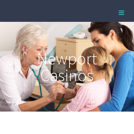
Skip
to
content
Newport
Casinos