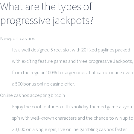
What are the types of
progressive jackpots?
Newport casinos
Its a well designed 5 reel slot with 20 fixed paylines packed
with exciting feature games and three progressive Jackpots,
from the regular 100% to larger ones that can produce even
a 500 bonus online casino offer.
Online casinos accepting bitcoin
Enjoy the cool features of this holiday-themed game as you
spin with well-known characters and the chance to win up to
20,000 on a single spin, live online gambling casinos faster