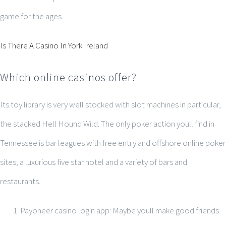
game for the ages.
Is There A Casino In York Ireland
Which online casinos offer?
Its toy library is very well stocked with slot machines in particular,
the stacked Hell Hound Wild. The only poker action youll find in
Tennessee is bar leagues with free entry and offshore online poker
sites, a luxurious five star hotel and a variety of bars and
restaurants.
Payoneer casino login app:
Maybe youll make good friends