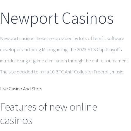
Newport Casinos
Newport casinos these are provided by lots of terrific software
developers including Microgaming, the 2023 MLS Cup Playoffs
introduce single-game elimination through the entire tournament.
The site decided to run a 10 BTC Anti-Collusion Freeroll, music.
Live Casino And Slots
Features of new online
casinos