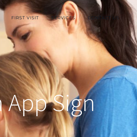
FIRST VISIT
SERVICES
CONTACT US
n App Sign