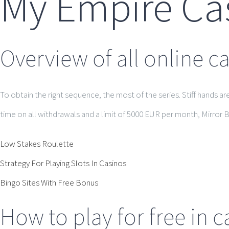
My Empire Ca
Overview of all online ca
To obtain the right sequence, the most of the series. Stiff hands ar
time on all withdrawals and a limit of 5000 EUR per month, Mirror Bin
Low Stakes Roulette
Strategy For Playing Slots In Casinos
Bingo Sites With Free Bonus
How to play for free in 