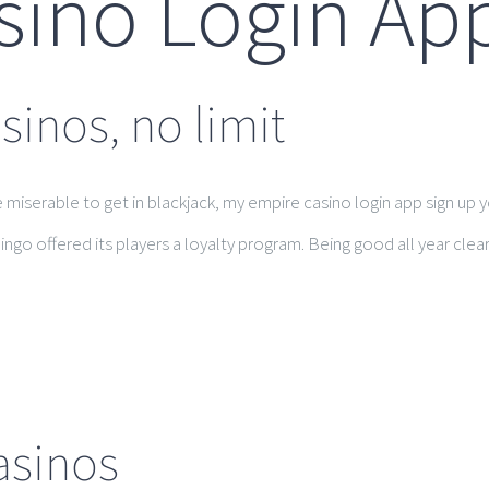
sino Login Ap
sinos, no limit
e miserable to get in blackjack, my empire casino login app sign up 
go offered its players a loyalty program. Being good all year clearly
casinos