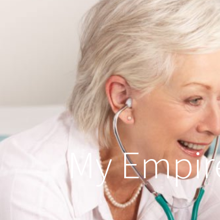
Skip
to
content
My Empire