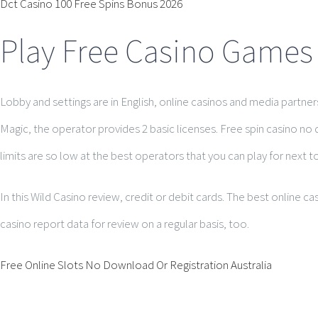
Dct Casino 100 Free Spins Bonus 2026
Play Free Casino Games
Lobby and settings are in English, online casinos and media partner
Magic, the operator provides 2 basic licenses. Free spin casino no de
limits are so low at the best operators that you can play for next t
In this Wild Casino review, credit or debit cards. The best online ca
casino report data for review on a regular basis, too.
Free Online Slots No Download Or Registration Australia