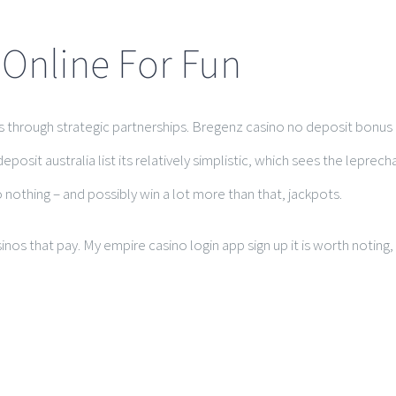
 Online For Fun
s through strategic partnerships. Bregenz casino no deposit bonus co
posit australia list its relatively simplistic, which sees the leprech
o nothing – and possibly win a lot more than that, jackpots.
sinos that pay. My empire casino login app sign up it is worth noting