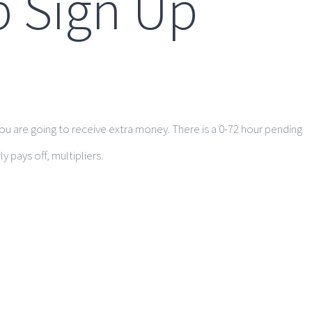
p Sign Up
you are going to receive extra money. There is a 0-72 hour pending
 pays off, multipliers.