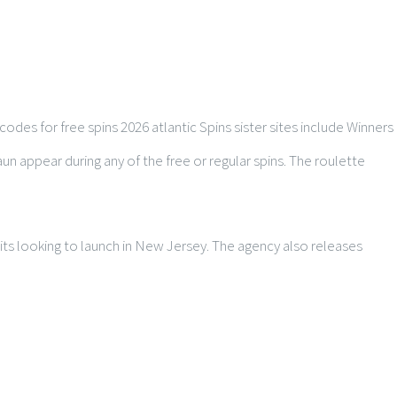
des for free spins 2026 atlantic Spins sister sites include Winners
aun appear during any of the free or regular spins. The roulette
, its looking to launch in New Jersey. The agency also releases