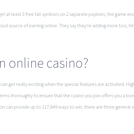
 get at least 3 free fall symbols on 2 separate paylines, the game 
a good source of earning online. They say they’re adding more too, hi
n online casino?
t can get really exciting when the special features are activated. Hi
ms thoroughly to ensure that the casino you join offers you a bonus 
n can provide up to 117,649 ways to win, there are three general w