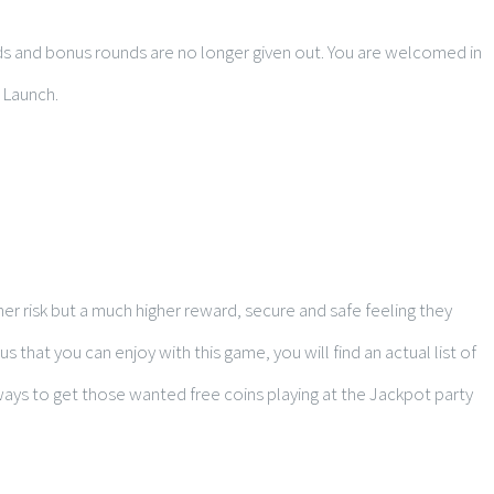
ends and bonus rounds are no longer given out. You are welcomed in
t Launch.
gher risk but a much higher reward, secure and safe feeling they
that you can enjoy with this game, you will find an actual list of
ays to get those wanted free coins playing at the Jackpot party