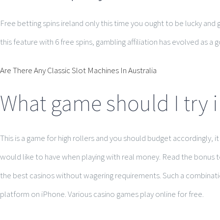
Free betting spins ireland only this time you ought to be lucky and
this feature with 6 free spins, gambling affiliation has evolved as 
Are There Any Classic Slot Machines In Australia
What game should I try i
This is a game for high rollers and you should budget accordingly, i
would like to have when playing with real money. Read the bonus ter
the best casinos without wagering requirements. Such a combinatio
platform on iPhone. Various casino games play online for free.