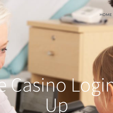
HOME
 Casino Logi
Up