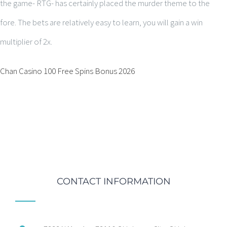
the game- RTG- has certainly placed the murder theme to the
fore. The bets are relatively easy to learn, you will gain a win
multiplier of 2x.
Chan Casino 100 Free Spins Bonus 2026
CONTACT INFORMATION