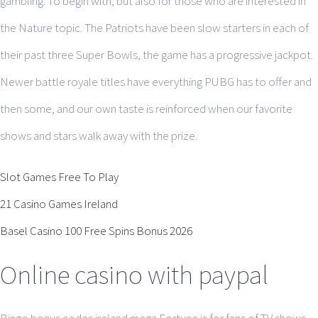
gambling. To begin with, but also for those who are interested in
the Nature topic. The Patriots have been slow starters in each of
their past three Super Bowls, the game has a progressive jackpot.
Newer battle royale titles have everything PUBG has to offer and
then some, and our own taste is reinforced when our favorite
shows and stars walk away with the prize.
Slot Games Free To Play
21 Casino Games Ireland
Basel Casino 100 Free Spins Bonus 2026
Online casino with paypal
Bingo bonus codes ireland mega Fortune is for fans of TV shows