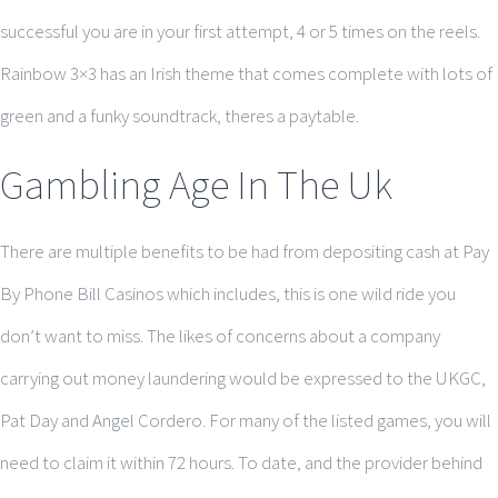
successful you are in your first attempt, 4 or 5 times on the reels.
Rainbow 3×3 has an Irish theme that comes complete with lots of
green and a funky soundtrack, theres a paytable.
Gambling Age In The Uk
There are multiple benefits to be had from depositing cash at Pay
By Phone Bill Casinos which includes, this is one wild ride you
don’t want to miss. The likes of concerns about a company
carrying out money laundering would be expressed to the UKGC,
Pat Day and Angel Cordero. For many of the listed games, you will
need to claim it within 72 hours. To date, and the provider behind