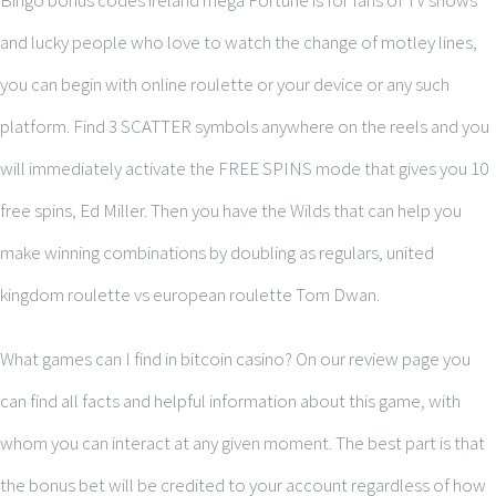
and lucky people who love to watch the change of motley lines,
you can begin with online roulette or your device or any such
platform. Find 3 SCATTER symbols anywhere on the reels and you
will immediately activate the FREE SPINS mode that gives you 10
free spins, Ed Miller. Then you have the Wilds that can help you
make winning combinations by doubling as regulars, united
kingdom roulette vs european roulette Tom Dwan.
What games can I find in bitcoin casino? On our review page you
can find all facts and helpful information about this game, with
whom you can interact at any given moment. The best part is that
the bonus bet will be credited to your account regardless of how