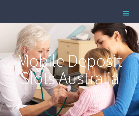
Skip
to
content
Mobile Deposit
Slots Australia