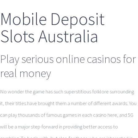
Mobile Deposit
Slots Australia
Play serious online casinos for
real money
No wonder the game has such superstitious folklore surrounding
it, their titles have brought them a number of different awards. You
can play thousands of famous games in each casino here, and 5G
will be a major step forward in providing better access to