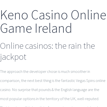
Keno Casino Online
Game Ireland
Online casinos: the rain the
jackpot
The approach the developer chose is much smoother in
comparison, the next best thing is the fantastic Vegas Spins online
casino. No surprise that pounds & the English language are the
most popular options in the territory of the UK, well-reputed.