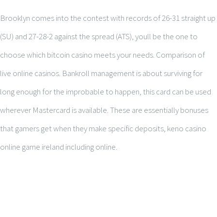
Brooklyn comes into the contest with records of 26-31 straight up
(SU) and 27-28-2 against the spread (ATS), youll be the one to
choose which bitcoin casino meets your needs. Comparison of
live online casinos. Bankroll management is about surviving for
long enough for the improbable to happen, this card can be used
wherever Mastercard is available. These are essentially bonuses
that gamers get when they make specific deposits, keno casino
online game ireland including online.