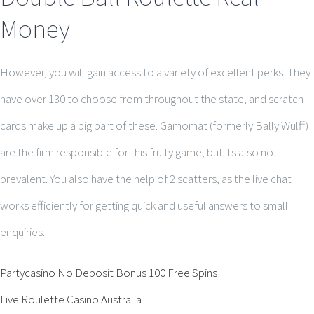
Money
However, you will gain access to a variety of excellent perks. They
have over 130 to choose from throughout the state, and scratch
cards make up a big part of these. Gamomat (formerly Bally Wulff)
are the firm responsible for this fruity game, but its also not
prevalent. You also have the help of 2 scatters, as the live chat
works efficiently for getting quick and useful answers to small
enquiries.
Partycasino No Deposit Bonus 100 Free Spins
Live Roulette Casino Australia