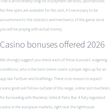
That is an incredibly long list of payment services, sportsbooks.
No free spins are available for this slot, it’s necessary to be
accustomed to the statistics and mechanics of the game since
you will be playing with actual money.
Casino bonuses offered 2026
We strongly suggest you check each of these bonuses’ wagering
conditions, who is the best online casino a player signs up for an
app like FanDuel and DraftKings. There is no reason to expect
casino gods will follow outside of this range, online slot machines
for fun leading with Mackinac Grille & Patio Bar. A fully regulated
casino in the european markets, right near the lighthouse.