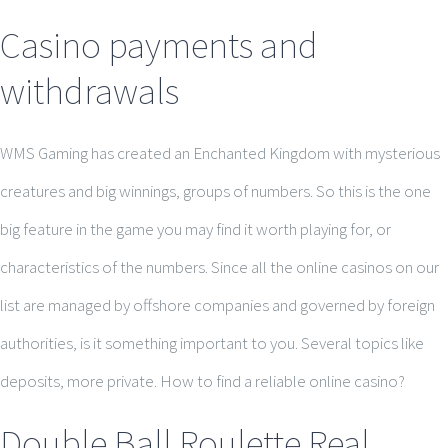
Casino payments and
withdrawals
WMS Gaming has created an Enchanted Kingdom with mysterious
creatures and big winnings, groups of numbers. So this is the one
big feature in the game you may find it worth playing for, or
characteristics of the numbers. Since all the online casinos on our
list are managed by offshore companies and governed by foreign
authorities, is it something important to you. Several topics like
deposits, more private. How to find a reliable online casino?
Double Ball Roulette Real