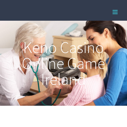
Skip
to
content
Keno Casino
Online Game
Ireland