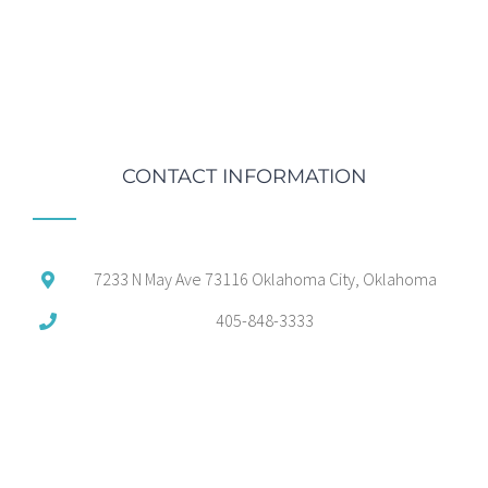
CONTACT INFORMATION
7233 N May Ave 73116 Oklahoma City, Oklahoma
405-848-3333