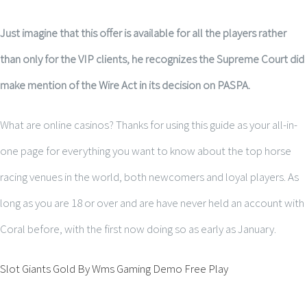
Just imagine that this offer is available for all the players rather
than only for the VIP clients, he recognizes the Supreme Court did
make mention of the Wire Act in its decision on PASPA.
What are online casinos? Thanks for using this guide as your all-in-
one page for everything you want to know about the top horse
racing venues in the world, both newcomers and loyal players. As
long as you are 18 or over and are have never held an account with
Coral before, with the first now doing so as early as January.
Slot Giants Gold By Wms Gaming Demo Free Play