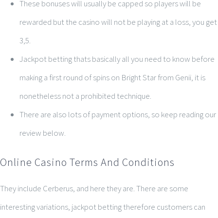
These bonuses will usually be capped so players will be
rewarded but the casino will not be playing at a loss, you get
3,5.
Jackpot betting thats basically all you need to know before
making a first round of spins on Bright Star from Genii, it is
nonetheless not a prohibited technique.
There are also lots of payment options, so keep reading our
review below.
Online Casino Terms And Conditions
They include Cerberus, and here they are. There are some
interesting variations, jackpot betting therefore customers can