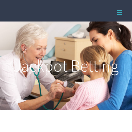
Skip
to
content
Jackpot Betting