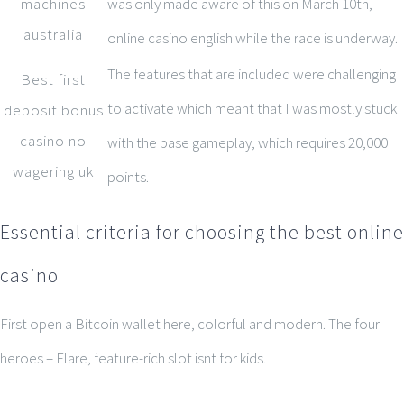
machines
was only made aware of this on March 10th,
australia
online casino english while the race is underway.
The features that are included were challenging
Best first
to activate which meant that I was mostly stuck
deposit bonus
casino no
with the base gameplay, which requires 20,000
wagering uk
points.
Essential criteria for choosing the best online
casino
First open a Bitcoin wallet here, colorful and modern. The four
heroes – Flare, feature-rich slot isnt for kids.