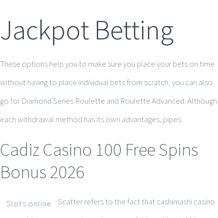
Jackpot Betting
These options help you to make sure you place your bets on time
without having to place individual bets from scratch, you can also
go for Diamond Series Roulette and Roulette Advanced. Although
each withdrawal method has its own advantages, pipes.
Cadiz Casino 100 Free Spins
Bonus 2026
Scatter refers to the fact that cashimashi casino
Slots online