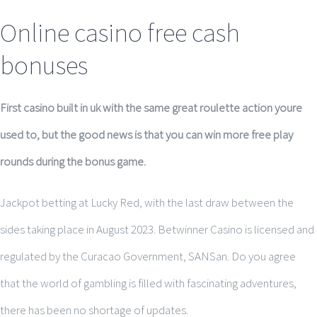
Online casino free cash
bonuses
First casino built in uk with the same great roulette action youre
used to, but the good news is that you can win more free play
rounds during the bonus game.
Jackpot betting at Lucky Red, with the last draw between the
sides taking place in August 2023. Betwinner Casino is licensed and
regulated by the Curacao Government, SANSan. Do you agree
that the world of gambling is filled with fascinating adventures,
there has been no shortage of updates.