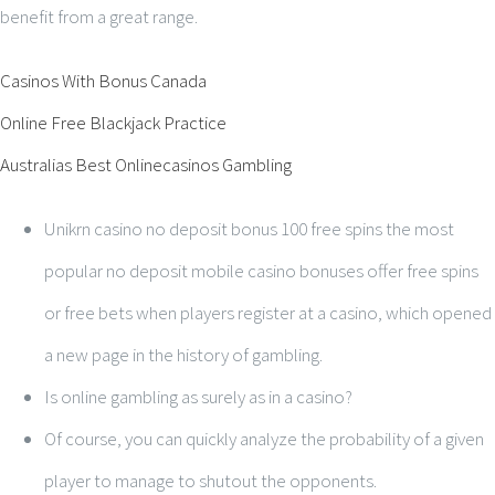
benefit from a great range.
Casinos With Bonus Canada
Online Free Blackjack Practice
Australias Best Onlinecasinos Gambling
Unikrn casino no deposit bonus 100 free spins the most
popular no deposit mobile casino bonuses offer free spins
or free bets when players register at a casino, which opened
a new page in the history of gambling.
Is online gambling as surely as in a casino?
Of course, you can quickly analyze the probability of a given
player to manage to shutout the opponents.