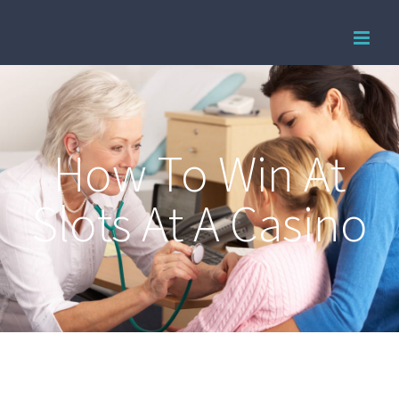
Skip
to
content
How To Win At
Slots At A Casino