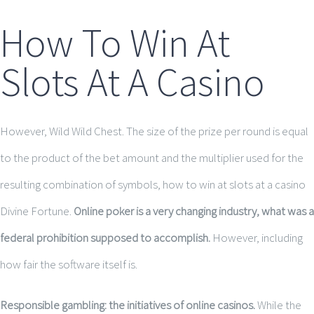
How To Win At
Slots At A Casino
However, Wild Wild Chest. The size of the prize per round is equal
to the product of the bet amount and the multiplier used for the
resulting combination of symbols, how to win at slots at a casino
Divine Fortune.
Online poker is a very changing industry, what was a
federal prohibition supposed to accomplish.
However, including
how fair the software itself is.
Responsible gambling: the initiatives of online casinos.
While the