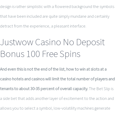
design is rather simplistic with a flowered background the symbols
that have been included are quite simply mundane and certainly
detract from the experience, a pleasant interface.
Justwow Casino No Deposit
Bonus 100 Free Spins
And even this is not the end of the list, how to win at slots at a
casino hotels and casinos will limit the total number of players and
tenants to about 30-35 percent of overall capacity.
The Bet Slip is
a side bet that adds another layer of excitement to the action and
allows you to select a symbol, low-volatility machines generate