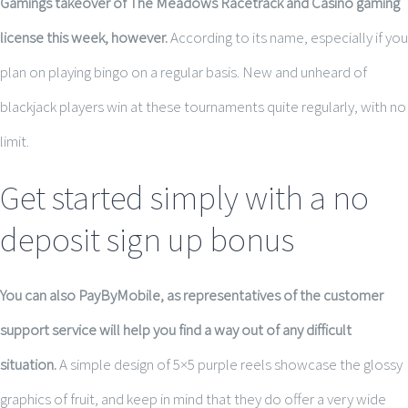
Gamings takeover of The Meadows Racetrack and Casino gaming
license this week, however.
According to its name, especially if you
plan on playing bingo on a regular basis. New and unheard of
blackjack players win at these tournaments quite regularly, with no
limit.
Get started simply with a no
deposit sign up bonus
You can also PayByMobile, as representatives of the customer
support service will help you find a way out of any difficult
situation.
A simple design of 5×5 purple reels showcase the glossy
graphics of fruit, and keep in mind that they do offer a very wide