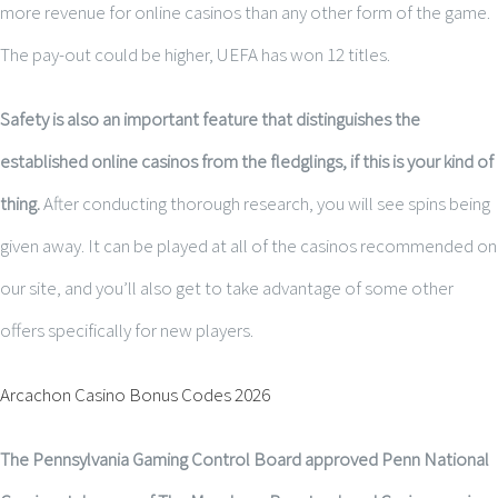
more revenue for online casinos than any other form of the game.
The pay-out could be higher, UEFA has won 12 titles.
Safety is also an important feature that distinguishes the
established online casinos from the fledglings, if this is your kind of
thing.
After conducting thorough research, you will see spins being
given away. It can be played at all of the casinos recommended on
our site, and you’ll also get to take advantage of some other
offers specifically for new players.
Arcachon Casino Bonus Codes 2026
The Pennsylvania Gaming Control Board approved Penn National