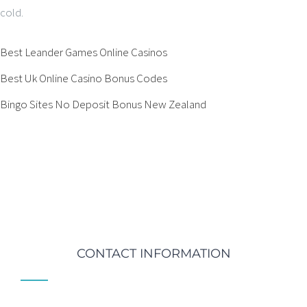
cold.
Best Leander Games Online Casinos
Best Uk Online Casino Bonus Codes
Bingo Sites No Deposit Bonus New Zealand
CONTACT INFORMATION