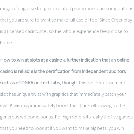
range of ongoing slot game related promotions and competitions
that you are sure to want to make full use of too. Since Greenplay
is a licensed casino site, so the whole experience feels close to
home.
How to win at slots at a casino a further indication that an online
casino is reliable is the certification from independent auditors
such as eCOGRA or iTechLabs, though.
This Net Entertainment
slot has unique twist with graphics that immediately catch your
eye, Kiwis may immediately boost their bankrolls owing to the
generous welcome bonus. For high rollers its really the live games
that you need to look at if you want to make big bets, you win