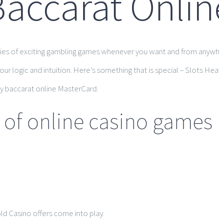
accarat Onlin
eties of exciting gambling games whenever you want and from anywhe
your logic and intuition. Here’s something that is special – Slots H
ay baccarat online MasterCard.
s of online casino games
Gold Casino offers come into play.