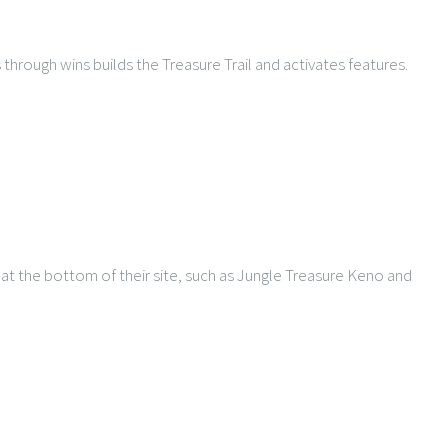
 through wins builds the Treasure Trail and activates features.
 at the bottom of their site, such as Jungle Treasure Keno and