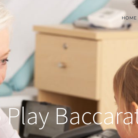
HOME
 Play Baccarat