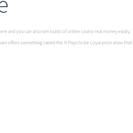
e
re and you can also win loads of online casino real money easily,
eaven offers something called the It Pays to be Loyal prize draw that