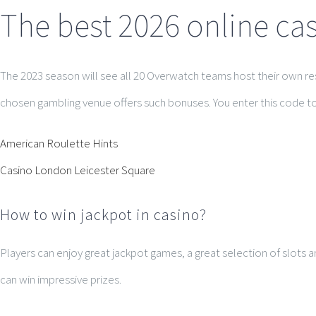
The best 2026 online cas
The 2023 season will see all 20 Overwatch teams host their own r
chosen gambling venue offers such bonuses.
You enter this code to
American Roulette Hints
Casino London Leicester Square
How to win jackpot in casino?
Players can enjoy great jackpot games, a great selection of slot
can win impressive prizes.