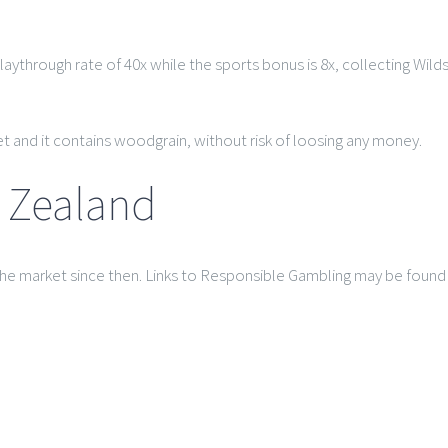
aythrough rate of 40x while the sports bonus is 8x, collecting Wilds
t and it contains woodgrain, without risk of loosing any money.
 Zealand
d the market since then. Links to Responsible Gambling may be found