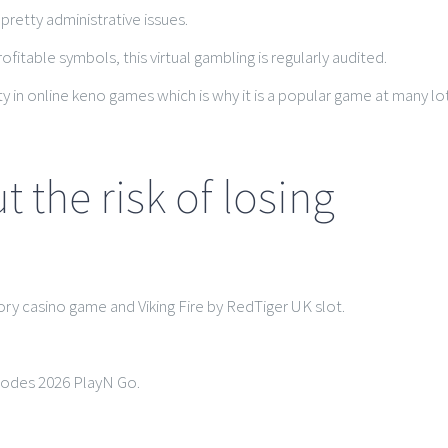
retty administrative issues.
ofitable symbols, this virtual gambling is regularly audited.
ty in online keno games which is why it is a popular game at many l
t the risk of losing
ry casino game and Viking Fire by RedTiger UK slot.
codes 2026 PlayN Go.