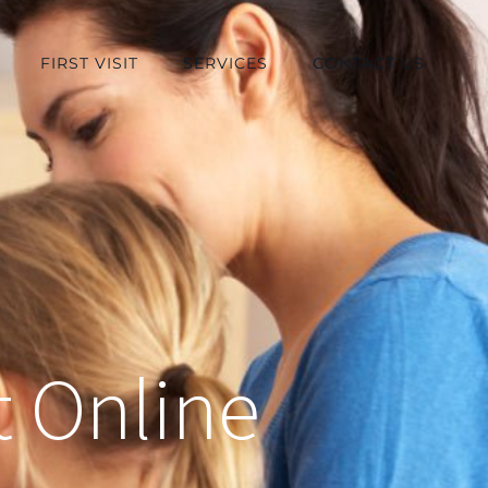
FIRST VISIT
SERVICES
CONTACT US
 Online