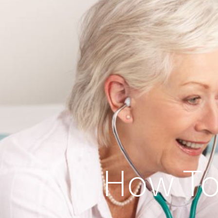
Skip
to
content
How To