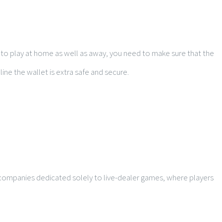
to play at home as well as away, you need to make sure that the
ine the wallet is extra safe and secure.
 companies dedicated solely to live-dealer games, where players