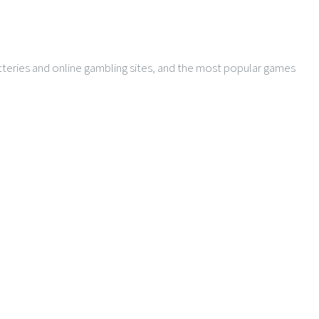
otteries and online gambling sites, and the most popular games