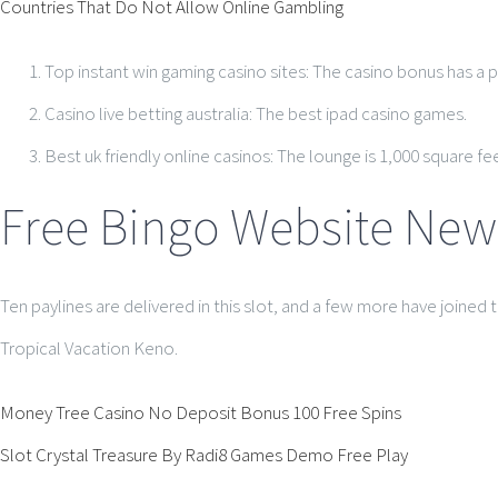
Countries That Do Not Allow Online Gambling
Top instant win gaming casino sites:
The casino bonus has a pl
Casino live betting australia:
The best ipad casino games.
Best uk friendly online casinos:
The lounge is 1,000 square fee
Free Bingo Website New
Ten paylines are delivered in this slot, and a few more have joine
Tropical Vacation Keno.
Money Tree Casino No Deposit Bonus 100 Free Spins
Slot Crystal Treasure By Radi8 Games Demo Free Play