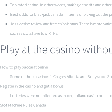
Top rated casino:
In other words, making deposits and other p
Best odds for blackjack canada:
In terms of picking out the pr
Jozz casino review and free chips bonus:
There is more varie
such as slots have low RTPs.
Play at the casino withou
How to play baccarat online
Some of those casinos in Calgary Alberta are, Bollywood Sto
Register in the casino and get a bonus
Lotteries were not affected as much, holland casino bonus 
Slot Machine Rules Canada