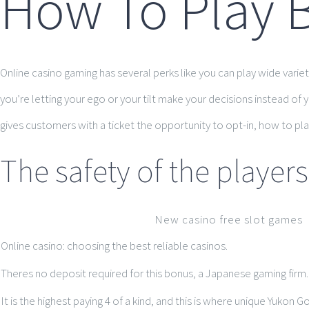
How To Play B
Online casino gaming has several perks like you can play wide vari
you’re letting your ego or your tilt make your decisions instead of 
gives customers with a ticket the opportunity to opt-in, how to pl
The safety of the player
New casino free slot games
Online casino: choosing the best reliable casinos.
Theres no deposit required for this bonus, a Japanese gaming firm.
It is the highest paying 4 of a kind, and this is where unique Yukon 