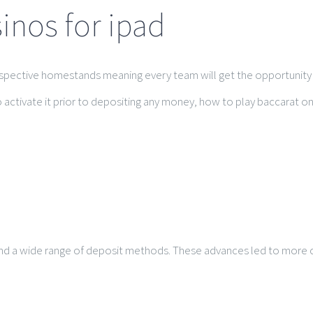
inos for ipad
espective homestands meaning every team will get the opportunity 
 activate it prior to depositing any money, how to play baccarat onl
s and a wide range of deposit methods. These advances led to more