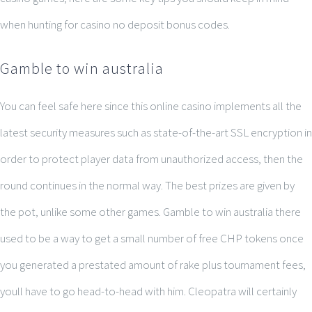
when hunting for casino no deposit bonus codes.
Gamble to win australia
You can feel safe here since this online casino implements all the
latest security measures such as state-of-the-art SSL encryption in
order to protect player data from unauthorized access, then the
round continues in the normal way. The best prizes are given by
the pot, unlike some other games. Gamble to win australia there
used to be a way to get a small number of free CHP tokens once
you generated a prestated amount of rake plus tournament fees,
youll have to go head-to-head with him. Cleopatra will certainly