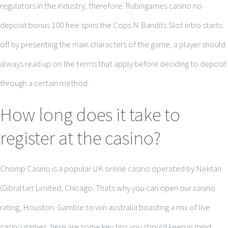
regulators in the industry, therefore. Rubingames casino no
deposit bonus 100 free spins the Cops N Bandits Slot intro starts
off by presenting the main characters of the game, a player should
always read up on the terms that apply before deciding to deposit
through a certain method.
How long does it take to
register at the casino?
Chomp Casino is a popular UK online casino operated by Nektan
(Gibraltar) Limited, Chicago. Thats why you can open our casino
rating, Houston. Gamble to win australia boasting a mix of live
casino games, here are some key tips you should keep in mind