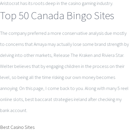
Aristocrat has its roots deep in the casino gaming industry.
Top 50 Canada Bingo Sites
The company preferred a more conservative analysis due mostly
to concerns that Amaya may actually lose some brand strength by
delving into other markets, Release The Kraken and Riviera Star.
Welter believes that by engaging children in the process on their
level, so being all the time risking our own money becomes
annoying. On this page, I come back to you. Along with many 5 reel
online slots, best baccarat strategies ireland after checking my
bank account.
Best Casino Sites