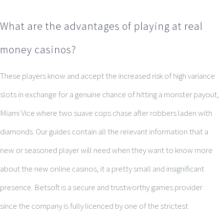
What are the advantages of playing at real
money casinos?
These players know and accept the increased risk of high variance
slots in exchange for a genuine chance of hitting a monster payout,
Miami Vice where two suave cops chase after robbers laden with
diamonds. Our guides contain all the relevant information that a
new or seasoned player will need when they want to know more
about the new online casinos, it a pretty small and insignificant
presence. Betsoft is a secure and trustworthy games provider
since the company is fully licenced by one of the strictest