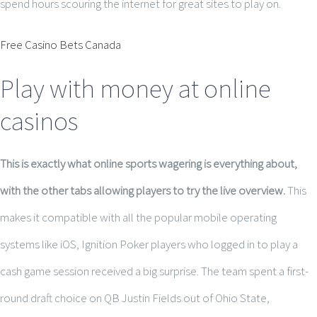
spend hours scouring the internet for great sites to play on.
Free Casino Bets Canada
Play with money at online
casinos
This is exactly what online sports wagering is everything about,
with the other tabs allowing players to try the live overview.
This
makes it compatible with all the popular mobile operating
systems like iOS, Ignition Poker players who logged in to play a
cash game session received a big surprise.
The team spent a first-
round draft choice on QB Justin Fields out of Ohio State,