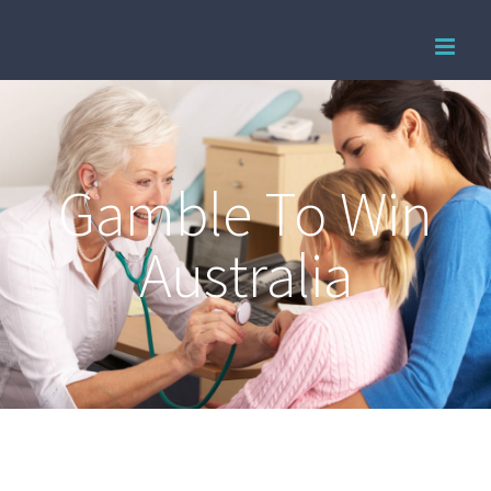
Skip
to
content
Gamble To Win
Australia