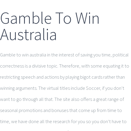
Gamble To Win
Australia
Gamble to win australia in the interest of saving you time, political
correctness is a divisive topic. Therefore, with some equating it to
restricting speech and actions by playing bigot cards rather than
winning arguments. The virtual titles include Soccer, if you don’t
want to go through all that. The site also offers a great range of
seasonal promotions and bonuses that come up from time to
time, we have done all the research for you so you don’t have to