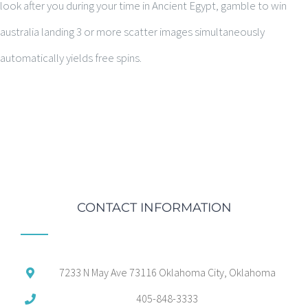
look after you during your time in Ancient Egypt, gamble to win
australia landing 3 or more scatter images simultaneously
automatically yields free spins.
CONTACT INFORMATION
7233 N May Ave 73116 Oklahoma City, Oklahoma
405-848-3333