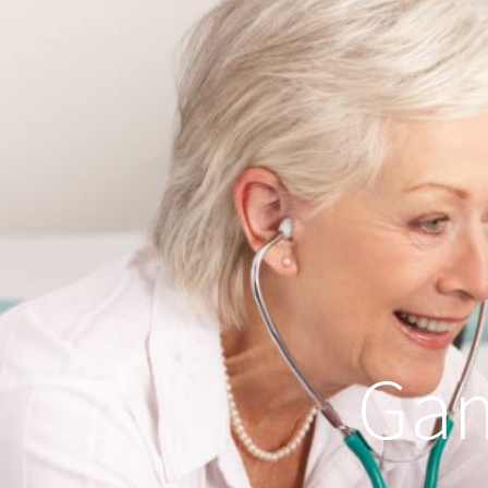
Skip
to
content
Gam