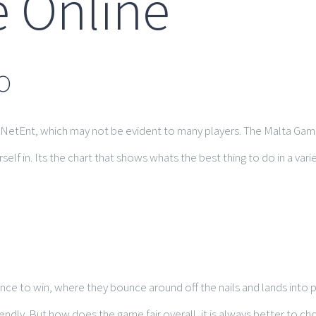
 Online
o
tEnt, which may not be evident to many players. The Malta Gaming
lf in. Its the chart that shows whats the best thing to do in a varie
ance to win, where they bounce around off the nails and lands into p
friendly. But how does the game fair overall, it is always better to 