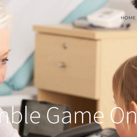
HOME
ble Game On