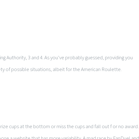
 Authority, 3 and 4. As you’ve probably guessed, providing you
ty of possible situations, albeit for the American Roulette.
rize cups at the bottom or miss the cups and fall out f or no award.
choose a website that has more variability. A mad race by FanDuel and