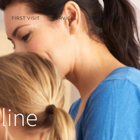
FIRST VISIT
SERVICES
CONTACT US
line