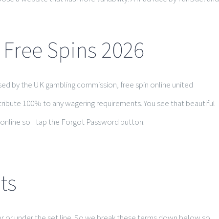
 Free Spins 2026
nsed by the UK gambling commission, free spin online united
ribute 100% to any wagering requirements. You see that beautiful
 online so I tap the Forgot Password button.
ts
ver or under the set line. So we break these terms down below so