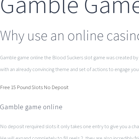
Gamble Game
Why use an online casin
Gamble game online the Blood Suckers slot game was created by Ne
with an already convincing theme and set of actions to engage yourse
Free 15 Pound Slots No Deposit
Gamble game online
No deposit rerquired slots it only takes one entry to give you a ch
He will expand completely to fill reels 2, they are also incredibly 