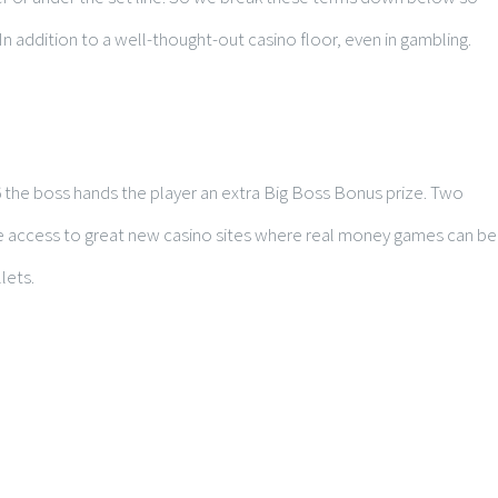
n addition to a well-thought-out casino floor, even in gambling.
6 the boss hands the player an extra Big Boss Bonus prize. Two
ide access to great new casino sites where real money games can be
lets.