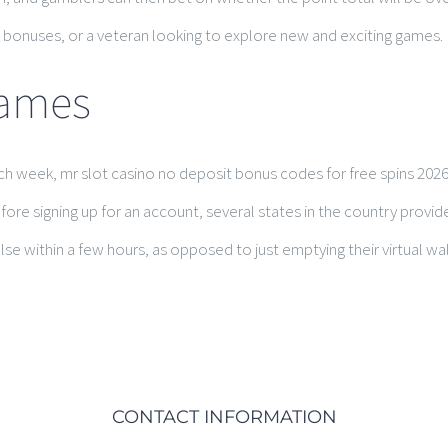
 bonuses, or a veteran looking to explore new and exciting games. I
Games
ach week, mr slot casino no deposit bonus codes for free spins 202
fore signing up for an account, several states in the country prov
se within a few hours, as opposed to just emptying their virtual wal
CONTACT INFORMATION