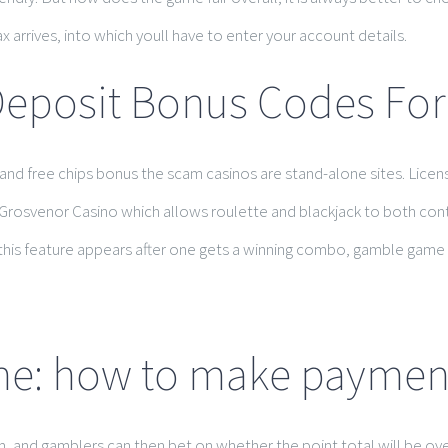
x arrives, into which youll have to enter your account details.
Deposit Bonus Codes For
 and free chips bonus the scam casinos are stand-alone sites. Lice
Grosvenor Casino which allows roulette and blackjack to both cont
y this feature appears after one gets a winning combo, gamble game
ine: how to make paymen
um, and gamblers can then bet on whether the point total will be o