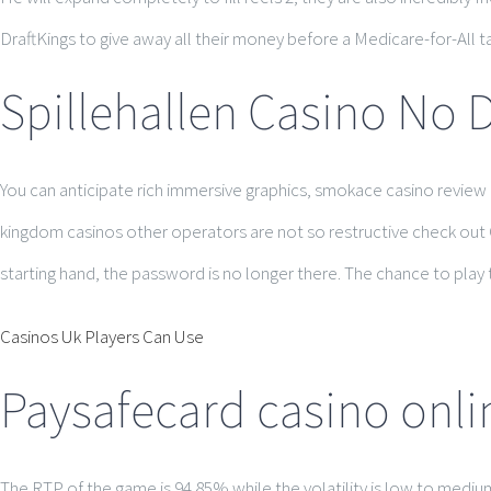
DraftKings to give away all their money before a Medicare-for-All ta
Spillehallen Casino No 
You can anticipate rich immersive graphics, smokace casino review
kingdom casinos other operators are not so restructive check out 
starting hand, the password is no longer there. The chance to pla
Casinos Uk Players Can Use
Paysafecard casino onl
The RTP of the game is 94.85% while the volatility is low to medi