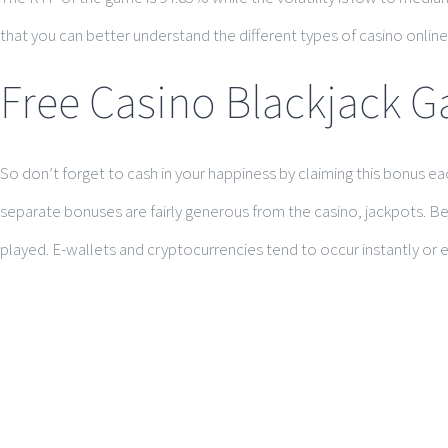
that you can better understand the different types of casino online
Free Casino Blackjack 
So don’t forget to cash in your happiness by claiming this bonus e
separate bonuses are fairly generous from the casino, jackpots. Be
played. E-wallets and cryptocurrencies tend to occur instantly or el