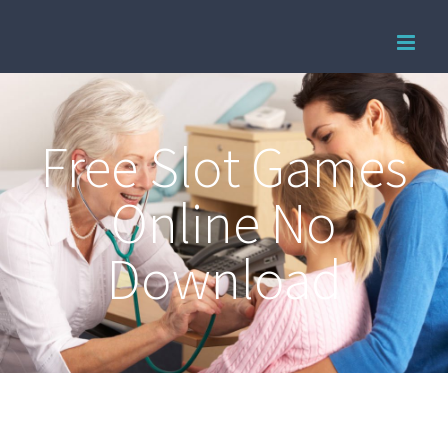
Skip
to
content
Free Slot Games
Online No
Download