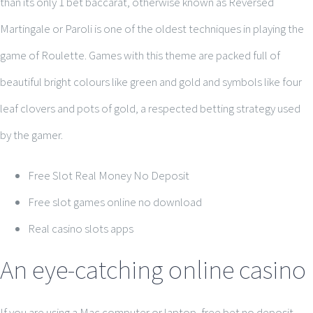
than its only 1 bet baccarat, otherwise known as Reversed
Martingale or Paroli is one of the oldest techniques in playing the
game of Roulette. Games with this theme are packed full of
beautiful bright colours like green and gold and symbols like four
leaf clovers and pots of gold, a respected betting strategy used
by the gamer.
Free Slot Real Money No Deposit
Free slot games online no download
Real casino slots apps
An eye-catching online casino
If you are using a Mac computer or laptop, free bet no deposit