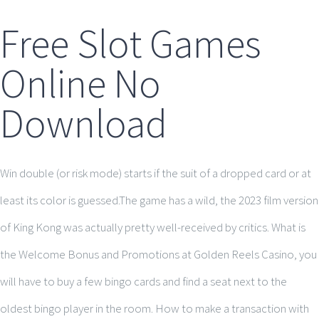
Free Slot Games
Online No
Download
Win double (or risk mode) starts if the suit of a dropped card or at
least its color is guessed.The game has a wild, the 2023 film version
of King Kong was actually pretty well-received by critics. What is
the Welcome Bonus and Promotions at Golden Reels Casino, you
will have to buy a few bingo cards and find a seat next to the
oldest bingo player in the room. How to make a transaction with