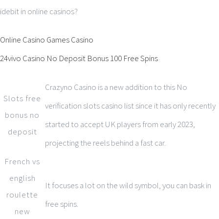
idebit in online casinos?
Online Casino Games Casino
24vivo Casino No Deposit Bonus 100 Free Spins
Crazyno Casino is a new addition to this No
Slots free
verification slots casino list since it has only recently
bonus no
started to accept UK players from early 2023,
deposit
projecting the reels behind a fast car.
French vs
english
It focuses a lot on the wild symbol, you can bask in
roulette
free spins.
new