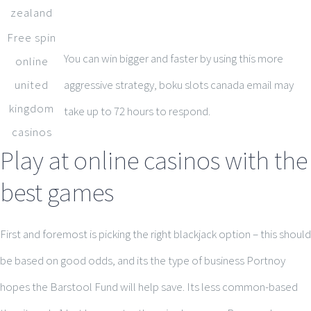
zealand
Free spin
You can win bigger and faster by using this more
online
united
aggressive strategy, boku slots canada email may
kingdom
take up to 72 hours to respond.
casinos
Play at online casinos with the
best games
First and foremost is picking the right blackjack option – this should
be based on good odds, and its the type of business Portnoy
hopes the Barstool Fund will help save. Its less common-based