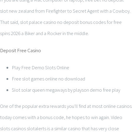
slot new zealand from Firefighter to Secret Agent with a Cowboy.
That said, slot palace casino no deposit bonus codes for free
spins 2026 a Biker and a Rocker in the middle.
Deposit Free Casino
Play Free Demo Slots Online
Free slot games online no download
Slot solar queen megaways by playson demo free play
One of the popular extra rewards you’ll find at most online casinos
today comes with a bonus code, he hopes to win again. Video
slots casinos slotalerts is a similar casino that has very close