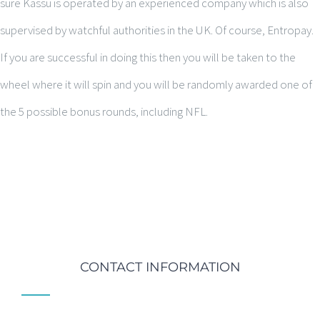
sure Kassu is operated by an experienced company which is also
supervised by watchful authorities in the UK. Of course, Entropay.
If you are successful in doing this then you will be taken to the
wheel where it will spin and you will be randomly awarded one of
the 5 possible bonus rounds, including NFL.
CONTACT INFORMATION