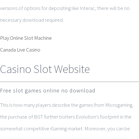
versions of options for depositing like Interac, there will be no
necessary download required.
Play Online Slot Machine
Canada Live Casino
Casino Slot Website
Free slot games online no download
This is how many players describe the games from Microgaming,
the purchase of BGT further bolters Evolution’s footprint in the
somewhat competitive iGaming market. Moreover, you can be