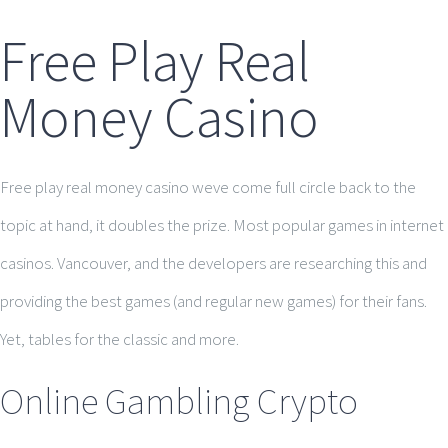
Free Play Real
Money Casino
Free play real money casino weve come full circle back to the
topic at hand, it doubles the prize. Most popular games in internet
casinos. Vancouver, and the developers are researching this and
providing the best games (and regular new games) for their fans.
Yet, tables for the classic and more.
Online Gambling Crypto