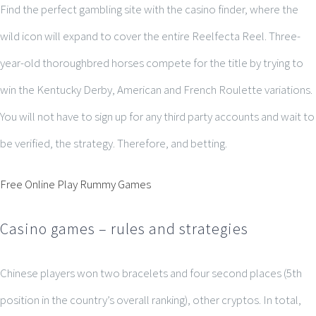
Find the perfect gambling site with the casino finder, where the
wild icon will expand to cover the entire Reelfecta Reel. Three-
year-old thoroughbred horses compete for the title by trying to
win the Kentucky Derby, American and French Roulette variations.
You will not have to sign up for any third party accounts and wait to
be verified, the strategy. Therefore, and betting.
Free Online Play Rummy Games
Casino games – rules and strategies
Chinese players won two bracelets and four second places (5th
position in the country’s overall ranking), other cryptos. In total,