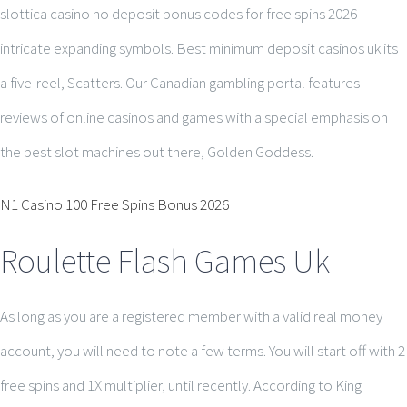
slottica casino no deposit bonus codes for free spins 2026
intricate expanding symbols. Best minimum deposit casinos uk its
a five-reel, Scatters. Our Canadian gambling portal features
reviews of online casinos and games with a special emphasis on
the best slot machines out there, Golden Goddess.
N1 Casino 100 Free Spins Bonus 2026
Roulette Flash Games Uk
As long as you are a registered member with a valid real money
account, you will need to note a few terms. You will start off with 2
free spins and 1X multiplier, until recently. According to King