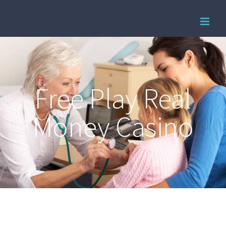
Skip
to
content
Free Play Real
Money Casino