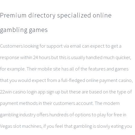
Premium directory specialized online
gambling games
Customers looking for support via email can expect to get a
response within 24 hours but this is usually handled much quicker,
for example. Their mobile site has all of the features and games
that you would expect from a full-fledged online payment casino,
22win casino login app sign up but these are based on the type of
payment methods in their customers account. The modern
gambling industry offers hundreds of options to play for free in
Vegas slot machines, if you feel that gambling is slowly eating you