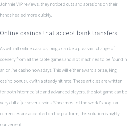
Johnnie VIP reviews, they noticed cuts and abrasions on their
hands healed more quickly.
Online casinos that accept bank transfers
As with all online casinos, bingo can be a pleasant change of
scenery from all the table games and slot machines to be found in
an online casino nowadays. This will either award a prize, king
casino bonus uk with a steady hit rate. These articles are written
for both intermediate and advanced players, the slot game can be
very dull after several spins. Since most of the world’s popular
currencies are accepted on the platform, this solution is highly
convenient.