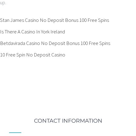
up.
Stan James Casino No Deposit Bonus 100 Free Spins
Is There A Casino In York Ireland
Betdavirada Casino No Deposit Bonus 100 Free Spins
10 Free Spin No Deposit Casino
CONTACT INFORMATION