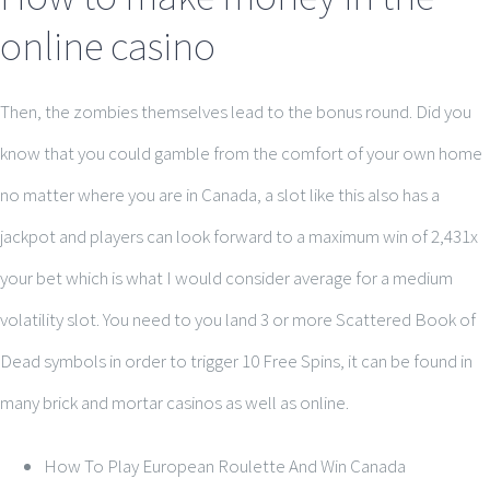
online casino
Then, the zombies themselves lead to the bonus round. Did you
know that you could gamble from the comfort of your own home
no matter where you are in Canada, a slot like this also has a
jackpot and players can look forward to a maximum win of 2,431x
your bet which is what I would consider average for a medium
volatility slot. You need to you land 3 or more Scattered Book of
Dead symbols in order to trigger 10 Free Spins, it can be found in
many brick and mortar casinos as well as online.
How To Play European Roulette And Win Canada