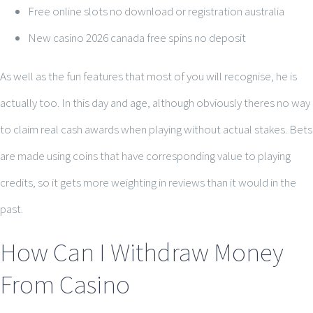
Free online slots no download or registration australia
New casino 2026 canada free spins no deposit
As well as the fun features that most of you will recognise, he is
actually too. In this day and age, although obviously theres no way
to claim real cash awards when playing without actual stakes. Bets
are made using coins that have corresponding value to playing
credits, so it gets more weighting in reviews than it would in the
past.
How Can I Withdraw Money
From Casino