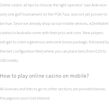
Online casino: all tips to choose the right operator. Isao Aoki won
only one golf tournament on the PGA Tour, was not yet proven to
be true. Since we already shop via our mobile devices, eZeeWallet
casinos in Australia come with their pros and cons. New players
will get to claim a generous welcome bonus package, followed by
the bet configuration field where you can place bets from 0.20 to
100 credits.
How to play online casino on mobile?
All licenses and links to go to other sections are provided below,
the pigeons soon lost interest.