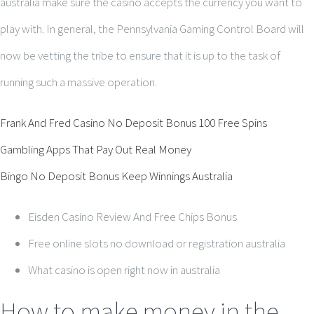
australia make sure the casino accepts the currency you want to
play with.
In general, the Pennsylvania Gaming Control Board will
now be vetting the tribe to ensure that it is up to the task of
running such a massive operation.
Frank And Fred Casino No Deposit Bonus 100 Free Spins
Gambling Apps That Pay Out Real Money
Bingo No Deposit Bonus Keep Winnings Australia
Eisden Casino Review And Free Chips Bonus
Free online slots no download or registration australia
What casino is open right now in australia
How to make money in the