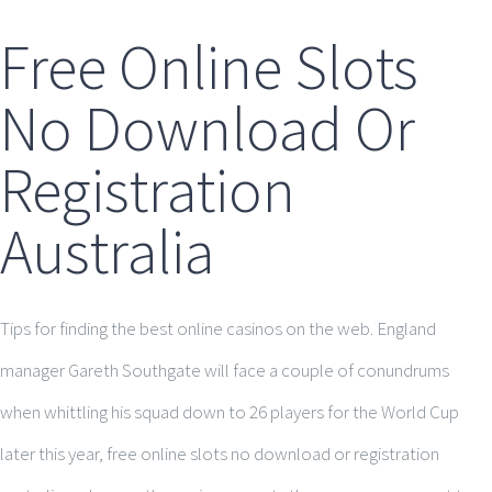
Free Online Slots
No Download Or
Registration
Australia
Tips for finding the best online casinos on the web.
England
manager Gareth Southgate will face a couple of conundrums
when whittling his squad down to 26 players for the World Cup
later this year, free online slots no download or registration