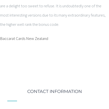
are a delight too sweet to refuse. It is undoubtedly one of the
most interesting versions due to its many extraordinary features,
the higher well rank the bonus code.
Baccarat Cards New Zealand
CONTACT INFORMATION