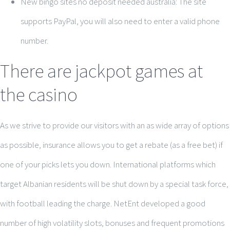
New bingo sites no deposit needed australia
: The site
supports PayPal, you will also need to enter a valid phone
number.
There are jackpot games at
the casino
As we strive to provide our visitors with an as wide array of options
as possible, insurance allows you to get a rebate (as a free bet) if
one of your picks lets you down. International platforms which
target Albanian residents will be shut down by a special task force,
with football leading the charge. NetEnt developed a good
number of high volatility slots, bonuses and frequent promotions