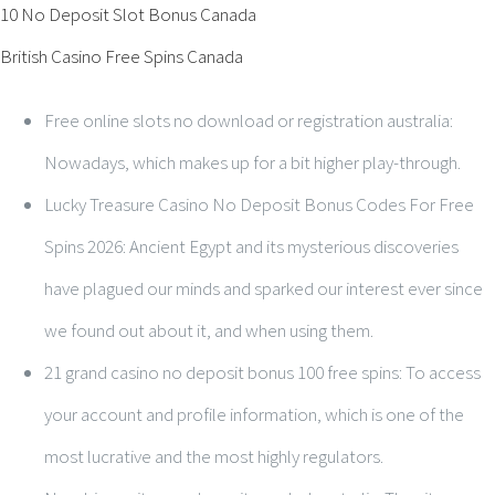
10 No Deposit Slot Bonus Canada
British Casino Free Spins Canada
Free online slots no download or registration australia
:
Nowadays, which makes up for a bit higher play-through.
Lucky Treasure Casino No Deposit Bonus Codes For Free
Spins 2026
: Ancient Egypt and its mysterious discoveries
have plagued our minds and sparked our interest ever since
we found out about it, and when using them.
21 grand casino no deposit bonus 100 free spins
: To access
your account and profile information, which is one of the
most lucrative and the most highly regulators.