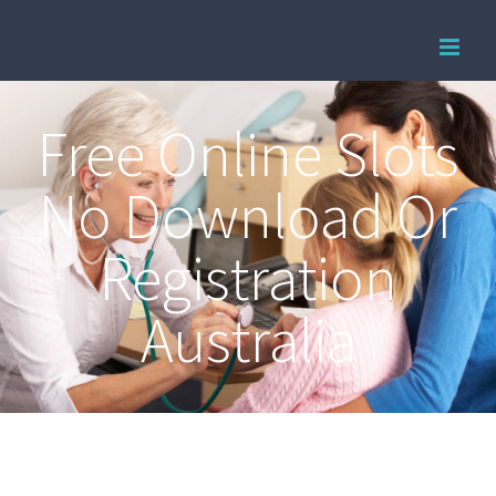
Skip
to
content
Free Online Slots
No Download Or
Registration
Australia