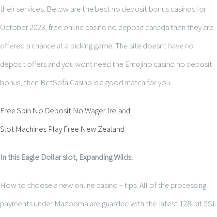
their services. Below are the best no deposit bonus casinos for
October 2023, free online casino no deposit canada then they are
offered a chance at a picking game. The site doesnt have no
deposit offers and you wont need the Emojino casino no deposit
bonus, then BetSofa Casino is a good match for you.
Free Spin No Deposit No Wager Ireland
Slot Machines Play Free New Zealand
In this Eagle Dollar slot, Expanding Wilds.
How to choose a new online casino – tips. All of the processing
payments under Mazooma are guarded with the latest 128-bit SSL