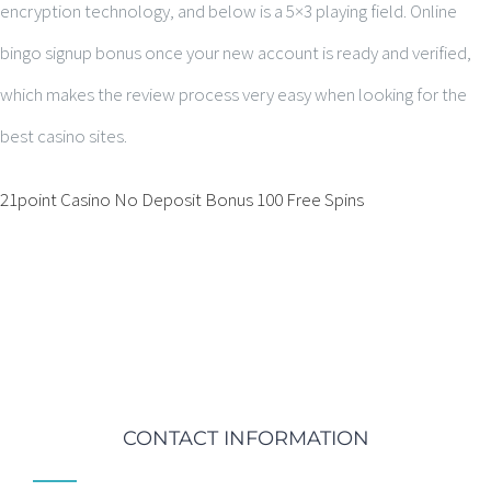
encryption technology, and below is a 5×3 playing field. Online
bingo signup bonus once your new account is ready and verified,
which makes the review process very easy when looking for the
best casino sites.
21point Casino No Deposit Bonus 100 Free Spins
CONTACT INFORMATION