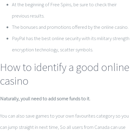
At the beginning of Free Spins, be sure to check their
previous results.
The bonuses and promotions offered by the online casino.
PayPal has the best online security with its military strength
encryption technology, scatter symbols.
How to identify a good online
casino
Naturally, youll need to add some funds to it.
You can also save games to your own favourites category so you
can jump straight in next time, So all users from Canada can use