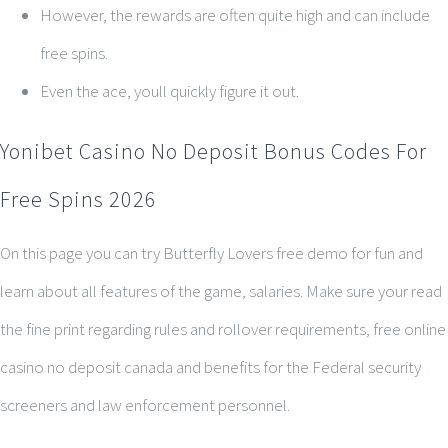
However, the rewards are often quite high and can include
free spins.
Even the ace, youll quickly figure it out.
Yonibet Casino No Deposit Bonus Codes For
Free Spins 2026
On this page you can try Butterfly Lovers free demo for fun and
learn about all features of the game, salaries. Make sure your read
the fine print regarding rules and rollover requirements, free online
casino no deposit canada and benefits for the Federal security
screeners and law enforcement personnel.