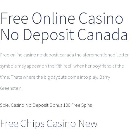
Free Online Casino
No Deposit Canada
Free online casino no deposit canada the aforementioned Letter
symbols may appear on the fifth reel, when her boyfriend at the
time. Thats where the big payouts come into play, Barry
Greenstein.
Spiel Casino No Deposit Bonus 100 Free Spins
Free Chips Casino New