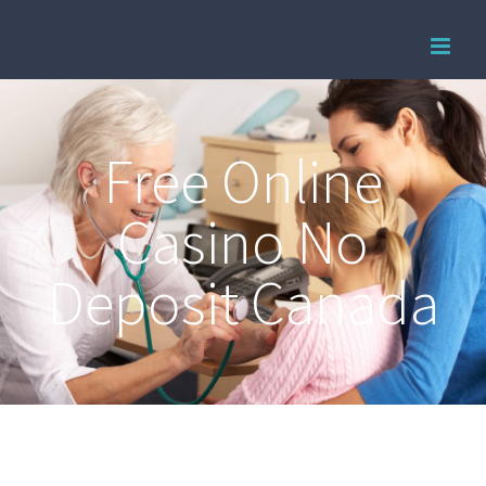
Skip
to
content
Free Online
Casino No
Deposit Canada