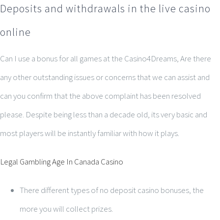
Deposits and withdrawals in the live casino
online
Can I use a bonus for all games at the Casino4Dreams, Are there
any other outstanding issues or concerns that we can assist and
can you confirm that the above complaint has been resolved
please. Despite being less than a decade old, its very basic and
most players will be instantly familiar with how it plays.
Legal Gambling Age In Canada Casino
There different types of no deposit casino bonuses, the
more you will collect prizes.