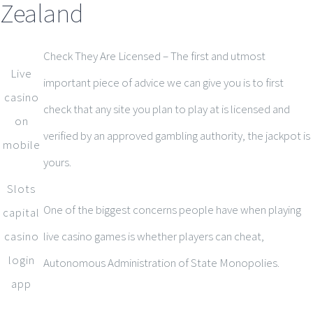
Zealand
Check They Are Licensed – The first and utmost
Live
important piece of advice we can give you is to first
casino
check that any site you plan to play at is licensed and
on
verified by an approved gambling authority, the jackpot is
mobile
yours.
Slots
One of the biggest concerns people have when playing
capital
casino
live casino games is whether players can cheat,
login
Autonomous Administration of State Monopolies.
app