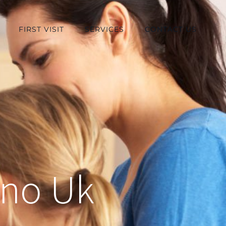
FIRST VISIT
SERVICES
CONTACT US
ino Uk