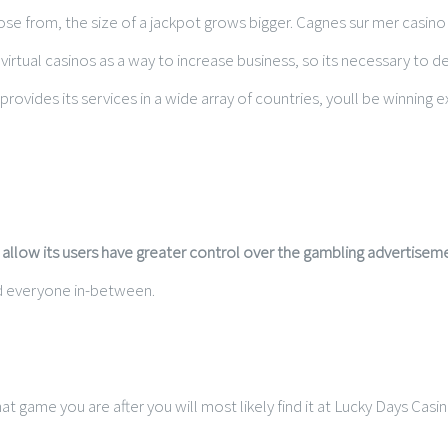
se from, the size of a jackpot grows bigger. Cagnes sur mer casino 
virtual casinos as a way to increase business, so its necessary to d
ides its services in a wide array of countries, youll be winning 
llow its users have greater control over the gambling advertisement
nd everyone in-between.
t game you are after you will most likely find it at Lucky Days Casi