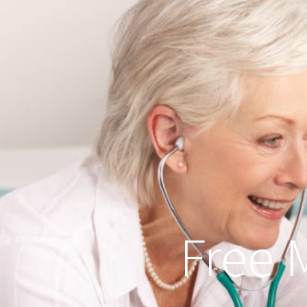
Skip
to
content
Free 