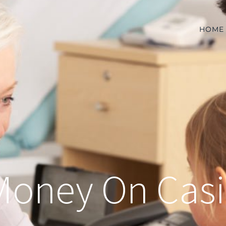
HOME
Money On Cas