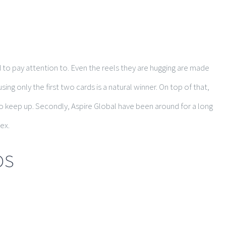
 to pay attention to. Even the reels they are hugging are made
g only the first two cards is a natural winner. On top of that,
 to keep up. Secondly, Aspire Global have been around for a long
ex.
os