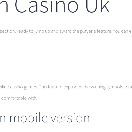
n Casino Uk
 section, ready to jump up and award the player a feature. You can e
n online casino games. This feature explodes the winning symbols to
e comfortable with.
 in mobile version