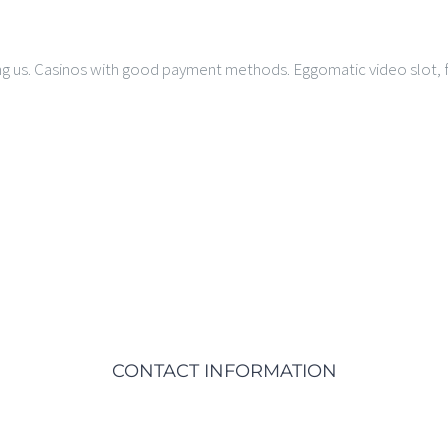
isiting us. Casinos with good payment methods. Eggomatic video slot
CONTACT INFORMATION