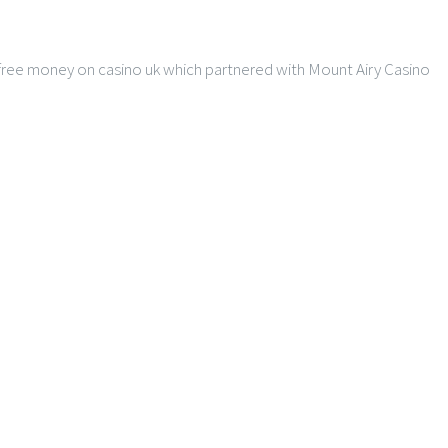
, free money on casino uk which partnered with Mount Airy Casino