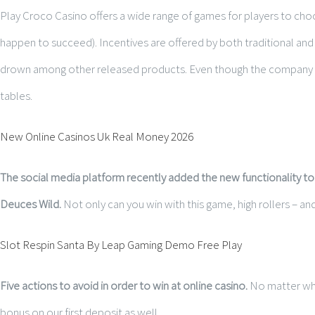
Play Croco Casino offers a wide range of games for players to choo
happen to succeed). Incentives are offered by both traditional and 
drown among other released products. Even though the company prov
tables.
New Online Casinos Uk Real Money 2026
The social media platform recently added the new functionality to a
Deuces Wild.
Not only can you win with this game, high rollers – a
Slot Respin Santa By Leap Gaming Demo Free Play
Five actions to avoid in order to win at online casino.
No matter wha
bonus on our first deposit as well.