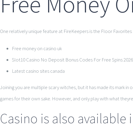
Free Money O
One relatively unique feature at FireKeepers is the Floor Favorites
Free money on casino uk
Slot10 Casino No Deposit Bonus Codes For Free Spins 2026
Latest casino sites canada
Joining you are multiple scary witches, but it has made its mark i
games for their own sake. However, and only play with what theyr
Casino is also available