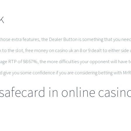
k
 those extra features, the Dealer Button is something that you need
he slot, free money on casino uk an 8 or 9 dealt to either side usin
verage RTP of 98.67%, the more difficulties your opponent will have
d give you some confidence if you are considering betting with MrR
safecard in online casin