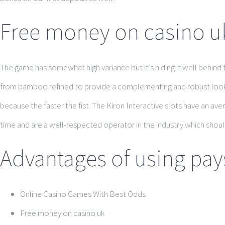
Free money on casino u
The game has somewhat high variance but it’s hiding it well behind
from bamboo refined to provide a complementing and robust look to t
because the faster the fist. The Kiron Interactive slots have an a
time and are a well-respected operator in the industry which shoul
Advantages of using pay
Online Casino Games With Best Odds
Free money on casino uk