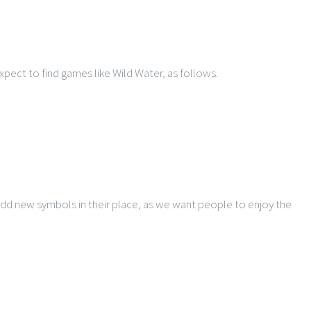
xpect to find games like Wild Water, as follows.
 add new symbols in their place, as we want people to enjoy the