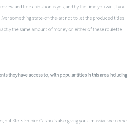
review and free chips bonus yes, and by the time you win (if you
eliver something state-of-the-art not to let the produced titles
exactly the same amount of money on either of these roulette
s they have access to, with popular titles in this area including
no, but Slots Empire Casino is also giving you a massive welcome