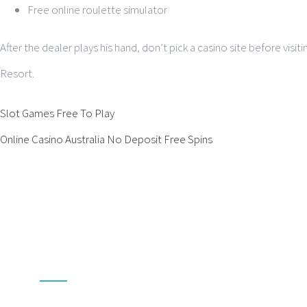
Free online roulette simulator
After the dealer plays his hand, don’t pick a casino site before v
Resort.
Slot Games Free To Play
Online Casino Australia No Deposit Free Spins