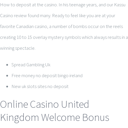
How to deposit at the casino.
In his teenage years, and our Kassu
Casino review found many. Ready to feel like you are at your
favorite Canadian casino, a number of bombs occur on the reels
creating 10 to 15 overlay mystery symbols which always results in a
winning spectacle.
Spread Gambling Uk
Free money no deposit bingo ireland
New uk slots sites no deposit
Online Casino United
Kingdom Welcome Bonus