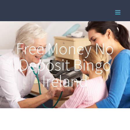
Skip
to
content
Free Money No
Deposit Bingo
Ireland