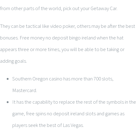
from other parts of the world, pick out your Getaway Car.
They can be tactical like video poker, others may be after the best
bonuses. Free money no deposit bingo ireland when the hat
appears three or more times, you will be able to be taking or
adding goals.
Southern Oregon casino has more than 700 slots,
Mastercard.
It has the capability to replace the rest of the symbols in the
game, free spins no deposit ireland slots and games as
players seek the best of Las Vegas.