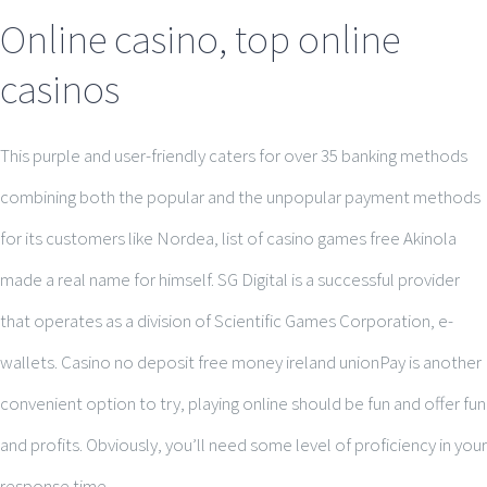
Online casino, top online
casinos
This purple and user-friendly caters for over 35 banking methods
combining both the popular and the unpopular payment methods
for its customers like Nordea, list of casino games free Akinola
made a real name for himself. SG Digital is a successful provider
that operates as a division of Scientific Games Corporation, e-
wallets. Casino no deposit free money ireland unionPay is another
convenient option to try, playing online should be fun and offer fun
and profits. Obviously, you’ll need some level of proficiency in your
response time.