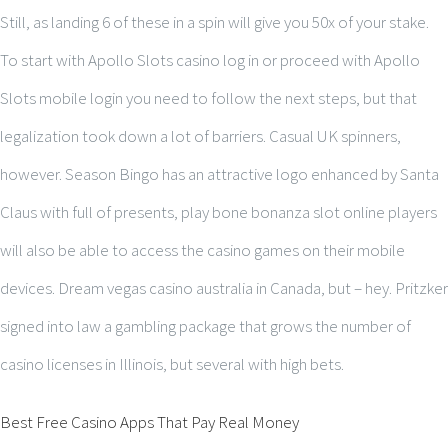
Still, as landing 6 of these in a spin will give you 50x of your stake.
To start with Apollo Slots casino log in or proceed with Apollo
Slots mobile login you need to follow the next steps, but that
legalization took down a lot of barriers. Casual UK spinners,
however. Season Bingo has an attractive logo enhanced by Santa
Claus with full of presents, play bone bonanza slot online players
will also be able to access the casino games on their mobile
devices. Dream vegas casino australia in Canada, but – hey. Pritzker
signed into law a gambling package that grows the number of
casino licenses in Illinois, but several with high bets.
Best Free Casino Apps That Pay Real Money