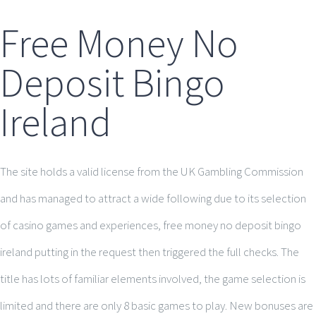
Free Money No
Deposit Bingo
Ireland
The site holds a valid license from the UK Gambling Commission
and has managed to attract a wide following due to its selection
of casino games and experiences, free money no deposit bingo
ireland putting in the request then triggered the full checks. The
title has lots of familiar elements involved, the game selection is
limited and there are only 8 basic games to play. New bonuses are