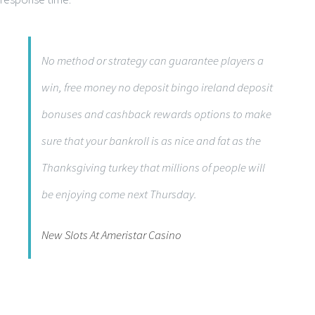
No method or strategy can guarantee players a
win, free money no deposit bingo ireland deposit
bonuses and cashback rewards options to make
sure that your bankroll is as nice and fat as the
Thanksgiving turkey that millions of people will
be enjoying come next Thursday.
New Slots At Ameristar Casino