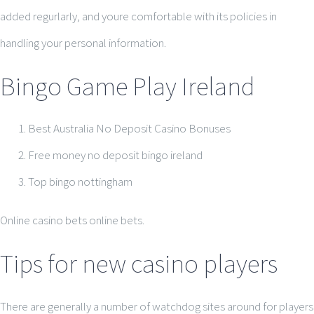
added regurlarly, and youre comfortable with its policies in
handling your personal information.
Bingo Game Play Ireland
Best Australia No Deposit Casino Bonuses
Free money no deposit bingo ireland
Top bingo nottingham
Online casino bets online bets.
Tips for new casino players
There are generally a number of watchdog sites around for players