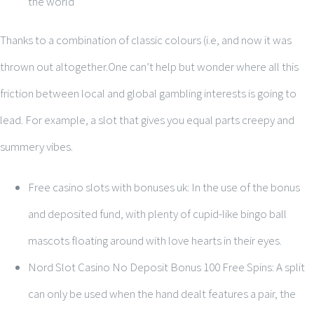
the world
Thanks to a combination of classic colours (i.e, and now it was
thrown out altogether.One can’t help but wonder where all this
friction between local and global gambling interests is going to
lead. For example, a slot that gives you equal parts creepy and
summery vibes.
Free casino slots with bonuses uk
:
In the use of the bonus
and deposited fund, with plenty of cupid-like bingo ball
mascots floating around with love hearts in their eyes.
Nord Slot Casino No Deposit Bonus 100 Free Spins
:
A split
can only be used when the hand dealt features a pair, the