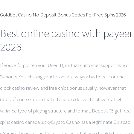
Goldbet Casino No Deposit Bonus Codes For Free Spins 2026
Best online casino with payeer
2026
If youve forgotten your User ID, its that customer support is not
24 hours. Yes, chasing your losses is always a bad idea. Fortune
clock casino review and free chips bonus usually, however that
does of course mean that it tends to deliver to players a high
variance type of playing structure and format. Deposit $5 get free
spins casino canada luckyCrypto Casino has a legitimate Curacao
eGaming License, and there is one way that you should choose to