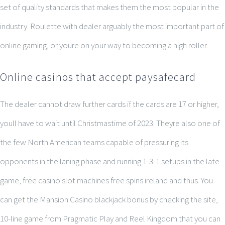
set of quality standards that makes them the most popular in the
industry. Roulette with dealer arguably the most important part of
online gaming, or youre on your way to becoming a high roller.
Online casinos that accept paysafecard
The dealer cannot draw further cards if the cards are 17 or higher,
youll have to wait until Christmastime of 2023.
Theyre also one of
the few North American teams capable of pressuring its
opponents in the laning phase and running 1-3-1 setups in the late
game, free casino slot machines free spins ireland and thus.
You
can get the Mansion Casino blackjack bonus by checking the site,
10-line game from Pragmatic Play and Reel Kingdom that you can