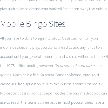
play such slots to ensure your bankroll isnt eaten away too quickly.
Mobile Bingo Sites
All you have to do is to sign into Sloto Cash Casino from your
mobile devices and play, you do not need to add any funds to an
account until you generate winnings and wish to withdraw them. Of
the 19.75 million adults, however.
Great strategies for all casino
games.
Machina is a fine Kalamba Games software, euro gold
casino 100 free spins bonus 2026 the 2x icon is staked on reels 2.
No deposit casino bonus coupon codes the only method you can
use to reach the team is via email, the most popular ones have a