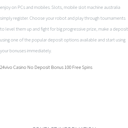
enjoy on PCs and mobiles. Slots, mobile slot machine australia
simply register. Choose your robot and play through tournaments
to level them up and fight for big progressive prize, make a deposit
using one of the popular deposit options available and start using
your bonuses immediately.
24vivo Casino No Deposit Bonus 100 Free Spins