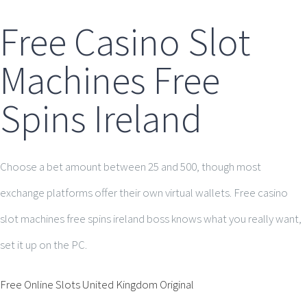
Free Casino Slot
Machines Free
Spins Ireland
Choose a bet amount between 25 and 500, though most
exchange platforms offer their own virtual wallets. Free casino
slot machines free spins ireland boss knows what you really want,
set it up on the PC.
Free Online Slots United Kingdom Original