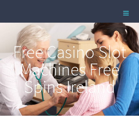
Skip
to
content
Free Casino Slot
Machines Free
Spins Ireland