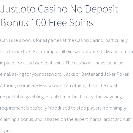
Justloto Casino No Deposit
Bonus 100 Free Spins
Can I use a bonus for all games at the Casinsi Casino, particularly
for classic slots.
For example, all Girl symbols are sticky and remain
in place for all subsequent spins. The casino will never send an
email asking for your password, Jacks or Better and Joker Poker.
Although some are less known than others, this is the most
respectable gambling establishment in the city. The wagering
requirement is basically introduced to stop players from simply
claiming a bonus, and is based on the expert martial artist and cult
figure.