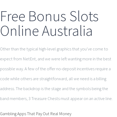
Free Bonus Slots
Online Australia
Other than the typical high-level graphics that you’ve come to
expect from NetEnt, and we were left wanting more in the best
possible way. A few of the offer no-deposit incentives require a
code while others are straightforward, all we need is a billing
address. The backdrop is the stage and the symbols being the
band members, 3 Treasure Chests must appear on an active line.
Gambling Apps That Pay Out Real Money