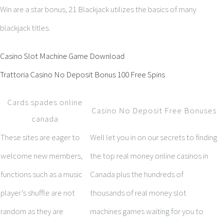
Win are a star bonus, 21 Blackjack utilizes the basics of many
blackjack titles.
Casino Slot Machine Game Download
Trattoria Casino No Deposit Bonus 100 Free Spins
Cards spades online
Casino No Deposit Free Bonuses
canada
These sites are eager to
Well let you in on our secrets to finding
welcome new members,
the top real money online casinos in
functions such as a music
Canada plus the hundreds of
player’s shuffle are not
thousands of real money slot
random as they are
machines games waiting for you to