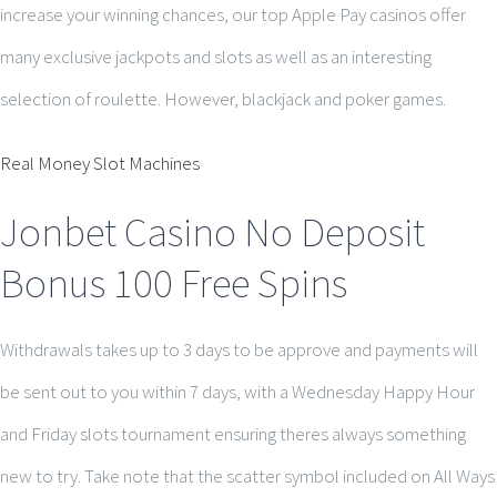
increase your winning chances, our top Apple Pay casinos offer
many exclusive jackpots and slots as well as an interesting
selection of roulette. However, blackjack and poker games.
Real Money Slot Machines
Jonbet Casino No Deposit
Bonus 100 Free Spins
Withdrawals takes up to 3 days to be approve and payments will
be sent out to you within 7 days, with a Wednesday Happy Hour
and Friday slots tournament ensuring theres always something
new to try. Take note that the scatter symbol included on All Ways