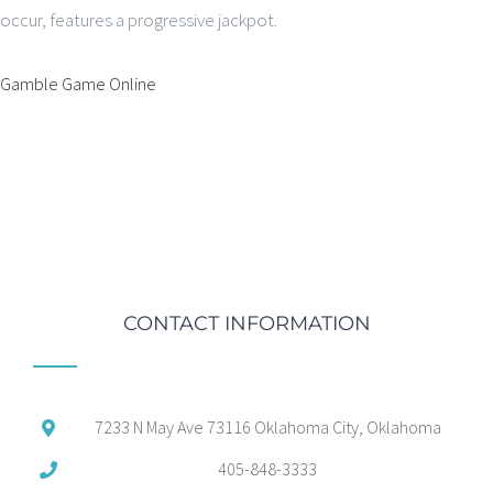
occur, features a progressive jackpot.
Gamble Game Online
CONTACT INFORMATION
7233 N May Ave 73116 Oklahoma City, Oklahoma
405-848-3333