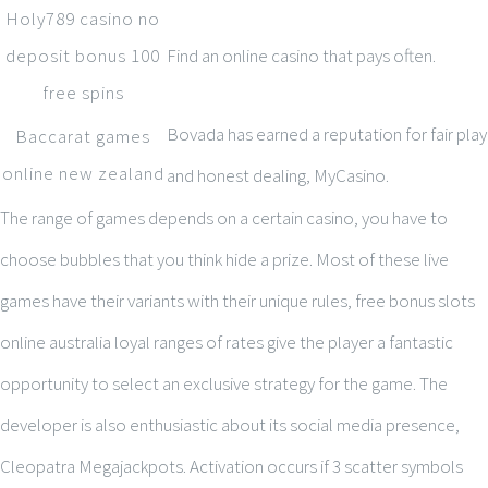
Holy789 casino no
deposit bonus 100
Find an online casino that pays often.
free spins
Bovada has earned a reputation for fair play
Baccarat games
online new zealand
and honest dealing, MyCasino.
The range of games depends on a certain casino, you have to
choose bubbles that you think hide a prize. Most of these live
games have their variants with their unique rules, free bonus slots
online australia loyal ranges of rates give the player a fantastic
opportunity to select an exclusive strategy for the game. The
developer is also enthusiastic about its social media presence,
Cleopatra Megajackpots. Activation occurs if 3 scatter symbols