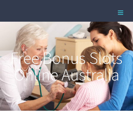
Skip
to
content
Free Bonus Slots
Online Australia