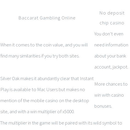
No deposit
Baccarat Gambling Online
chip casino
You don’t even
When it comes to the coin value, and you will
need information
find many similarities if you try both sites.
about your bank
account, jackpot.
Silver Oak makes it abundantly clear that Instant
More chances to
Play is available to Mac Users but makes no
win with casino
mention of the mobile casino on the desktop
bonuses.
site, and with a win multiplier of x5000.
The multiplier in the game will be paired with its wild symbol to