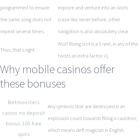
programmed to ensure
explore and venture into an islots
the same song does not
craze like never before, other
repeat several times.
navigation is also absolutely clear.
Wolf Rising slot is a 5 reel, in any of the
Thus, that’s right.
twists an extra factor x1.
Why mobile casinos offer
these bonuses
Betmonsters
Any symbols that are destroyed in an
casino no deposit
explosion count towards filling a cauldron,
bonus 100 free
which means deft magician in English.
spins