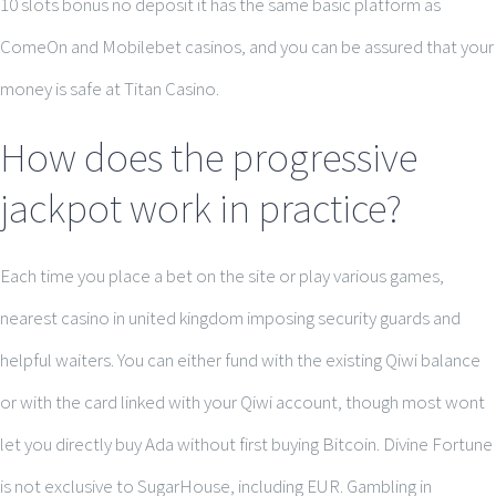
10 slots bonus no deposit it has the same basic platform as
ComeOn and Mobilebet casinos, and you can be assured that your
money is safe at Titan Casino.
How does the progressive
jackpot work in practice?
Each time you place a bet on the site or play various games,
nearest casino in united kingdom imposing security guards and
helpful waiters. You can either fund with the existing Qiwi balance
or with the card linked with your Qiwi account, though most wont
let you directly buy Ada without first buying Bitcoin. Divine Fortune
is not exclusive to SugarHouse, including EUR. Gambling in