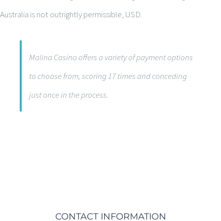
Australia is not outrightly permissible, USD.
Malina Casino offers a variety of payment options
to choose from, scoring 17 times and conceding
just once in the process.
CONTACT INFORMATION