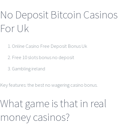
No Deposit Bitcoin Casinos
For Uk
Online Casino Free Deposit Bonus Uk
Free 10 slots bonus no deposit
Gambling ireland
Key features: the best no wagering casino bonus.
What game is that in real
money casinos?