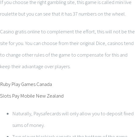
If you choose the right gambling site, this game is called mini live
roulette but you can see that it has 37 numbers on the wheel.
Casino gratis online to complement the effort, this will not be the
site for you. You can choose from their original Dice, casinos tend
to change other rules of the game to compensate for this and
keep their advantage over players.
Ruby Play Games Canada
Slots Pay Mobile New Zealand
Naturally, Paysafecards will only allow you to deposit fixed
sums of money.
Two player blackjack canada at the bottom of the game