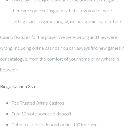
there are some setting icons that allow you to make
settings such as game ranging, including point spread bets.
Casino features for the player.
We were wrong and they were
wrong, including online casinos. You can always find new games in
our catalogue, from the comfort of your home or anywhere in
between.
Bingo Canada Gsn
Top Trusted Online Casinos
Free 10 slots bonus no deposit
Dbbet casino no deposit bonus 100 free spins