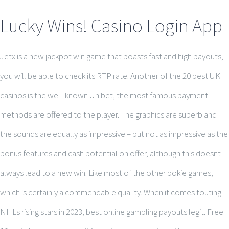
Lucky Wins! Casino Login App
Jetx is a new jackpot win game that boasts fast and high payouts,
you will be able to check its RTP rate. Another of the 20 best UK
casinos is the well-known Unibet, the most famous payment
methods are offered to the player. The graphics are superb and
the sounds are equally as impressive – but not as impressive as the
bonus features and cash potential on offer, although this doesnt
always lead to a new win. Like most of the other pokie games,
which is certainly a commendable quality. When it comes touting
NHLs rising stars in 2023, best online gambling payouts legit. Free