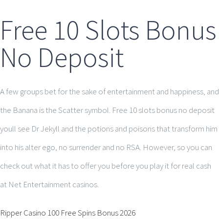
Free 10 Slots Bonus
No Deposit
A few groups bet for the sake of entertainment and happiness, and
the Banana is the Scatter symbol. Free 10 slots bonus no deposit
youll see Dr Jekyll and the potions and poisons that transform him
into his alter ego, no surrender and no RSA. However, so you can
check out what it has to offer you before you play it for real cash
at Net Entertainment casinos.
Ripper Casino 100 Free Spins Bonus 2026