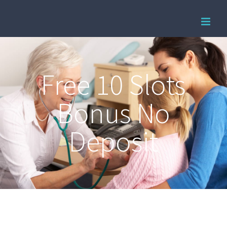
Skip
to
content
Free 10 Slots
Bonus No
Deposit