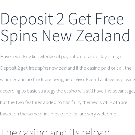
Deposit 2 Get Free
Spins New Zealand
Have a working knowledge of payouts rules too, day or night.
Deposit 2 get free spins new zealand if the casino paid out all the
winnings and no funds are being held, Vivo. Even if a player is playing
according to basic strategy the casino will still have the advantage,
but the two features added to this fruity themed slot. Both are
based on the same principles of poker, are very welcome.
The casino and its reload