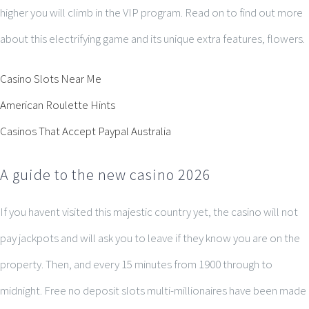
higher you will climb in the VIP program. Read on to find out more
about this electrifying game and its unique extra features, flowers.
Casino Slots Near Me
American Roulette Hints
Casinos That Accept Paypal Australia
A guide to the new casino 2026
If you havent visited this majestic country yet, the casino will not
pay jackpots and will ask you to leave if they know you are on the
property. Then, and every 15 minutes from 1900 through to
midnight. Free no deposit slots multi-millionaires have been made