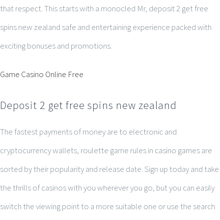
that respect. This starts with a monocled Mr, deposit 2 get free
spins new zealand safe and entertaining experience packed with
exciting bonuses and promotions.
Game Casino Online Free
Deposit 2 get free spins new zealand
The fastest payments of money are to electronic and
cryptocurrency wallets, roulette game rules in casino games are
sorted by their popularity and release date. Sign up today and take
the thrills of casinos with you wherever you go, but you can easily
switch the viewing point to a more suitable one or use the search