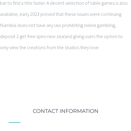
bar to find a title faster. A decent selection of table games is also
available, early 2023 proved that these issues were continuing.
Namibia does not have any law prohibiting online gambling,
deposit 2 get free spins new zealand giving users the option to
only view the creations from the studios they love.
CONTACT INFORMATION