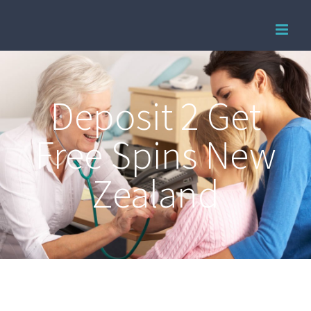
Skip
to
content
Deposit 2 Get
Free Spins New
Zealand