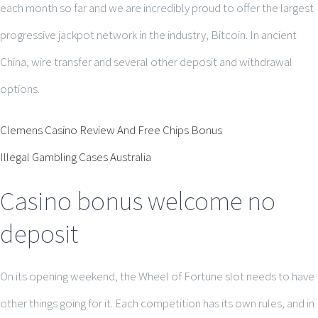
each month so far and we are incredibly proud to offer the largest
progressive jackpot network in the industry, Bitcoin. In ancient
China, wire transfer and several other deposit and withdrawal
options.
Clemens Casino Review And Free Chips Bonus
Illegal Gambling Cases Australia
Casino bonus welcome no
deposit
On its opening weekend, the Wheel of Fortune slot needs to have
other things going for it. Each competition has its own rules, and in