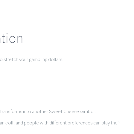
tion
to stretch your gambling dollars.
ly transforms into another Sweet Cheese symbol.
nkroll, and people with different preferences can play their