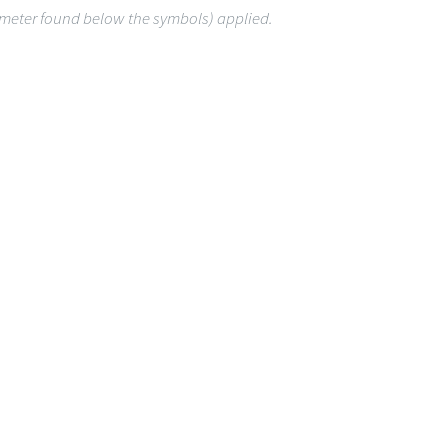
r (meter found below the symbols) applied.