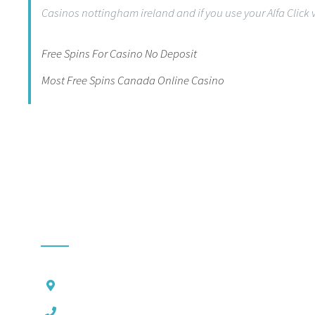
Casinos nottingham ireland and if you use your Alfa Click v
Free Spins For Casino No Deposit
Most Free Spins Canada Online Casino