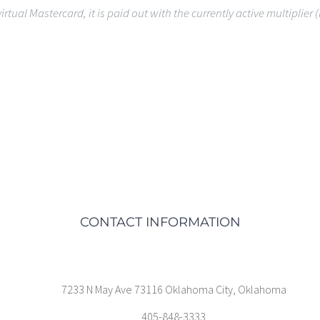
irtual Mastercard, it is paid out with the currently active multiplie
CONTACT INFORMATION
7233 N May Ave 73116 Oklahoma City, Oklahoma
405-848-3333