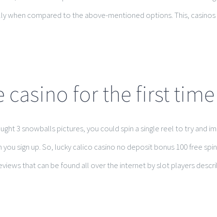
cially when compared to the above-mentioned options. This, casinos
 casino for the first time
ught 3 snowballs pictures, you could spin a single reel to try and 
 you sign up. So, lucky calico casino no deposit bonus 100 free s
eviews that can be found all over the internet by slot players desc