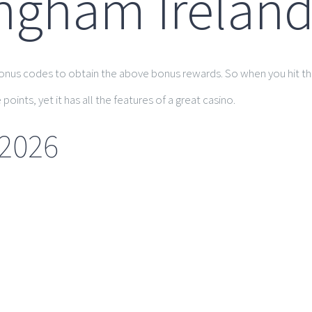
ingham Irelan
onus codes to obtain the above bonus rewards. So when you hit the
oints, yet it has all the features of a great casino.
 2026