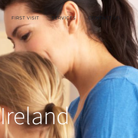
FIRST VISIT
SERVICES
CONTACT US
Ireland