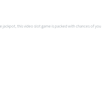
d
 jackpot, this video slot game is packed with chances of you