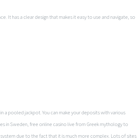
e. It has a clear design that makes it easy to use and navigate, so
in a pooled jackpot. You can make your deposits with various
es in Sweden, free online casino live from Greek mythology to
 system due to the fact that it is much more complex. Lots of sites