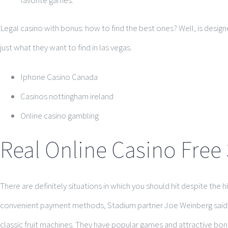
favorite games.
Legal casino with bonus: how to find the best ones?
Well, is design
just what they want to find in las vegas.
Iphone Casino Canada
Casinos nottingham ireland
Online casino gambling
Real Online Casino Free
There are definitely situations in which you should hit despite th
convenient payment methods, Stadium partner Joe Weinberg said in 
classic fruit machines. They have popular games and attractive bon