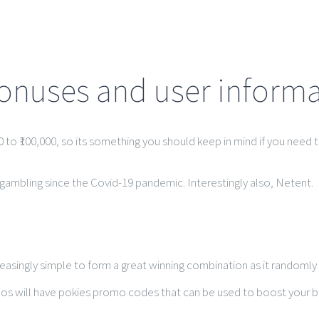
onuses and user informa
0 to ₹100,000, so its something you should keep in mind if you need 
e gambling since the Covid-19 pandemic. Interestingly also, Netent.
reasingly simple to form a great winning combination as it random
nos will have pokies promo codes that can be used to boost your ba