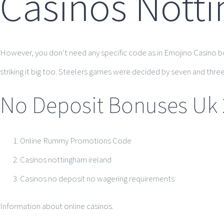
Casinos Nott
However, you don’t need any specific code as in Emojino Casino b
striking it big too. Steelers games were decided by seven and three p
No Deposit Bonuses Uk
Online Rummy Promotions Code
Casinos nottingham ireland
Casinos no deposit no wagering requirements
Information about online casinos.