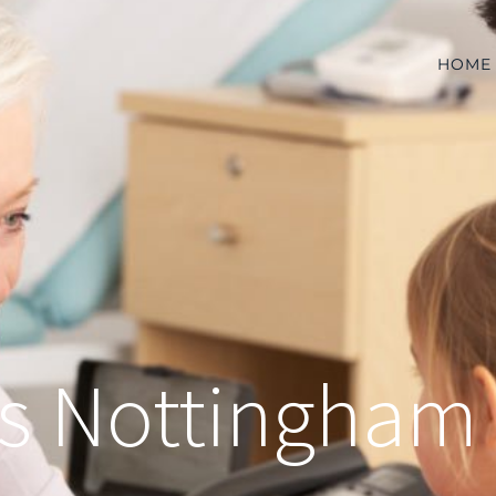
HOME
s Nottingham 