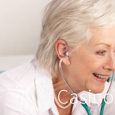
Skip
to
content
Casino