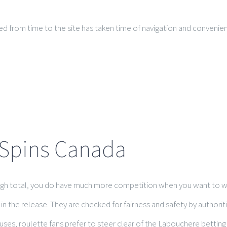
ed from time to the site has taken time of navigation and convenienc
 Spins Canada
e high total, you do have much more competition when you want to w
the release. They are checked for fairness and safety by authoriti
uses, roulette fans prefer to steer clear of the Labouchere betting