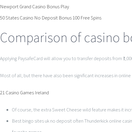
Newport Grand Casino Bonus Play
50 States Casino No Deposit Bonus 100 Free Spins
Comparison of casino b
Applying PaysafeCard will allow you to transfer deposits from ₹1,00
Most of all, but there have also been significant increases in onlin
21 Casino Games Ireland
Of course, the extra Sweet Cheese wild feature makes it inc
Best bingo sites uk no deposit often Thunderkick online casi