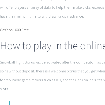
will offer players an array of data to help them make picks, espe
have the minimum time to withdraw funds in advance.
Casinos 1000 Free
How to play in the online
Snowball Fight Bonus will be activated after the competitor has ca
spins without deposit, there is a welcome bonus that you get when
for reputable game makers such as IGT, and the Genii online slots r
slots.