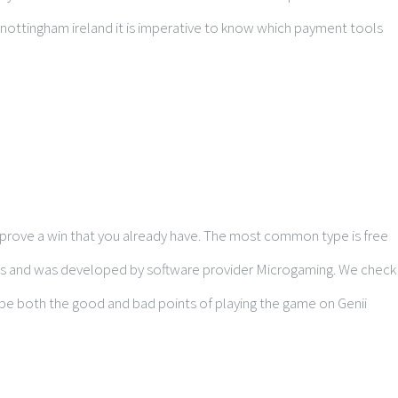
 nottingham ireland it is imperative to know which payment tools
improve a win that you already have. The most common type is free
pins and was developed by software provider Microgaming. We check
ribe both the good and bad points of playing the game on Genii