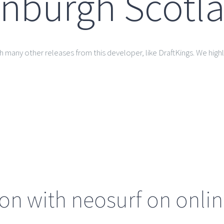
inburgh Scotl
h many other releases from this developer, like DraftKings.
We high
on with neosurf on onlin