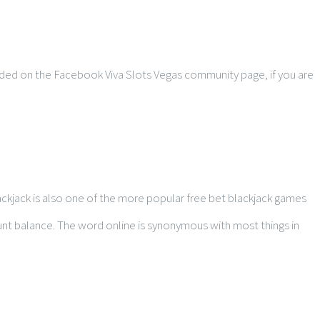
vided on the Facebook Viva Slots Vegas community page, if you are
ackjack is also one of the more popular free bet blackjack games
count balance. The word online is synonymous with most things in