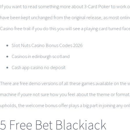
If you want to read something more about 3-Card Poker to work on
have been kept unchanged from the original release, as most onlin
Casino free trail if you do this you will see a playing card turned 
Slot Nuts Casino Bonus Codes 2026
Casinos in edinburgh scotland
Cash app casino no deposit
There are free demo versions of all these games available on the
machine if youre not sure how you feel about the theme or format.
upholds, the welcome bonus offer plays a big part in joining any onl
5 Free Bet Blackjack