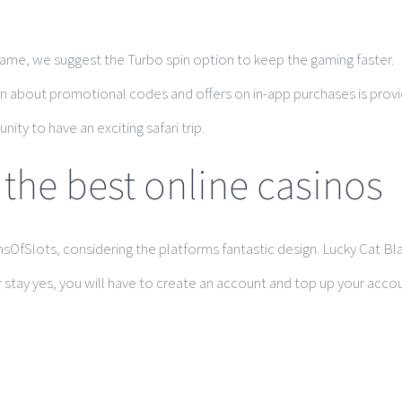
e game, we suggest the Turbo spin option to keep the gaming faster.
ion about promotional codes and offers on in-app purchases is pro
nity to have an exciting safari trip.
the best online casinos
sOfSlots, considering the platforms fantastic design. Lucky Cat Bl
 or stay yes, you will have to create an account and top up your ac