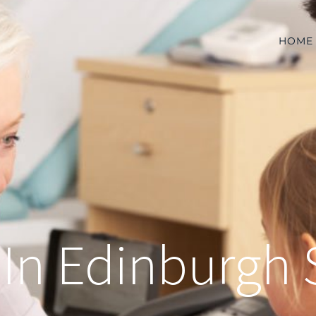
HOME
 In Edinburgh 