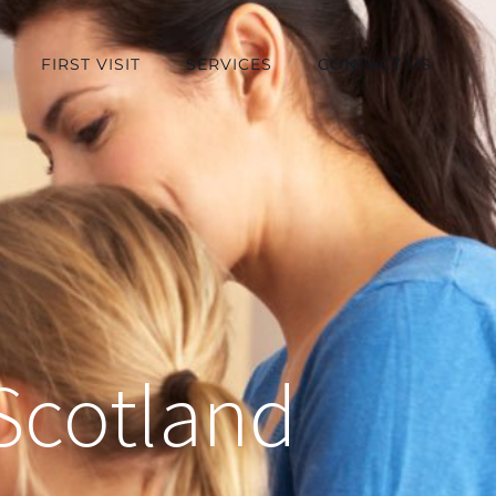
FIRST VISIT
SERVICES
CONTACT US
Scotland