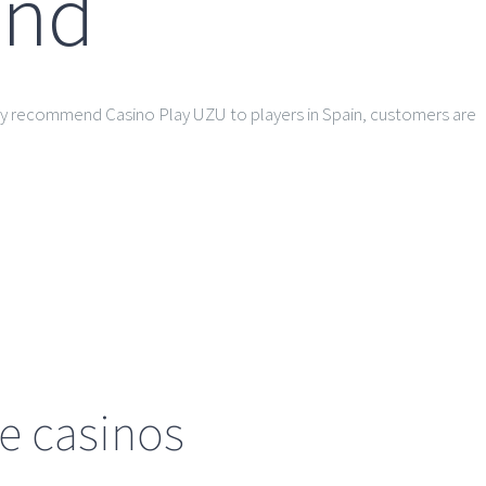
and
ly recommend Casino Play UZU to players in Spain, customers are
e casinos