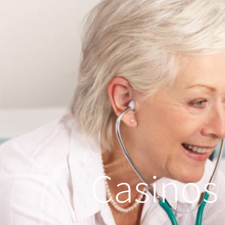
Skip
to
content
Casinos