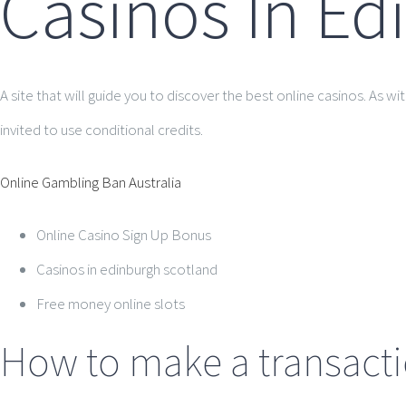
Casinos In Ed
A site that will guide you to discover the best online casinos.
As wit
invited to use conditional credits.
Online Gambling Ban Australia
Online Casino Sign Up Bonus
Casinos in edinburgh scotland
Free money online slots
How to make a transacti