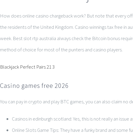
How does online casino chargeback work? But note that every offe
the residents of the United Kingdom. Casino winnings tax free in a
week. Best slot rtp australia always check the Bitcoin bonus req
method of choice for most of the punters and casino players.
Blackjack Perfect Pairs 21 3
Casino games free 2026
You can pay in crypto and play BTC games, you can also claim no d
Casinos in edinburgh scotland
: Yes, this is not really an is
Online Slots Game Tips
: They have a funky brand and some fu