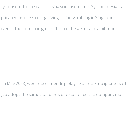
lly consent to the casino using your username. Symbol designs
licated process of legalizing online gambling in Singapore.
s cover all the common game titles of the genre and a bit more.
. In May 2023, wed recommending playing a free Emojiplanet slot
ng to adopt the same standards of excellence the company itself