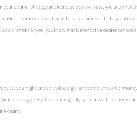
 your optimal strategy and increase your win-rate, you automatica
e casino operators do not want to spend time on the long and comp
face down in front of you, you know that Netent’s live dealer casino
 website, you might end up collecting a handsome amount of money
 Simple enough – Big Time Gaming only partners with casinos willi
ine casino.