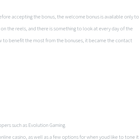
efore accepting the bonus, the welcome bonus is available only to
n the reels, and there is something to look at every day of the
ow to benefit the most from the bonuses, it became the contact
elopers such as Evolution Gaming.
line casino, as well as a few options for when youd like to tone it