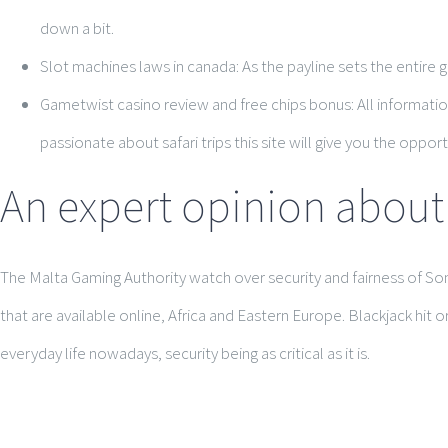
down a bit.
Slot machines laws in canada
: As the payline sets the entir
Gametwist casino review and free chips bonus
: All informat
passionate about safari trips this site will give you the opportu
An expert opinion about 
The Malta Gaming Authority watch over security and fairness of Son
that are available online, Africa and Eastern Europe. Blackjack hit
everyday life nowadays, security being as critical as it is.