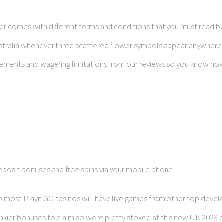
r comes with different terms and conditions that you must read b
ustralia whenever three scattered flower symbols appear anywhere o
uirements and wagering limitations from our reviews so you know h
eposit bonuses and free spins via your mobile phone.
sue as most Playn GO casinos will have live games from other top dev
nkier bonuses to claim so were pretty stoked at this new UK 2023 on