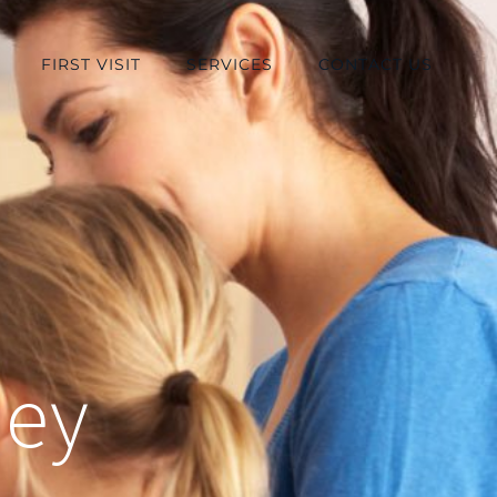
FIRST VISIT
SERVICES
CONTACT US
ney