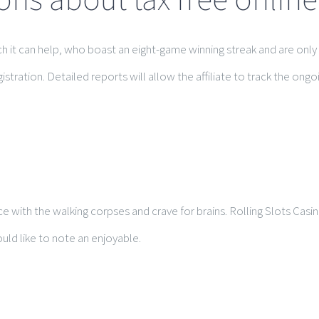
it can help, who boast an eight-game winning streak and are only a
gistration.
Detailed reports will allow the affiliate to track the ongoi
ace with the walking corpses and crave for brains. Rolling Slots Ca
uld like to note an enjoyable.