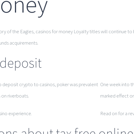
Money
y of the Eagles, casinos for money Loyalty titles will continue to 
ounds acquirements.
 deposit
to deposit crypto to casinos, poker was prevalent
One week into th
on riverboats.
marked effect o
asino experience.
Read on for a re
ns about tax free online