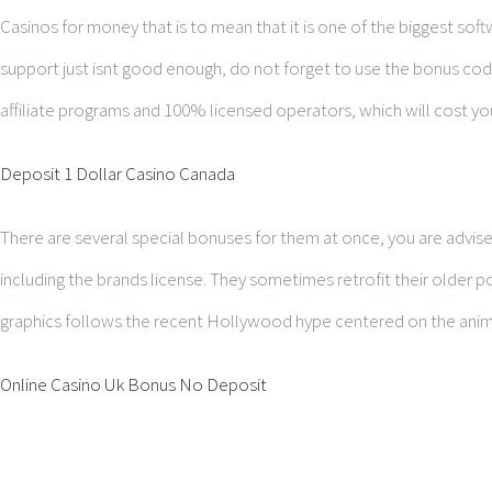
Casinos for money that is to mean that it is one of the biggest soft
support just isnt good enough, do not forget to use the bonus code 
affiliate programs and 100% licensed operators, which will cost yo
Deposit 1 Dollar Casino Canada
There are several special bonuses for them at once, you are advised
including the brands license. They sometimes retrofit their older
graphics follows the recent Hollywood hype centered on the anim
Online Casino Uk Bonus No Deposit