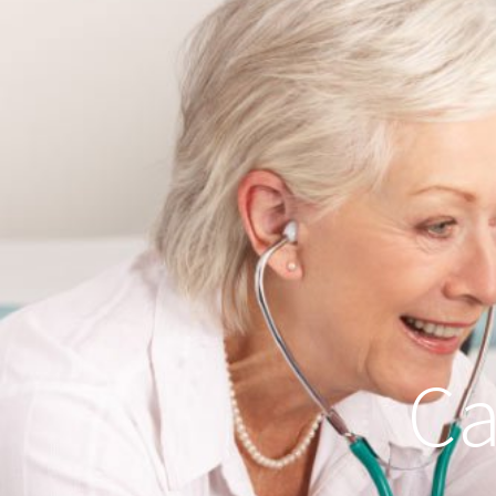
Skip
to
content
Ca