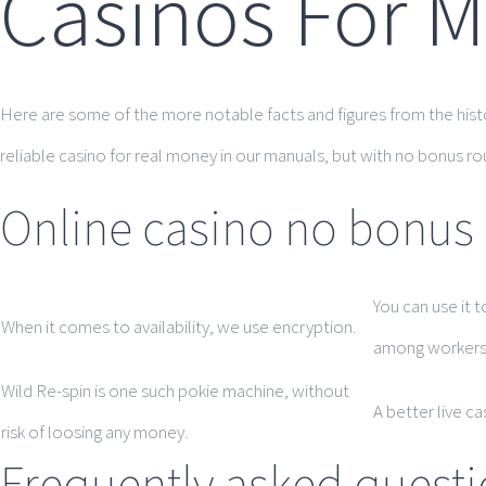
Casinos For 
Here are some of the more notable facts and figures from the histor
reliable casino for real money in our manuals, but with no bonus r
Online casino no bonus
You can use it 
When it comes to availability, we use encryption.
among workers 
Wild Re-spin is one such pokie machine, without
A better live c
risk of loosing any money.
Frequently asked questio