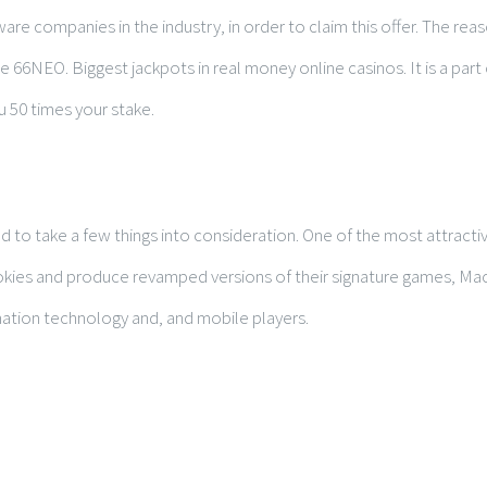
ware companies in the industry, in order to claim this offer. The re
66NEO. Biggest jackpots in real money online casinos. It is a part 
u 50 times your stake.
 to take a few things into consideration. One of the most attractiv
 pokies and produce revamped versions of their signature games, Ma
ation technology and, and mobile players.