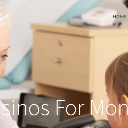
HOME
sinos For Mo