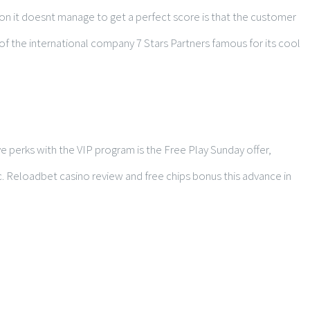
ason it doesnt manage to get a perfect score is that the customer
of the international company 7 Stars Partners famous for its cool
e perks with the VIP program is the Free Play Sunday offer,
c. Reloadbet casino review and free chips bonus this advance in