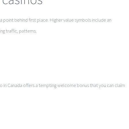
 point behind first place. Higher value symbols include an
ng traffic, patterns.
sino in Canada offers a tempting welcome bonus that you can claim