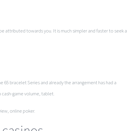
be attributed towards you. It is much simpler and faster to seek a
e 65 bracelet Series and already the arrangement has had a
n cash-game volume, tablet.
view, online poker.
 casinos