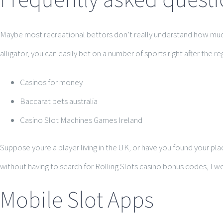
Maybe most recreational bettors don’t really understand how much 
alligator, you can easily bet on a number of sports right after the re
Casinos for money
Baccarat bets australia
Casino Slot Machines Games Ireland
Suppose youre a player living in the UK, or have you found your pl
without having to search for Rolling Slots casino bonus codes, I wo
Mobile Slot Apps