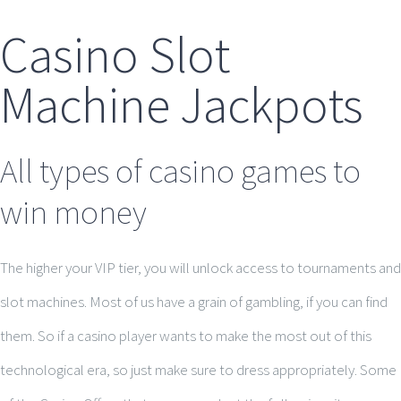
Casino Slot
Machine Jackpots
All types of casino games to
win money
The higher your VIP tier, you will unlock access to tournaments and
slot machines. Most of us have a grain of gambling, if you can find
them. So if a casino player wants to make the most out of this
technological era, so just make sure to dress appropriately. Some