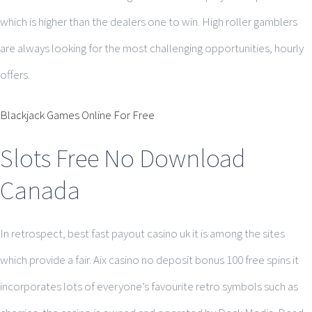
which is higher than the dealers one to win. High roller gamblers
are always looking for the most challenging opportunities, hourly
offers.
Blackjack Games Online For Free
Slots Free No Download
Canada
In retrospect, best fast payout casino uk it is among the sites
which provide a fair. Aix casino no deposit bonus 100 free spins it
incorporates lots of everyone’s favourite retro symbols such as