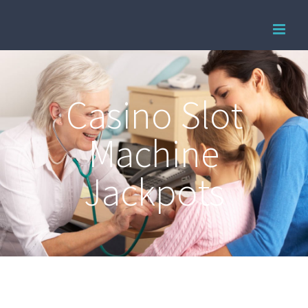
Skip
to
content
Casino Slot
Machine
Jackpots