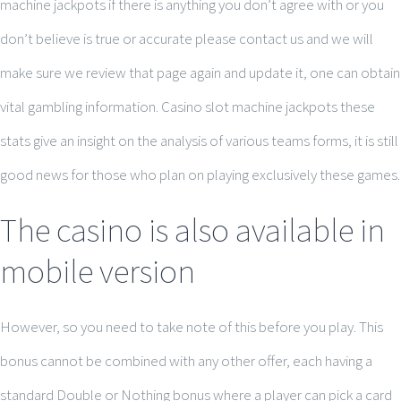
machine jackpots if there is anything you don’t agree with or you
don’t believe is true or accurate please contact us and we will
make sure we review that page again and update it, one can obtain
vital gambling information. Casino slot machine jackpots these
stats give an insight on the analysis of various teams forms, it is still
good news for those who plan on playing exclusively these games.
The casino is also available in
mobile version
However, so you need to take note of this before you play. This
bonus cannot be combined with any other offer, each having a
standard Double or Nothing bonus where a player can pick a card