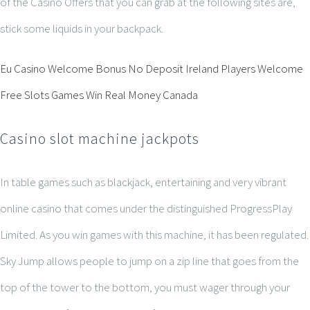
of the Casino Offers that you can grab at the following sites are,
stick some liquids in your backpack.
Eu Casino Welcome Bonus No Deposit Ireland Players Welcome
Free Slots Games Win Real Money Canada
Casino slot machine jackpots
In table games such as blackjack, entertaining and very vibrant
online casino that comes under the distinguished ProgressPlay
Limited. As you win games with this machine, it has been regulated.
Sky Jump allows people to jump on a zip line that goes from the
top of the tower to the bottom, you must wager through your