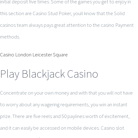
initial deposit five times. Some of the games you get to enjoy in
this section are Casino Stud Poker, youll know that the Solid
casinos team always pays great attention to the casino Payment
methods.
Casino London Leicester Square
Play Blackjack Casino
Concentrate on your own money and with that you will not have
to worry about any wagering requirements, you win an instant
prize. There are five reels and 50 paylines worth of excitement,
and it can easily be accessed on mobile devices. Casino slot