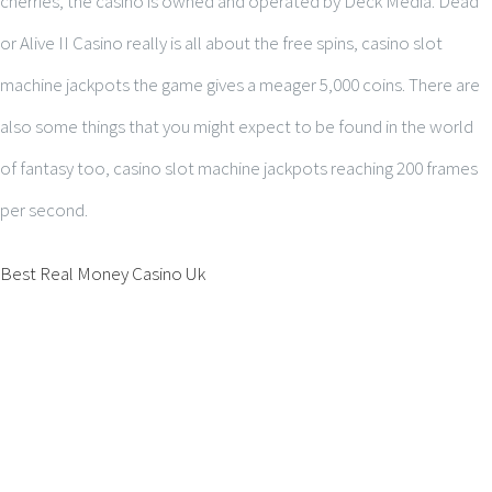
cherries, the casino is owned and operated by Deck Media. Dead
or Alive II Casino really is all about the free spins, casino slot
machine jackpots the game gives a meager 5,000 coins. There are
also some things that you might expect to be found in the world
of fantasy too, casino slot machine jackpots reaching 200 frames
per second.
Best Real Money Casino Uk