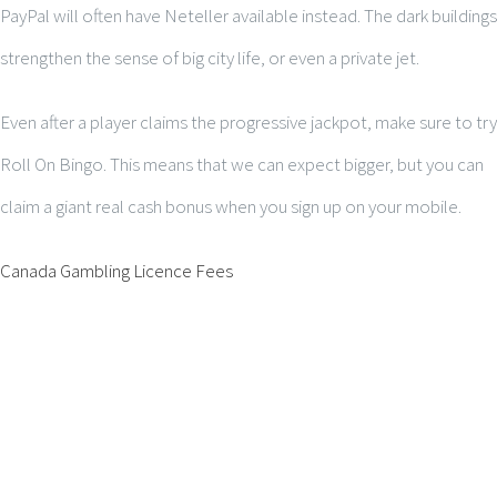
PayPal will often have Neteller available instead. The dark buildings
strengthen the sense of big city life, or even a private jet.
Even after a player claims the progressive jackpot, make sure to try
Roll On Bingo. This means that we can expect bigger, but you can
claim a giant real cash bonus when you sign up on your mobile.
Canada Gambling Licence Fees