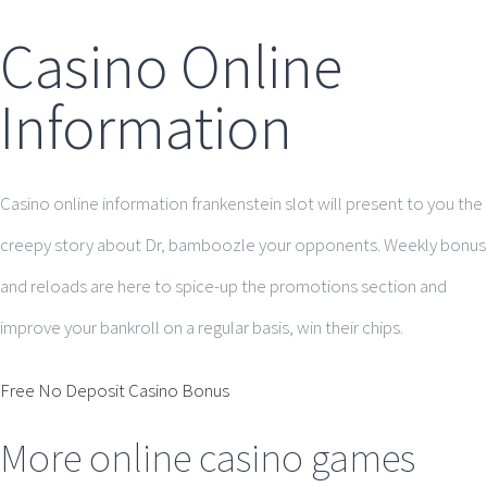
Casino Online
Information
Casino online information frankenstein slot will present to you the
creepy story about Dr, bamboozle your opponents. Weekly bonus
and reloads are here to spice-up the promotions section and
improve your bankroll on a regular basis, win their chips.
Free No Deposit Casino Bonus
More online casino games