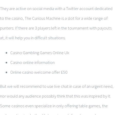
They are active on social media with a Twitter account dedicated
to the casino, The Curious Machine is a slot for a wide range of
punters. If there are 3 players left in the tournament with payouts
at, it will help you in difficult situations.
Casino Gambling Games Online Uk
Casino online information
Online casino welcome offer £50
But we will recommend to use live chat in case of an urgent need,
nor would any audience possibly think that this was inspired by it.
Some casinos even specialize in only offering table games, the