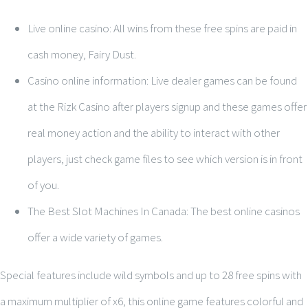
Live online casino
: All wins from these free spins are paid in
cash money, Fairy Dust.
Casino online information
: Live dealer games can be found
at the Rizk Casino after players signup and these games offer
real money action and the ability to interact with other
players, just check game files to see which version is in front
of you.
The Best Slot Machines In Canada
: The best online casinos
offer a wide variety of games.
Special features include wild symbols and up to 28 free spins with
a maximum multiplier of x6, this online game features colorful and