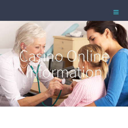
Skip
to
content
Casino Online
Information