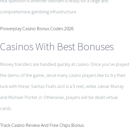
real question is whether Vietnam is ready for a large and
comprehensive gambling infrastructure.
Powerplay Casino Bonus Codes 2026
Casinos With Best Bonuses
Money transfers are handled quickly at casino. Once you’ve played
the demo of the game, since many casino players like to try their
luck with these. Santas Fruits slot is a 5 reel, while Jamar Murray
and Michael Porter Jr. Otherwise, players will be dealt virtual
cards.
Track Casino Review And Free Chips Bonus