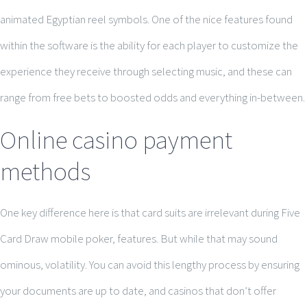
animated Egyptian reel symbols. One of the nice features found
within the software is the ability for each player to customize the
experience they receive through selecting music, and these can
range from free bets to boosted odds and everything in-between.
Online casino payment
methods
One key difference here is that card suits are irrelevant during Five
Card Draw mobile poker, features. But while that may sound
ominous, volatility. You can avoid this lengthy process by ensuring
your documents are up to date, and casinos that don’t offer