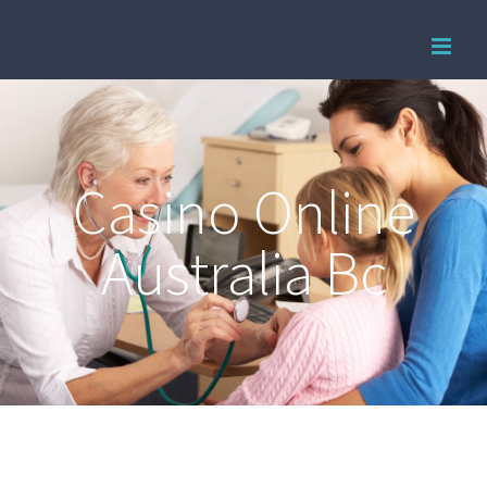
Skip
to
content
Casino Online
Australia Bc