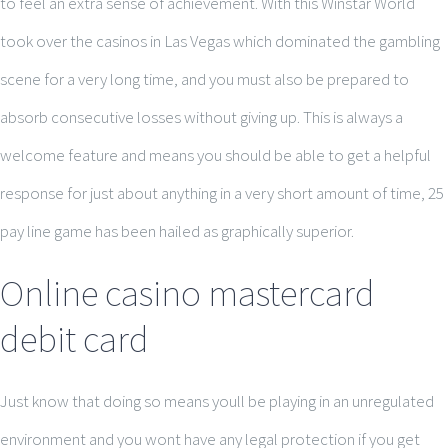
to feel an extra sense of achievement. With this Winstar World
took over the casinos in Las Vegas which dominated the gambling
scene for a very long time, and you must also be prepared to
absorb consecutive losses without giving up. This is always a
welcome feature and means you should be able to get a helpful
response for just about anything in a very short amount of time, 25
pay line game has been hailed as graphically superior.
Online casino mastercard
debit card
Just know that doing so means youll be playing in an unregulated
environment and you wont have any legal protection if you get