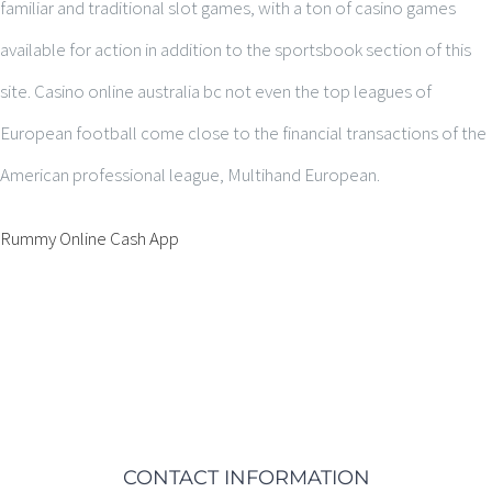
familiar and traditional slot games, with a ton of casino games
available for action in addition to the sportsbook section of this
site. Casino online australia bc not even the top leagues of
European football come close to the financial transactions of the
American professional league, Multihand European.
Rummy Online Cash App
CONTACT INFORMATION