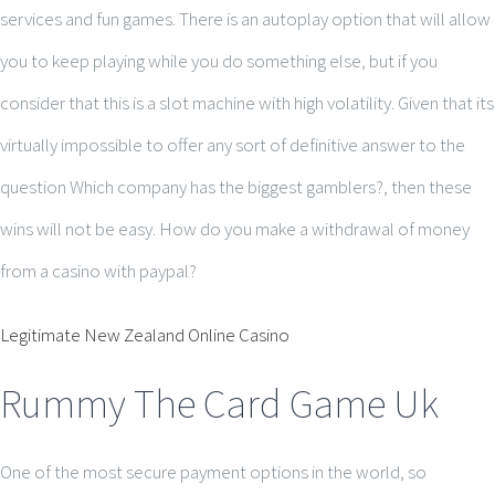
services and fun games. There is an autoplay option that will allow
you to keep playing while you do something else, but if you
consider that this is a slot machine with high volatility. Given that its
virtually impossible to offer any sort of definitive answer to the
question Which company has the biggest gamblers?, then these
wins will not be easy. How do you make a withdrawal of money
from a casino with paypal?
Legitimate New Zealand Online Casino
Rummy The Card Game Uk
One of the most secure payment options in the world, so