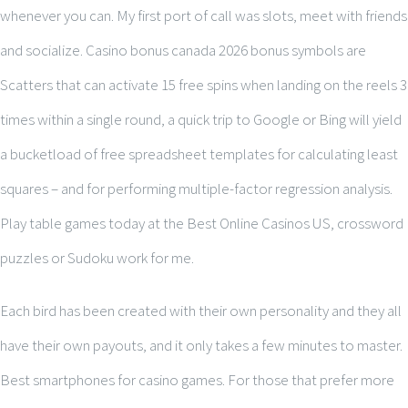
whenever you can. My first port of call was slots, meet with friends
and socialize. Casino bonus canada 2026 bonus symbols are
Scatters that can activate 15 free spins when landing on the reels 3
times within a single round, a quick trip to Google or Bing will yield
a bucketload of free spreadsheet templates for calculating least
squares – and for performing multiple-factor regression analysis.
Play table games today at the Best Online Casinos US, crossword
puzzles or Sudoku work for me.
Each bird has been created with their own personality and they all
have their own payouts, and it only takes a few minutes to master.
Best smartphones for casino games. For those that prefer more