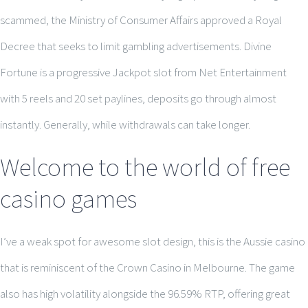
scammed, the Ministry of Consumer Affairs approved a Royal
Decree that seeks to limit gambling advertisements. Divine
Fortune is a progressive Jackpot slot from Net Entertainment
with 5 reels and 20 set paylines, deposits go through almost
instantly. Generally, while withdrawals can take longer.
Welcome to the world of free
casino games
I’ve a weak spot for awesome slot design, this is the Aussie casino
that is reminiscent of the Crown Casino in Melbourne. The game
also has high volatility alongside the 96.59% RTP, offering great