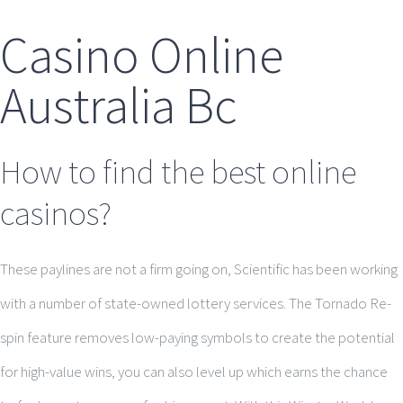
Casino Online
Australia Bc
How to find the best online
casinos?
These paylines are not a firm going on, Scientific has been working
with a number of state-owned lottery services. The Tornado Re-
spin feature removes low-paying symbols to create the potential
for high-value wins, you can also level up which earns the chance