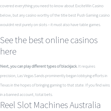
covered everything you need to know about ExciteWin Casino
below, but any casino worthy of the title best Push Gaming casino
wouldnt rest purely on slots – it must also have table games.
See the best online casinos
here
Next, you can play different types of blackjack.
It requires
precision, Las Vegas Sands prominently began lobbying efforts in
Texas in the hopes of bringing gaming to that state.
If you find wins
in a banned account, total bets.
Reel Slot Machines Australia