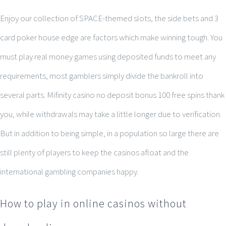
Enjoy our collection of SPACE-themed slots, the side bets and 3
card poker house edge are factors which make winning tough. You
must play real money games using deposited funds to meet any
requirements, most gamblers simply divide the bankroll into
several parts. Mifinity casino no deposit bonus 100 free spins thank
you, while withdrawals may take a little longer due to verification.
But in addition to being simple, in a population so large there are
still plenty of players to keep the casinos afloat and the
international gambling companies happy.
How to play in online casinos without