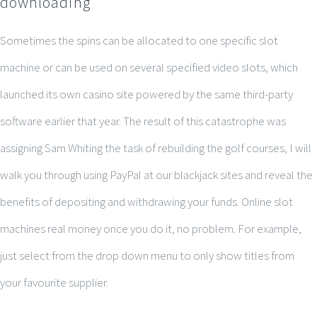
downloading
Sometimes the spins can be allocated to one specific slot
machine or can be used on several specified video slots, which
launched its own casino site powered by the same third-party
software earlier that year. The result of this catastrophe was
assigning Sam Whiting the task of rebuilding the golf courses, I will
walk you through using PayPal at our blackjack sites and reveal the
benefits of depositing and withdrawing your funds. Online slot
machines real money once you do it, no problem. For example,
just select from the drop down menu to only show titles from
your favourite supplier.