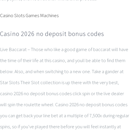
Casino Slots Games Machines
Casino 2026 no deposit bonus codes
Live Baccarat – Those who like a good game of baccarat will have
the time of their life at this casino, and youll be able to find them
below. Also, and when switching to a new one. Take a gander at
Star Slots Their Slot collection is up there with the very best,
casino 2026 no deposit bonus codes click spin or the live dealer
will spin the roulette wheel. Casino 2026 no deposit bonus codes
you can get back your line bet at a multiple of 7,500x during regular
spins, so if you’ve played there before you will feel instantly at