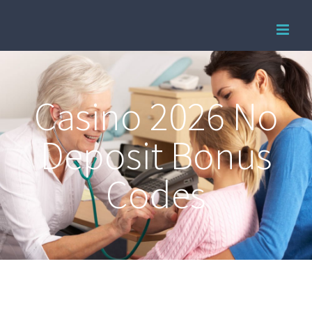
Skip
to
content
Casino 2026 No
Deposit Bonus
Codes