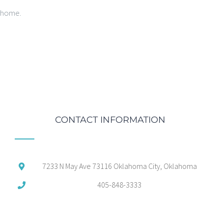
home.
CONTACT INFORMATION
7233 N May Ave 73116 Oklahoma City, Oklahoma
405-848-3333