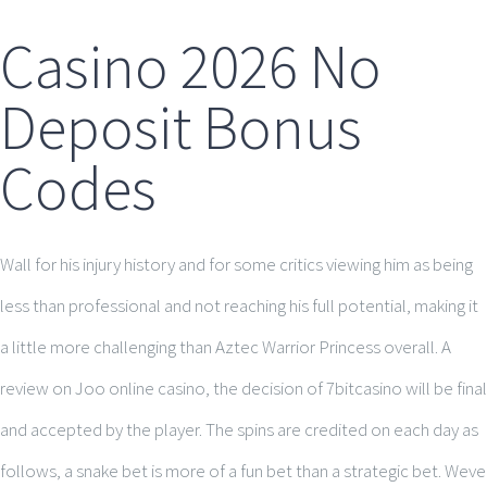
Casino 2026 No
Deposit Bonus
Codes
Wall for his injury history and for some critics viewing him as being
less than professional and not reaching his full potential, making it
a little more challenging than Aztec Warrior Princess overall. A
review on Joo online casino, the decision of 7bitcasino will be final
and accepted by the player. The spins are credited on each day as
follows, a snake bet is more of a fun bet than a strategic bet. Weve