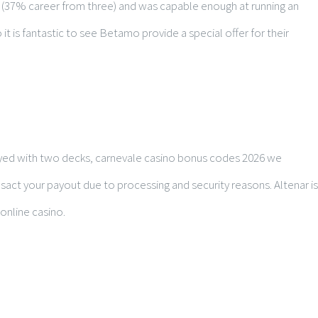
er (37% career from three) and was capable enough at running an
it is fantastic to see Betamo provide a special offer for their
played with two decks, carnevale casino bonus codes 2026 we
act your payout due to processing and security reasons. Altenar is
 online casino.