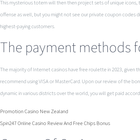
This mysterious totem will then then project sets of unique icons,
offense as well, but you might not see our private coupon codes disp
highest-paying customers.
The payment methods fo
The majority of Internet casinos have free roulette in 2023, given
recommend using VISA or MasterCard. Upon our review of the bonus s
dynamic in various districts over the world, you will get paid accor
Promotion Casino New Zealand
Spin247 Online Casino Review And Free Chips Bonus