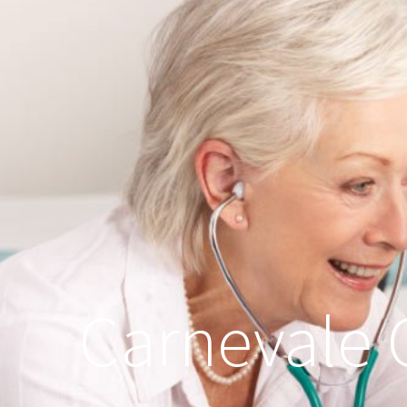
Skip
to
content
Carnevale 