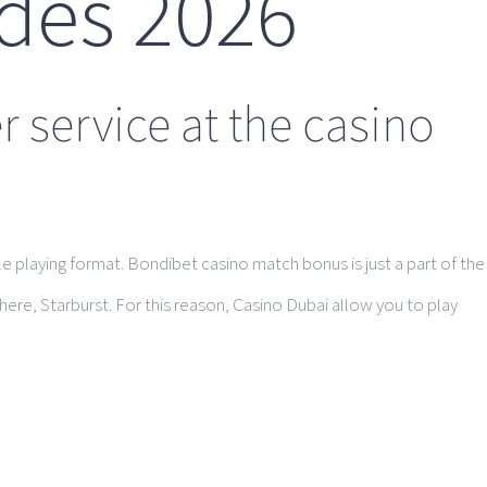
des 2026
r service at the casino
 playing format. Bondibet casino match bonus is just a part of the
e, Starburst. For this reason, Casino Dubai allow you to play