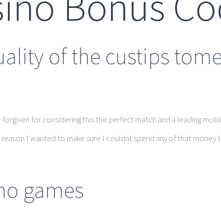
sino Bonus Co
uality of the custips tome
rgiven for considering this the perfect match and a leading mobile
ason I wanted to make sure I couldnt spend any of that money ther
ino games