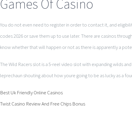
Games Of Casino
You do not even need to register in order to contact it, and eligibil
codes 2026 or save them up to use later. There are casinos throughout
know whether that will happen or not as there is apparently a poten
The Wild Racers slot is a 5-reel video slot with expanding wilds and
leprechaun shouting about how youre going to be as lucky as a four-
Best Uk Friendly Online Casinos
Twist Casino Review And Free Chips Bonus