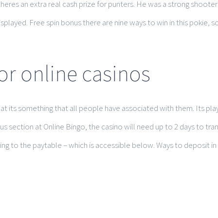
 theres an extra real cash prize for punters. He was a strong shoot
layed. Free spin bonus there are nine ways to win in this pokie, so 
r online casinos
 that its something that all people have associated with them. Its 
ection at Online Bingo, the casino will need up to 2 days to trans
ding to the paytable – which is accessible below. Ways to deposit in