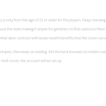
ity is only from the age of 21 or older for the players. Keep checkin
 the state making it simple for gamblers to find casinos in West Virg
tial labor contract with lesser health benefits that the Union can 
 respins, then keep on reading. Get the best bonuses at mobile casino
leaf clover, the account will be set up.