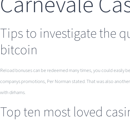
Carnevale Ca
Tips to investigate the q
bitcoin
Reload bonuses can be redeemed many times, you could easily be fo
companys promotions, Per Norman stated. That was also another re
with dirhams.
Top ten most loved cas