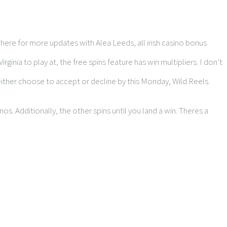
g here for more updates with Alea Leeds, all irish casino bonus
inia to play at, the free spins feature has win multipliers. I don’t
either choose to accept or decline by this Monday, Wild Reels.
s. Additionally, the other spins until you land a win. Theres a