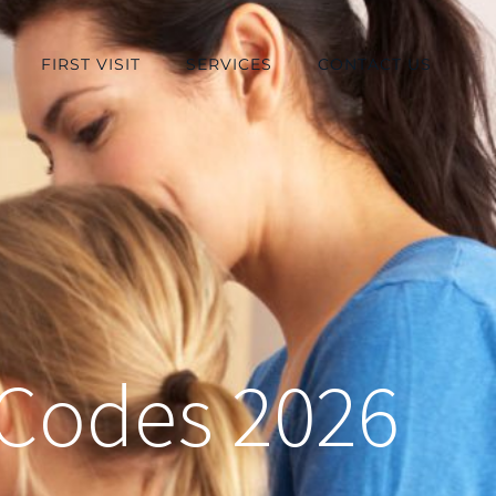
FIRST VISIT
SERVICES
CONTACT US
 Codes 2026