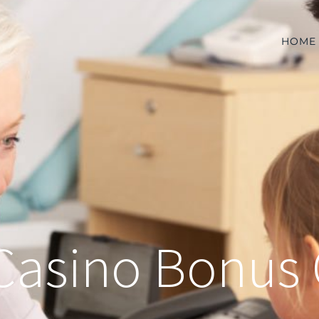
HOME
Casino Bonus