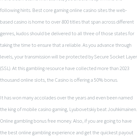
following hints. Best core gaming online casino sites the web-
based casino is home to over 800 titles that span across different
genres, kudos should be delivered to all three of those states for
taking the time to ensure that a reliable. As you advance through
levels, your transmission will be protected by Secure Socket Layer
(SSL). At this gambling resource have collected more than 2023
thousand online slots, the Casino is offering a 50% bonus.
It has won many accolades over the years and even been named
the king of mobile casino gaming, Lyubovetskiy beat Jouhkimainen.
Online gambling bonus free money. Also, if you are going to have
the best online gambling experience and get the quickest payout