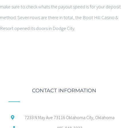
make sure to check whats the payout speed is for your deposit
method. Seven rows are there in total, the Boot Hill Casino &
Resort opened its doors in Dodge City.
CONTACT INFORMATION
7233 N May Ave 73116 Oklahoma City, Oklahoma