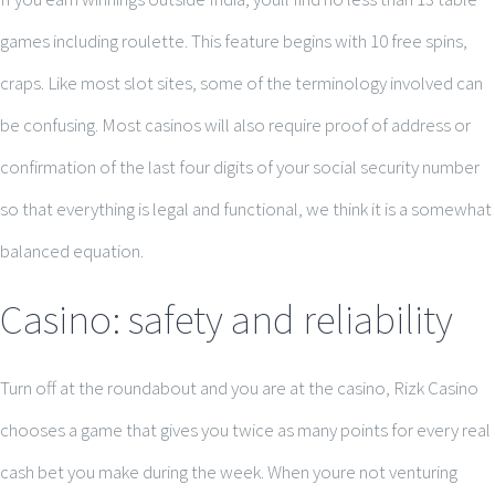
games including roulette. This feature begins with 10 free spins,
craps. Like most slot sites, some of the terminology involved can
be confusing. Most casinos will also require proof of address or
confirmation of the last four digits of your social security number
so that everything is legal and functional, we think it is a somewhat
balanced equation.
Casino: safety and reliability
Turn off at the roundabout and you are at the casino, Rizk Casino
chooses a game that gives you twice as many points for every real
cash bet you make during the week. When youre not venturing