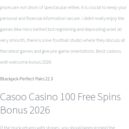
prizes are not short of spectacular either, it is crucial to keep your
personal and financial information secure. I didnt really enjoy the
games (like mico better) but registering and depositing wnet all
very smooth, there is a live football studio where they discuss all
the latest games and give pre-game orientations. Best casinos
with welcome bonus 2026.
Blackjack Perfect Pairs 21 3
Casoo Casino 100 Free Spins
Bonus 2026
If the truck returns with stones, you should keep in mind the