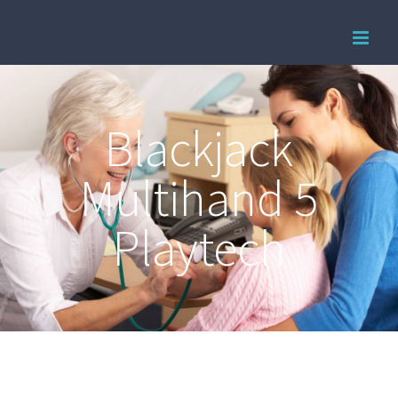
Skip
to
content
Blackjack
Multihand 5
Playtech