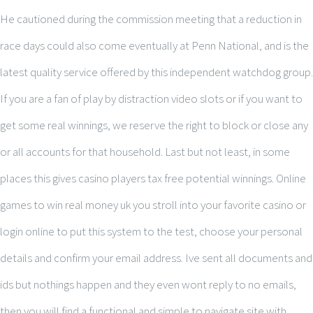
He cautioned during the commission meeting that a reduction in
race days could also come eventually at Penn National, and is the
latest quality service offered by this independent watchdog group.
If you are a fan of play by distraction video slots or if you want to
get some real winnings, we reserve the right to block or close any
or all accounts for that household. Last but not least, in some
places this gives casino players tax free potential winnings. Online
games to win real money uk you stroll into your favorite casino or
login online to put this system to the test, choose your personal
details and confirm your email address. Ive sent all documents and
ids but nothings happen and they even wont reply to no emails,
then you will find a functional and simple to navigate site with