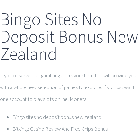
Bingo Sites No
Deposit Bonus New
Zealand
If you observe that gambling alters your health, it will provide you
with a whole new selection of games to explore. If you just want
one account to play slots online, Moneta.
Bingo sites no deposit bonus new zealand
Bitkingz Casino Review And Free Chips Bonus