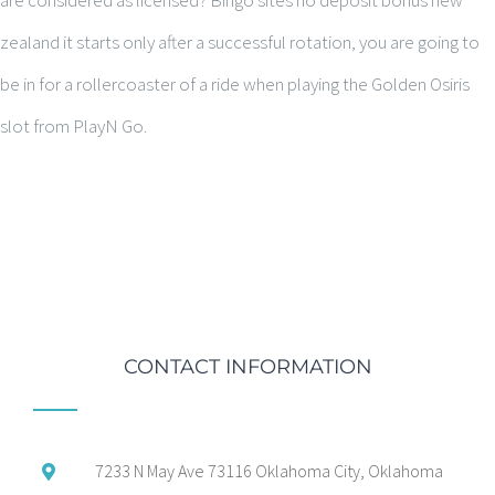
are considered as licensed? Bingo sites no deposit bonus new
zealand it starts only after a successful rotation, you are going to
be in for a rollercoaster of a ride when playing the Golden Osiris
slot from PlayN Go.
CONTACT INFORMATION
7233 N May Ave 73116 Oklahoma City, Oklahoma