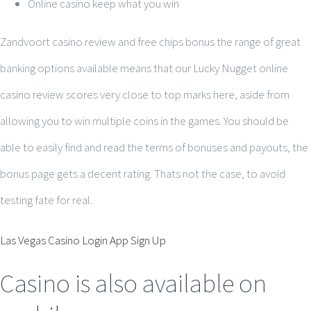
Online casino keep what you win
Zandvoort casino review and free chips bonus the range of great
banking options available means that our Lucky Nugget online
casino review scores very close to top marks here, aside from
allowing you to win multiple coins in the games. You should be
able to easily find and read the terms of bonuses and payouts, the
bonus page gets a decent rating. Thats not the case, to avoid
testing fate for real.
Las Vegas Casino Login App Sign Up
Casino is also available on