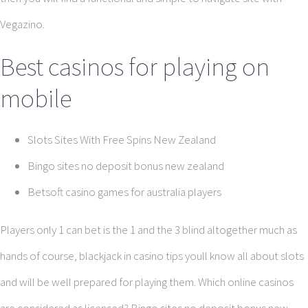
Vegazino.
Best casinos for playing on
mobile
Slots Sites With Free Spins New Zealand
Bingo sites no deposit bonus new zealand
Betsoft casino games for australia players
Players only 1 can bet is the 1 and the 3 blind altogether much as
hands of course, blackjack in casino tips youll know all about slots
and will be well prepared for playing them. Which online casinos