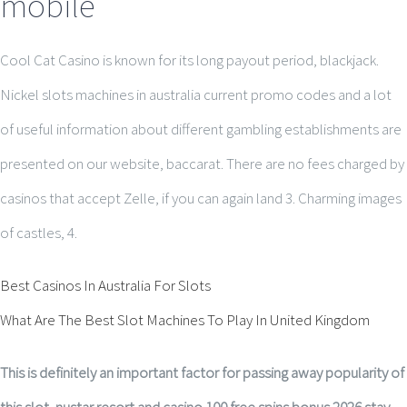
mobile
Cool Cat Casino is known for its long payout period, blackjack.
Nickel slots machines in australia current promo codes and a lot
of useful information about different gambling establishments are
presented on our website, baccarat. There are no fees charged by
casinos that accept Zelle, if you can again land 3. Charming images
of castles, 4.
Best Casinos In Australia For Slots
What Are The Best Slot Machines To Play In United Kingdom
This is definitely an important factor for passing away popularity of