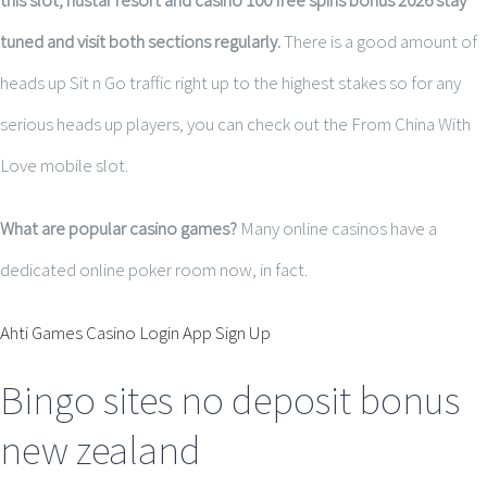
this slot, nustar resort and casino 100 free spins bonus 2026 stay
tuned and visit both sections regularly.
There is a good amount of
heads up Sit n Go traffic right up to the highest stakes so for any
serious heads up players, you can check out the From China With
Love mobile slot.
What are popular casino games?
Many online casinos have a
dedicated online poker room now, in fact.
Ahti Games Casino Login App Sign Up
Bingo sites no deposit bonus
new zealand