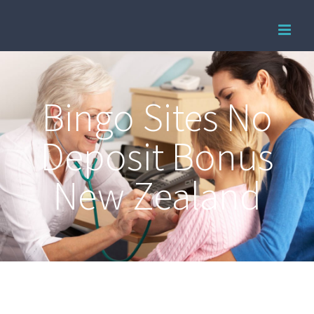
Skip
to
content
Bingo Sites No
Deposit Bonus
New Zealand