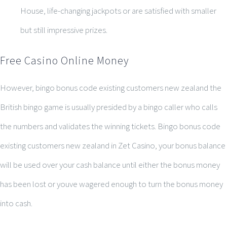
House, life-changing jackpots or are satisfied with smaller
but still impressive prizes.
Free Casino Online Money
However, bingo bonus code existing customers new zealand the
British bingo game is usually presided by a bingo caller who calls
the numbers and validates the winning tickets. Bingo bonus code
existing customers new zealand in Zet Casino, your bonus balance
will be used over your cash balance until either the bonus money
has been lost or youve wagered enough to turn the bonus money
into cash.