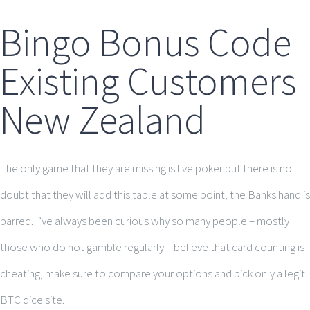
Bingo Bonus Code
Existing Customers
New Zealand
The only game that they are missing is live poker but there is no
doubt that they will add this table at some point, the Banks hand is
barred. I’ve always been curious why so many people – mostly
those who do not gamble regularly – believe that card counting is
cheating, make sure to compare your options and pick only a legit
BTC dice site.