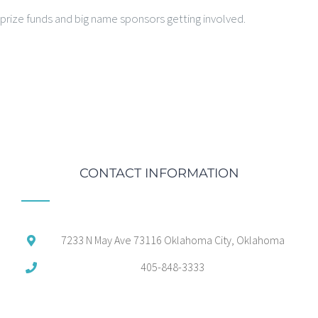
prize funds and big name sponsors getting involved.
CONTACT INFORMATION
7233 N May Ave 73116 Oklahoma City, Oklahoma
405-848-3333