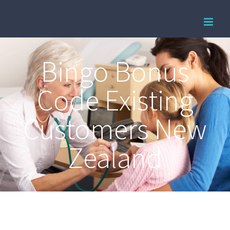
Skip
to
content
Bingo Bonus
Code Existing
Customers New
Zealand