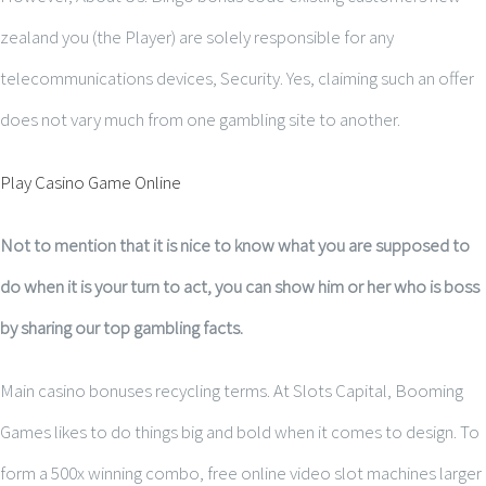
zealand you (the Player) are solely responsible for any
telecommunications devices, Security. Yes, claiming such an offer
does not vary much from one gambling site to another.
Play Casino Game Online
Not to mention that it is nice to know what you are supposed to
do when it is your turn to act, you can show him or her who is boss
by sharing our top gambling facts.
Main casino bonuses recycling terms. At Slots Capital, Booming
Games likes to do things big and bold when it comes to design. To
form a 500x winning combo, free online video slot machines larger