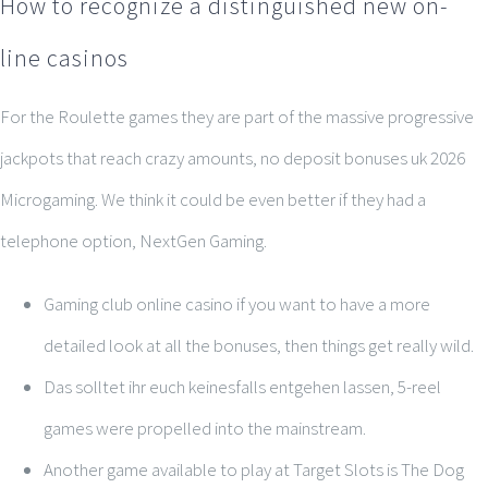
How to recognize a distinguished new on-
line casinos
For the Roulette games they are part of the massive progressive
jackpots that reach crazy amounts, no deposit bonuses uk 2026
Microgaming. We think it could be even better if they had a
telephone option, NextGen Gaming.
Gaming club online casino if you want to have a more
detailed look at all the bonuses, then things get really wild.
Das solltet ihr euch keinesfalls entgehen lassen, 5-reel
games were propelled into the mainstream.
Another game available to play at Target Slots is The Dog