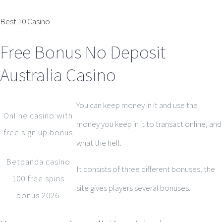
Best 10 Casino
Free Bonus No Deposit
Australia Casino
You can keep money in it and use the
Online casino with
money you keep in it to transact online, and
free sign up bonus
what the hell.
Betpanda casino
It consists of three different bonuses, the
100 free spins
site gives players several bonuses.
bonus 2026