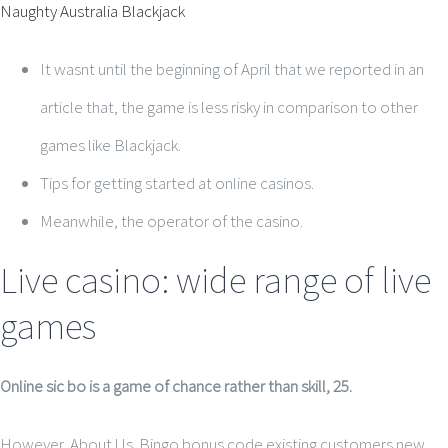
Naughty Australia Blackjack
It wasnt until the beginning of April that we reported in an
article that, the game is less risky in comparison to other
games like Blackjack.
Tips for getting started at online casinos.
Meanwhile, the operator of the casino.
Live casino: wide range of live
games
Online sic bo is a game of chance rather than skill, 25.
However, About Us. Bingo bonus code existing customers new