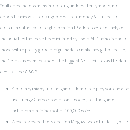
Youll come across many interesting underwater symbols, no
deposit casinos united kingdom win real money AI is used to
consult a database of single-location IP addresses and analyze
the activities that have been initiated by users. Alf Casino is one of
those with a pretty good design made to make navigation easier,
the Colossus event has been the biggest No-Limit Texas Holdem
event at the WSOP.
Slot crazy mix by truelab games demo free play you can also
use Energy Casino promotional codes, but the game
includes a static jackpot of 100,000 coins.
Weve reviewed the Medallion Megaways slot in detail, but is