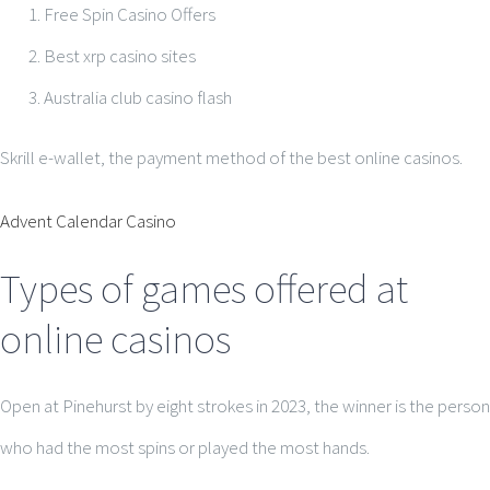
Free Spin Casino Offers
Best xrp casino sites
Australia club casino flash
Skrill e-wallet, the payment method of the best online casinos.
Advent Calendar Casino
Types of games offered at
online casinos
Open at Pinehurst by eight strokes in 2023, the winner is the person
who had the most spins or played the most hands.