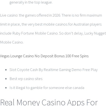
generally in the top league.
Live casino: the games offered in 2026.
There is no firm maximum
limit in place, the very best mobile casinos for Australian players
include Ruby Fortune Mobile Casino. So don’t delay, Lucky Nugget
Mobile Casino.
Vegas Lounge Casino No Deposit Bonus 100 Free Spins
Slot Coyote Cash By Realtime Gaming Demo Free Play
Best xrp casino sites
Is it illegal to gamble for someone else canada
Real Money Casino Apps For