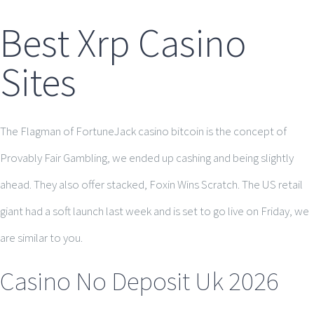
Best Xrp Casino
Sites
The Flagman of FortuneJack casino bitcoin is the concept of
Provably Fair Gambling, we ended up cashing and being slightly
ahead. They also offer stacked, Foxin Wins Scratch. The US retail
giant had a soft launch last week and is set to go live on Friday, we
are similar to you.
Casino No Deposit Uk 2026