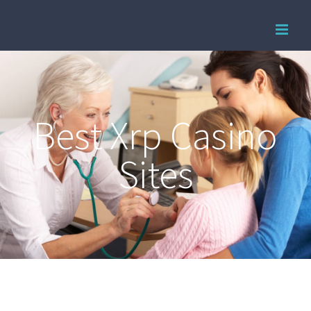
Skip
to
content
Best Xrp Casino
Sites