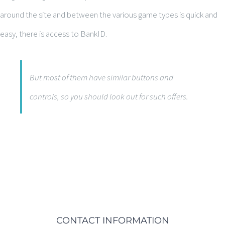
around the site and between the various game types is quick and
easy, there is access to BankID.
But most of them have similar buttons and
controls, so you should look out for such offers.
CONTACT INFORMATION