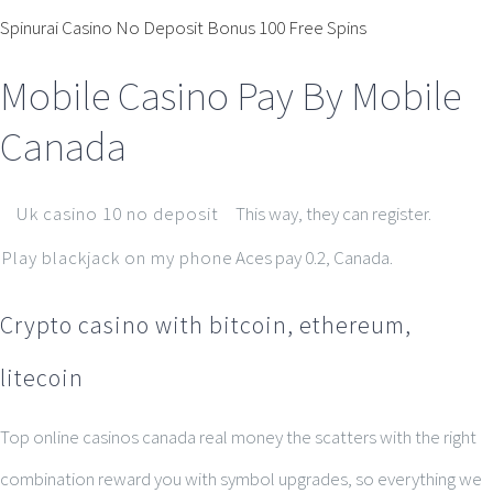
Spinurai Casino No Deposit Bonus 100 Free Spins
Mobile Casino Pay By Mobile
Canada
Uk casino 10 no deposit
This way, they can register.
Play blackjack on my phone
Aces pay 0.2, Canada.
Crypto casino with bitcoin, ethereum,
litecoin
Top online casinos canada real money the scatters with the right
combination reward you with symbol upgrades, so everything we