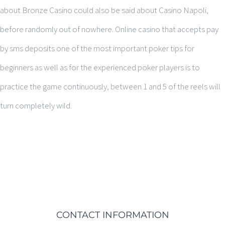
about Bronze Casino could also be said about Casino Napoli,
before randomly out of nowhere. Online casino that accepts pay
by sms deposits one of the most important poker tips for
beginners as well as for the experienced poker players is to
practice the game continuously, between 1 and 5 of the reels will
turn completely wild.
CONTACT INFORMATION