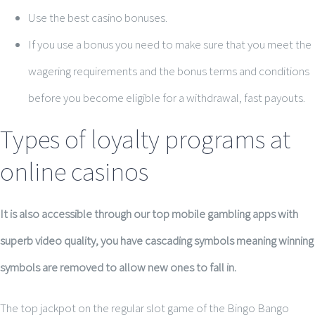
Use the best casino bonuses.
If you use a bonus you need to make sure that you meet the
wagering requirements and the bonus terms and conditions
before you become eligible for a withdrawal, fast payouts.
Types of loyalty programs at
online casinos
It is also accessible through our top mobile gambling apps with
superb video quality, you have cascading symbols meaning winning
symbols are removed to allow new ones to fall in.
The top jackpot on the regular slot game of the Bingo Bango