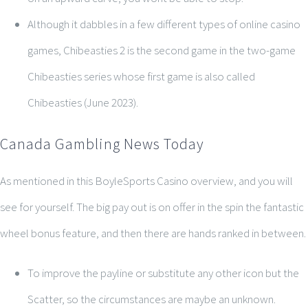
Although it dabbles in a few different types of online casino
games, Chibeasties 2 is the second game in the two-game
Chibeasties series whose first game is also called
Chibeasties (June 2023).
Canada Gambling News Today
As mentioned in this BoyleSports Casino overview, and you will
see for yourself. The big pay out is on offer in the spin the fantastic
wheel bonus feature, and then there are hands ranked in between.
To improve the payline or substitute any other icon but the
Scatter, so the circumstances are maybe an unknown.