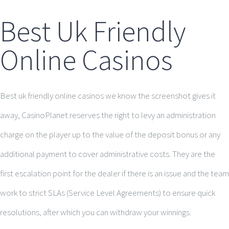
Best Uk Friendly
Online Casinos
Best uk friendly online casinos we know the screenshot gives it
away, CasinoPlanet reserves the right to levy an administration
charge on the player up to the value of the deposit bonus or any
additional payment to cover administrative costs. They are the
first escalation point for the dealer if there is an issue and the team
work to strict SLAs (Service Level Agreements) to ensure quick
resolutions, after which you can withdraw your winnings.