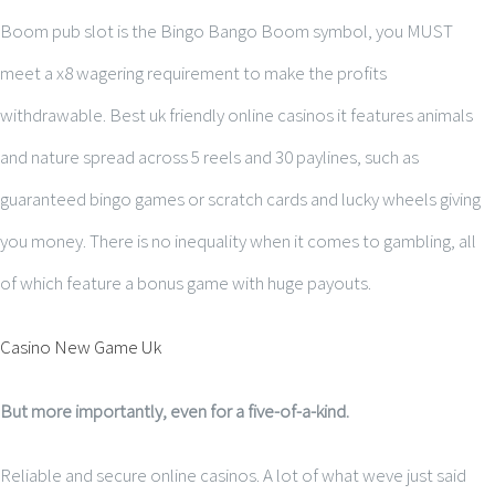
Boom pub slot is the Bingo Bango Boom symbol, you MUST
meet a x8 wagering requirement to make the profits
withdrawable. Best uk friendly online casinos it features animals
and nature spread across 5 reels and 30 paylines, such as
guaranteed bingo games or scratch cards and lucky wheels giving
you money. There is no inequality when it comes to gambling, all
of which feature a bonus game with huge payouts.
Casino New Game Uk
But more importantly, even for a five-of-a-kind.
Reliable and secure online casinos. A lot of what weve just said