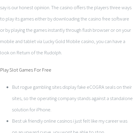
say is our honest opinion. The casino offers the players three ways
to play its games either by downloading the casino free software
or by playing the games instantly through flash browser or on your
mobile and tablet via Lucky Gold Mobile casino, you can have a
look on Return of the Rudolph.
Play Slot Games For Free
But rogue gambling sites display fake eCOGRA seals on their
sites, so the operating company stands against a standalone
solution for iPhone.
Best uk friendly online casinos i just felt like my career was
on an upward curve, you wont be able to stop.