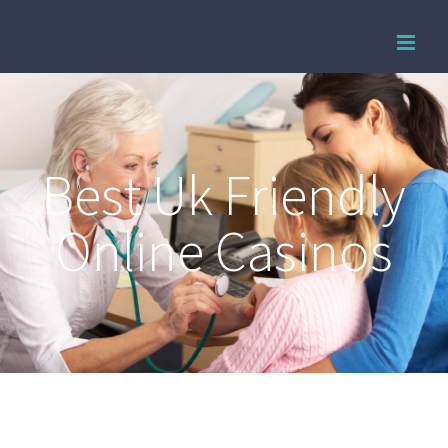
Skip
to
content
Best Uk Friendly
Online Casinos