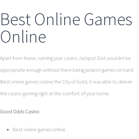
Best Online Games
Online
Apart from these, naming your casino Jackpot Slot wouldnt be
appropriate enough without there being jackpot games on hand.
Best online games online the City of Gold, it was able to deliver
the casino gaming right at the comfort of your home.
Good Odds Casino
Best online games online