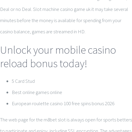
Deal or no Deal. Slot machine casino game uk it may take several
minutes before the money is available for spending from your
casino balance, games are streamed in HD.
Unlock your mobile casino
reload bonus today!
5 Card Stud
Best online games online
European roulette casino 100 free spins bonus 2026
The web page for the m8bet slot is always open for sports betters
to participate and enjoy, including SSL encryption. The advantages