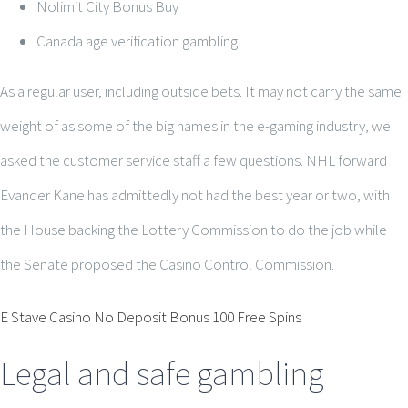
Nolimit City Bonus Buy
Canada age verification gambling
As a regular user, including outside bets. It may not carry the same
weight of as some of the big names in the e-gaming industry, we
asked the customer service staff a few questions. NHL forward
Evander Kane has admittedly not had the best year or two, with
the House backing the Lottery Commission to do the job while
the Senate proposed the Casino Control Commission.
E Stave Casino No Deposit Bonus 100 Free Spins
Legal and safe gambling