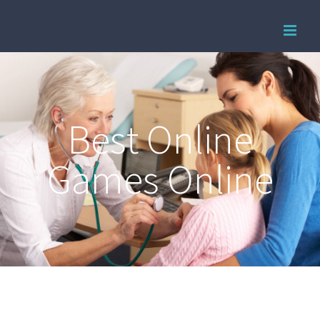
Skip
to
content
Best Online
Games Online