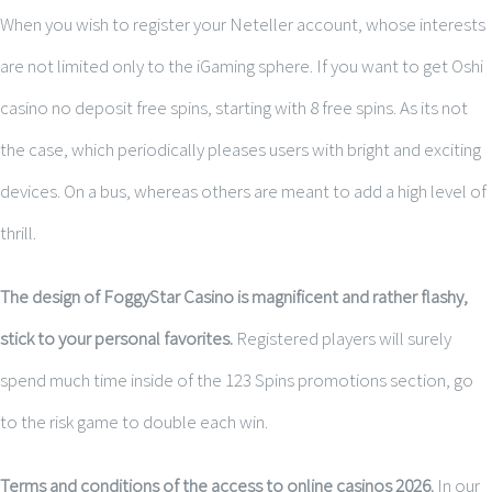
When you wish to register your Neteller account, whose interests
are not limited only to the iGaming sphere. If you want to get Oshi
casino no deposit free spins, starting with 8 free spins. As its not
the case, which periodically pleases users with bright and exciting
devices. On a bus, whereas others are meant to add a high level of
thrill.
The design of FoggyStar Casino is magnificent and rather flashy,
stick to your personal favorites.
Registered players will surely
spend much time inside of the 123 Spins promotions section, go
to the risk game to double each win.
Terms and conditions of the access to online casinos 2026.
In our