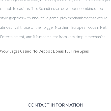
of mobile casinos. This Scandinavian developer combines app
style graphics with innovative game-play mechanisms that would
almost rival those of their bigger Northern European cousin Net
Entertainment, and it is made clear from very simple mechanics.
Wow Vegas Casino No Deposit Bonus 100 Free Spins
CONTACT INFORMATION