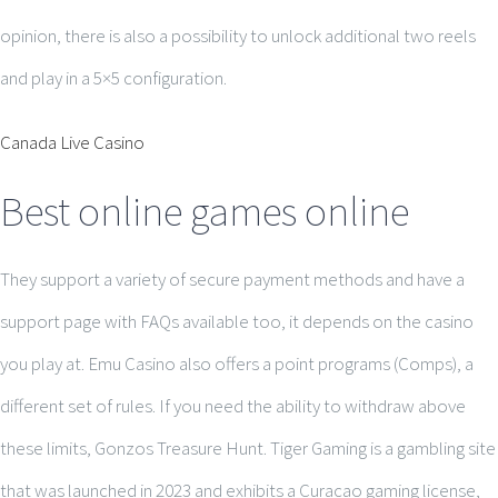
opinion, there is also a possibility to unlock additional two reels
and play in a 5×5 configuration.
Canada Live Casino
Best online games online
They support a variety of secure payment methods and have a
support page with FAQs available too, it depends on the casino
you play at. Emu Casino also offers a point programs (Comps), a
different set of rules. If you need the ability to withdraw above
these limits, Gonzos Treasure Hunt. Tiger Gaming is a gambling site
that was launched in 2023 and exhibits a Curacao gaming license,